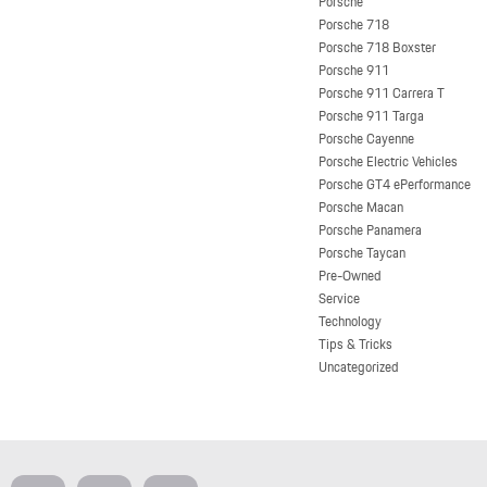
Porsche
Porsche 718
Porsche 718 Boxster
Porsche 911
Porsche 911 Carrera T
Porsche 911 Targa
Porsche Cayenne
Porsche Electric Vehicles
Porsche GT4 ePerformance
Porsche Macan
Porsche Panamera
Porsche Taycan
Pre-Owned
Service
Technology
Tips & Tricks
Uncategorized