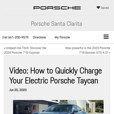
Saved
Porsche Santa Clarita
Call
661-200-9575
Directions
My Porsche
«
Unleash the Thrill: Discover the
How powerful is the 2023 Porsche
2024 Porsche 718 Cayman
718 Boxster GTS 4.0?
»
Video: How to Quickly Charge
Your Electric Porsche Taycan
Jun 20, 2023