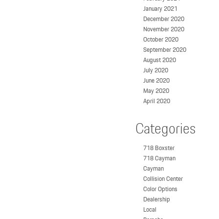
January 2021
December 2020
November 2020
October 2020
September 2020
August 2020
July 2020
June 2020
May 2020
April 2020
Categories
718 Boxster
718 Cayman
Cayman
Collision Center
Color Options
Dealership
Local