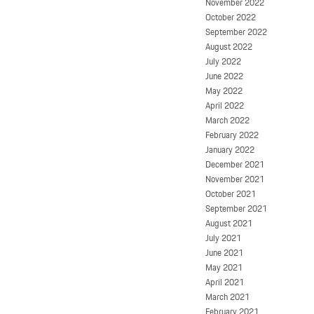
November 2022
October 2022
September 2022
August 2022
July 2022
June 2022
May 2022
April 2022
March 2022
February 2022
January 2022
December 2021
November 2021
October 2021
September 2021
August 2021
July 2021
June 2021
May 2021
April 2021
March 2021
February 2021