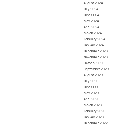
August 2024
July 2024
June 2024
May 2024
April 2024
March 2024
February 2024
January 2024
December 2023
November 2023
October 2023
September 2023
August 2023
July 2023
June 2023
May 2023
April 2023
March 2023
February 2023
January 2023
December 2022