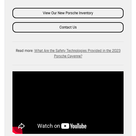
View Our New Porsche Inventory
Contact Us
Read more:
What Are the Safety Technologies Provided in the 2023
Porsche Cayenne?