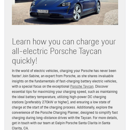
Learn how you can charge your
all-electric Porsche Taycan
quickly!
In the world of electric vehicles, charging your Porsche has never been
faster! Join Sabine, an expert from Porsche, as she shares invaluable
insights on the fundamentals of fast-charging battery electric vehicles,
with a special focus on the exceptional
Porsche Taycan
. Discover
essential tips for maximizing your charging speed, such as maintaining
the ideal battery temperature, utilizing high-power DC charging
stations (preferably 270kW or higher), and ensuring a low state of
charge at the start of the charging process. Additionally, explore the
convenience of the Porsche Charging Planner, designed to simplify fast
charging during long-distance drives with the Taycan. For more details,
get in touch with our team at Galpin Porsche Santa Clarita in Santa
Clarita, CA.