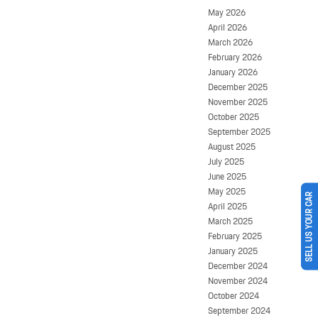
May 2026
April 2026
March 2026
February 2026
January 2026
December 2025
November 2025
October 2025
September 2025
August 2025
July 2025
June 2025
May 2025
SELL US YOUR CAR
April 2025
March 2025
February 2025
January 2025
December 2024
November 2024
October 2024
September 2024