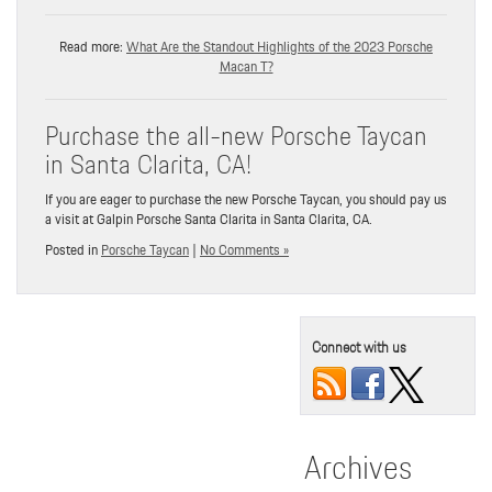
Read more:
What Are the Standout Highlights of the 2023 Porsche
Macan T?
Purchase the all-new Porsche Taycan
in Santa Clarita, CA!
If you are eager to purchase the new Porsche Taycan, you should pay us
a visit at Galpin Porsche Santa Clarita in Santa Clarita, CA.
Posted in
Porsche Taycan
|
No Comments »
Connect with us
Archives