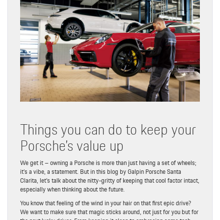
Things you can do to keep your
Porsche’s value up
We get it – owning a Porsche is more than just having a set of wheels;
it’s a vibe, a statement. But in this blog by Galpin Porsche Santa
Clarita, let’s talk about the nitty-gritty of keeping that cool factor intact,
especially when thinking about the future.
You know that feeling of the wind in your hair on that first epic drive?
We want to make sure that magic sticks around, not just for you but for