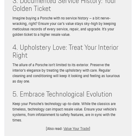
3. Documented Service History: Your
Golden Ticket
Imagine buying a Porsche with no service history – a bit nerve-
wracking, right? Ensure your car’s value stays sky-high by keeping
meticulous records of every service, repair, and upgrade. It’s your
golden ticket to a higher resale value.
4. Upholstery Love: Treat Your Interior
Right
The allure of a Porsche isn’t limited to its exterior. Preserve the
interior’s elegance by treating the upholstery with care. Regular
cleaning and conditioning will keep it looking and feeling as luxurious
as day one.
5. Embrace Technological Evolution
Keep your Porsche’s technology up-to-date. While the classics are
timeless, technology can impact resale value. Ensure your vehicle’s
systems, from infotainment to safety features, are in sync with the
times.
[Also read:
Value Your Trade
]