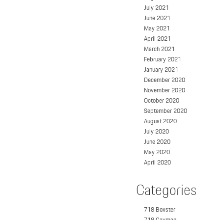
July 2021
June 2021
May 2021
April 2021
March 2021
February 2021
January 2021
December 2020
November 2020
October 2020
September 2020
August 2020
July 2020
June 2020
May 2020
April 2020
Categories
718 Boxster
718 Cayman