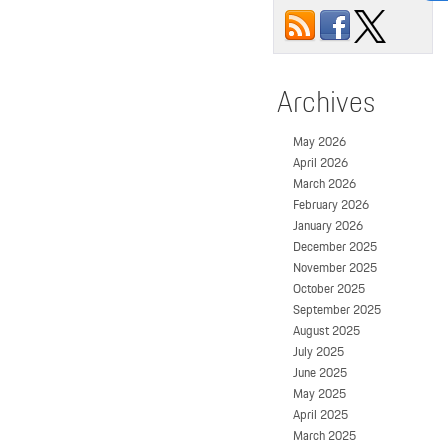
Archives
May 2026
April 2026
March 2026
February 2026
January 2026
December 2025
November 2025
October 2025
September 2025
August 2025
July 2025
June 2025
May 2025
April 2025
March 2025