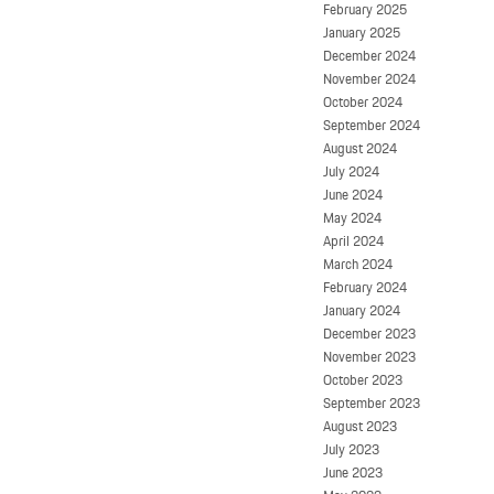
February 2025
January 2025
December 2024
November 2024
October 2024
September 2024
August 2024
July 2024
June 2024
May 2024
April 2024
March 2024
February 2024
January 2024
December 2023
November 2023
October 2023
September 2023
August 2023
July 2023
June 2023