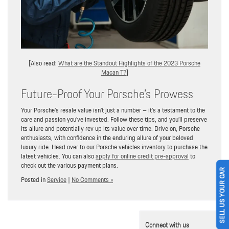
[Also read:
What are the Standout Highlights of the 2023 Porsche
Macan T?
]
Future-Proof Your Porsche’s Prowess
Your Porsche’s resale value isn’t just a number – it’s a testament to the
care and passion you’ve invested. Follow these tips, and you’ll preserve
its allure and potentially rev up its value over time. Drive on, Porsche
enthusiasts, with confidence in the enduring allure of your beloved
luxury ride. Head over to our Porsche vehicles inventory to purchase the
latest vehicles. You can also
apply for online credit pre-approval
to
check out the various payment plans.
SELL US YOUR CAR
Posted in
Service
|
No Comments »
Connect with us