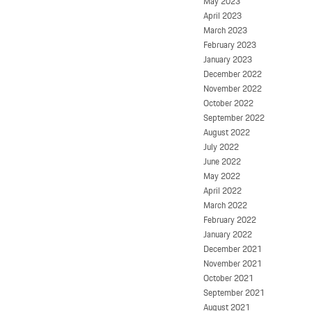
May 2023
April 2023
March 2023
February 2023
January 2023
December 2022
November 2022
October 2022
September 2022
August 2022
July 2022
June 2022
May 2022
April 2022
March 2022
February 2022
January 2022
December 2021
November 2021
October 2021
September 2021
August 2021