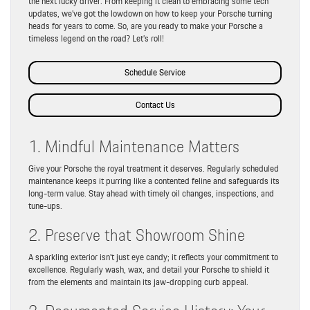
the next lucky driver. From keeping it clean to embracing some tech
updates, we’ve got the lowdown on how to keep your Porsche turning
heads for years to come. So, are you ready to make your Porsche a
timeless legend on the road? Let’s roll!
Schedule Service
Contact Us
1. Mindful Maintenance Matters
Give your Porsche the royal treatment it deserves. Regularly scheduled
maintenance keeps it purring like a contented feline and safeguards its
long-term value. Stay ahead with timely oil changes, inspections, and
tune-ups.
2. Preserve that Showroom Shine
A sparkling exterior isn’t just eye candy; it reflects your commitment to
excellence. Regularly wash, wax, and detail your Porsche to shield it
from the elements and maintain its jaw-dropping curb appeal.