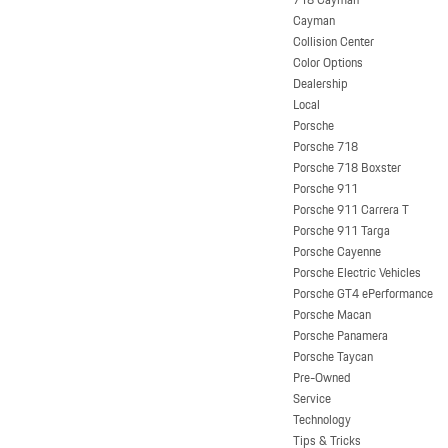
Cayman
Collision Center
Color Options
Dealership
Local
Porsche
Porsche 718
Porsche 718 Boxster
Porsche 911
Porsche 911 Carrera T
Porsche 911 Targa
Porsche Cayenne
Porsche Electric Vehicles
Porsche GT4 ePerformance
Porsche Macan
Porsche Panamera
Porsche Taycan
Pre-Owned
Service
Technology
Tips & Tricks