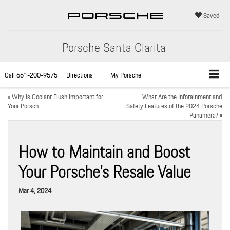
Saved
Porsche Santa Clarita
Call
661-200-9575
Directions
My Porsche
«
Why is Coolant Flush Important for
What Are the Infotainment and
Your Porsch
Safety Features of the 2024 Porsche
Panamera?
»
How to Maintain and Boost
Your Porsche’s Resale Value
Mar 4, 2024