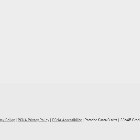
acy Policy
|
PCNA Privacy Policy
|
PCNA Accessibility
| Porsche Santa Clarita
|
23645 Creek