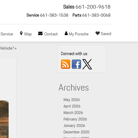
Sales
661-200-9618
Service
661-383-1538
Parts
661-383-0068
Saved
Service
Map
Contact
My Porsche
Vehicle?
»
Connect with us
Archives
May 2026
April 2026
March 2026
February 2026
January 2026
December 2025