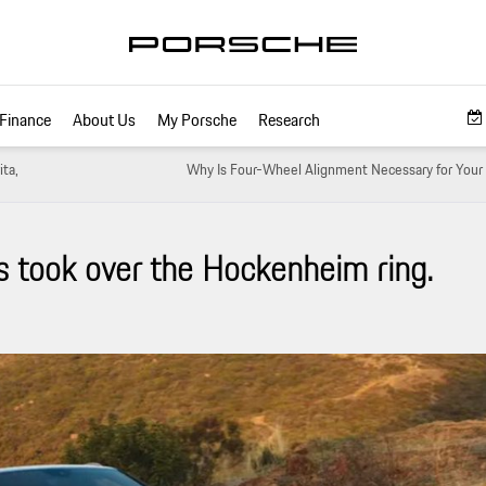
Finance
About Us
My Porsche
Research
ita,
Why Is Four-Wheel Alignment Necessary for Your 
s took over the Hockenheim ring.