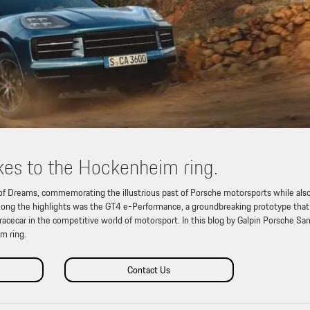
es to the Hockenheim ring.
of Dreams, commemorating the illustrious past of Porsche motorsports while als
. Among the highlights was the GT4 e-Performance, a groundbreaking prototype that
 racecar in the competitive world of motorsport. In this blog by Galpin Porsche Sa
m ring.
Contact Us