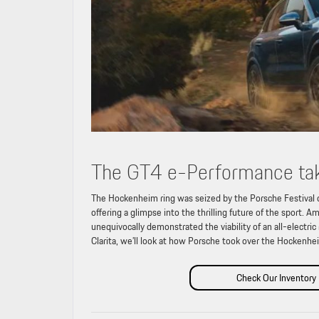
The GT4 e-Performance tak
The Hockenheim ring was seized by the Porsche Festival 
offering a glimpse into the thrilling future of the sport
unequivocally demonstrated the viability of an all-electric
Clarita, we’ll look at how Porsche took over the Hockenhei
Check Our Inventory