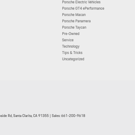
Porsche Electric Vehicles
Porsche GT4 ePerformance
Porsche Macan
Porsche Panamera
Porsche Taycan
Pre-Owned
Service
Technology
Tips & Tricks
Uncategorized
side Rd,
Santa Clarita,
CA
91355
| Sales:
661-200-9618