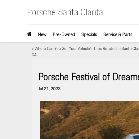
Porsche Santa Clarita
New
Pre-Owned
Specials
Service & Parts
«
Where Can You Get Your Vehicle’s Tires Rotated in Santa Clar
CA
Porsche Festival of Dream
Jul 21, 2023