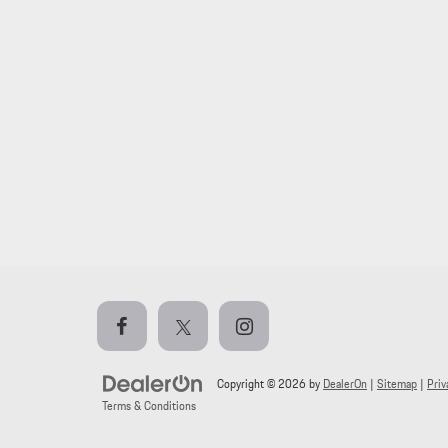
Copyright © 2026
by
DealerOn
|
Sitemap
|
Priv
Terms & Conditions