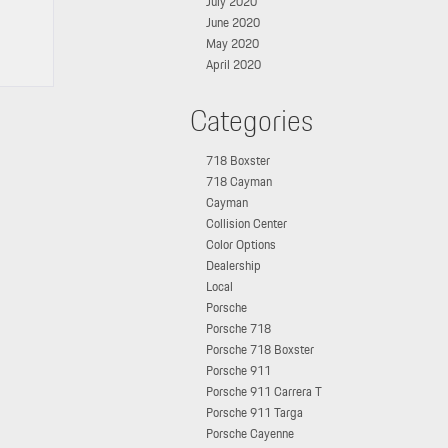
July 2020
June 2020
May 2020
April 2020
Categories
718 Boxster
718 Cayman
Cayman
Collision Center
Color Options
Dealership
Local
Porsche
Porsche 718
Porsche 718 Boxster
Porsche 911
Porsche 911 Carrera T
Porsche 911 Targa
Porsche Cayenne