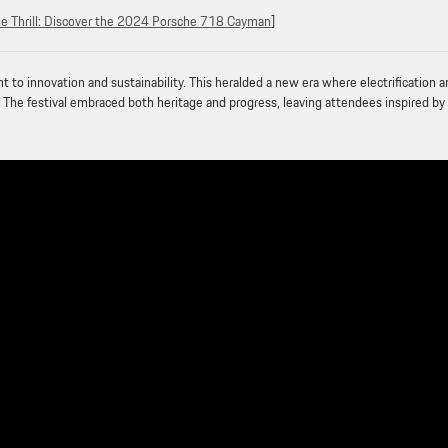
he Thrill: Discover the 2024 Porsche 718 Cayman
]
o innovation and sustainability. This heralded a new era where electrification a
 The festival embraced both heritage and progress, leaving attendees inspired by