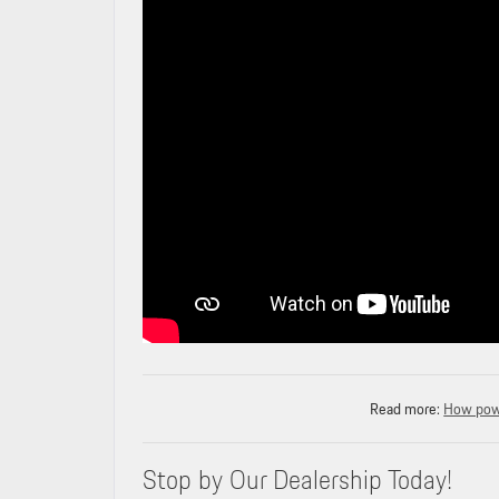
Read more:
How powe
Stop by Our Dealership Today!