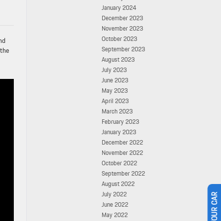
January 2024
December 2023
November 2023
October 2023
nd
September 2023
 the
August 2023
July 2023
June 2023
May 2023
April 2023
March 2023
February 2023
January 2023
December 2022
November 2022
October 2022
September 2022
August 2022
July 2022
June 2022
May 2022