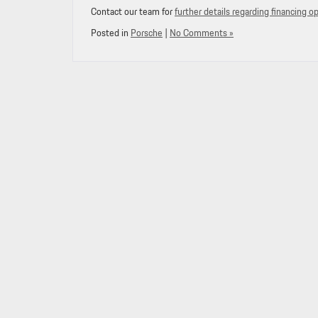
Contact our team for
further details regarding financing o
Posted in
Porsche
|
No Comments »