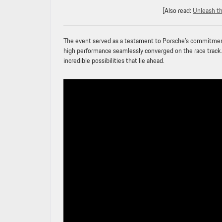
[Also read:
Unleash t
The event served as a testament to Porsche’s commitment t
high performance seamlessly converged on the race track.
incredible possibilities that lie ahead.