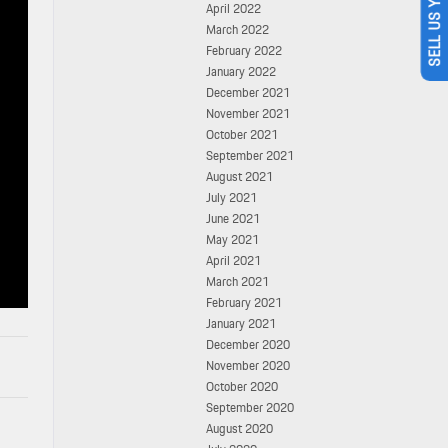
SELL US YOUR CAR
April 2022
March 2022
February 2022
January 2022
December 2021
November 2021
October 2021
September 2021
August 2021
July 2021
June 2021
May 2021
April 2021
March 2021
February 2021
January 2021
December 2020
November 2020
October 2020
September 2020
August 2020