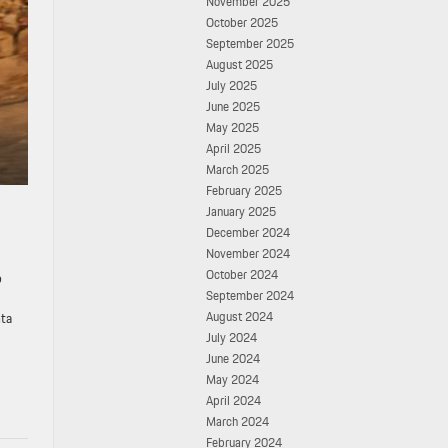
November 2025
October 2025
September 2025
August 2025
July 2025
June 2025
May 2025
April 2025
March 2025
February 2025
January 2025
December 2024
November 2024
October 2024
o
September 2024
August 2024
nta
July 2024
June 2024
May 2024
April 2024
March 2024
February 2024