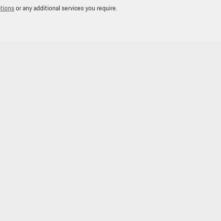
ptions
or any additional services you require.