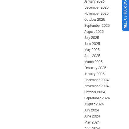
January 2026
SELL US YOUR CAR
December 2025
November 2025
October 2025
September 2025
August 2025
July 2025
June 2025
May 2025
April 2025
March 2025
February 2025
January 2025
December 2024
November 2024
October 2024
September 2024
August 2024
July 2024
June 2024
May 2024
April 2024