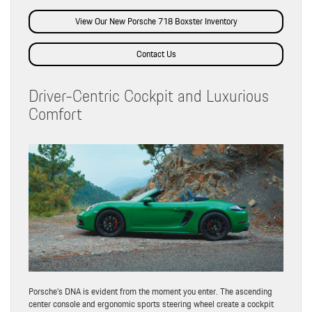
View Our New Porsche 718 Boxster Inventory
Contact Us
Driver-Centric Cockpit and Luxurious
Comfort
Porsche’s DNA is evident from the moment you enter. The ascending
center console and ergonomic sports steering wheel create a cockpit