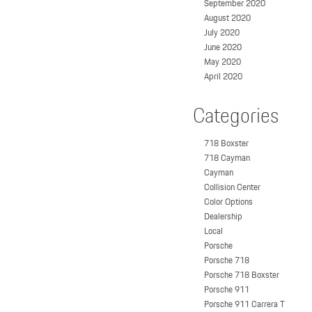
September 2020
August 2020
July 2020
June 2020
May 2020
April 2020
Categories
718 Boxster
718 Cayman
Cayman
Collision Center
Color Options
Dealership
Local
Porsche
Porsche 718
Porsche 718 Boxster
Porsche 911
Porsche 911 Carrera T