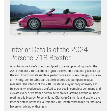
Interior Details of the 2024
Porsche 718 Boxster
An automotive lover’s dream sculpted to carve up winding roads: the
2024 Porsche 718 Boxster isn’t just a convertible that lets you soak up
the sun. Apart from its ruthless performance and sleek design, it is also
an inviting, comfortable car that exhilarates and pampers in equal
measure. The interior of the 718 Boxster is a symphony of luxury and
functionality, meticulously crafted to put you in complete command and
elevate every drive from a commute to an exhilarating adventure. Keep
reading this blog by Porsche Santa Clarita in California and explore the
interior details of the 2024 Porsche 718 Boxster that make its interior a
haven for driving enthusiasts.