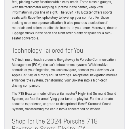
feel, placing every function within easy reach. Three classic gauges,
with the tachometer reigning supreme in the center, keep vital
information in your line of sight. The 2024 718 Boxster offers sports
seats with Race-Tex upholstery to level up your comfort. For those
seeking even more personalization, it also provides a selection of
materials and colors to tailor the interior to your taste. Moreover, double
luggage trunks in the back and front offer plenty of space for a two-
seater convertible.
Technology Tailored for You
A 7-inch multi-touch screen is the gateway to Porsche Communication
Management (PCM), the car’s infotainment system. With intuitive
controls at your fingertips, you can navigate, connect your devices via
Apple CarPlay, or simply adjust settings. An optional navigation module
enhances the system, transforming your Boxster into a high-tech
driving companion.
The 718 Boxster model offers a Burmester® High-End Surround Sound
System, perfect for amplifying your favorite playlist. For the ultimate
acoustic experience, upgrade to the optional Bose® Surround Sound
System, transforming the cabin into a concert hall on wheels.
Shop for the 2024 Porsche 718
Boxster in Santa Clarita, CA