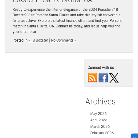
Ready to experience the interior elegance of the 2024 Porsche 718
Boxster? Visit Porsche Santa Clarita and take this stylish convertible
for a test drive. Explore the latest finance offers and find your Porsche
match in Santa Clarita, CA. Contact us today, and let us help you find
your dream car!
Posted in
718 Boxster
|
No Comments »
Connect with us
Archives
May 2026
April 2026
March 2026
February 2026