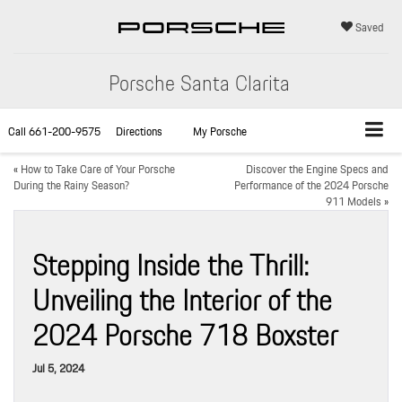
Saved
Porsche Santa Clarita
Call
661-200-9575
Directions
My Porsche
«
How to Take Care of Your Porsche
Discover the Engine Specs and
During the Rainy Season?
Performance of the 2024 Porsche
911 Models
»
Stepping Inside the Thrill:
Unveiling the Interior of the
2024 Porsche 718 Boxster
Jul 5, 2024