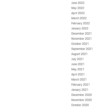
June 2022
May 2022
April 2022
March 2022
February 2022
January 2022
December 2021
November 2021
October 2021
September 2021
August 2021
July 2021
June 2021
May 2021
April 2021
March 2021
February 2021
January 2021
December 2020
November 2020
October 2020