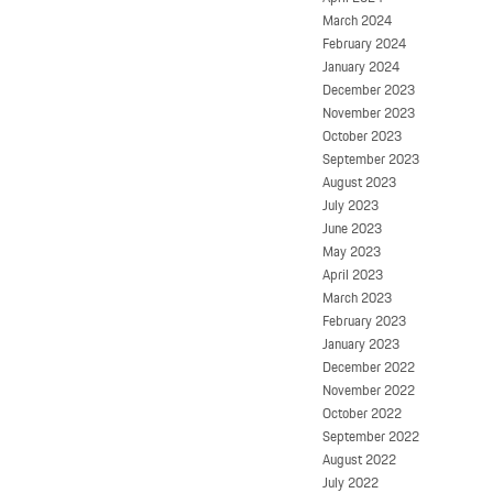
March 2024
February 2024
January 2024
December 2023
November 2023
October 2023
September 2023
August 2023
July 2023
June 2023
May 2023
April 2023
March 2023
February 2023
January 2023
December 2022
November 2022
October 2022
September 2022
August 2022
July 2022