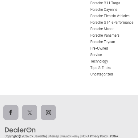
Porsche 911 Targa
Porsche Cayenne
Porsche Electric Vehicles
Porsche GT4 ePerformance
Porsche Macan
Porsche Panamera
Porsche Taycan
Pre-Owned
Service
Technology
Tips & Tricks
Uncategorized
Copyright © 2026
by
DealerOn
|
Sitemap
|
Privacy Policy
|
PCNA Privacy Policy
|
PCNA