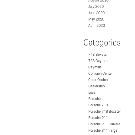
August 2020
July 2020
June 2020
May 2020
April 2020
Categories
718 Boxster
718 Cayman
Cayman
Collision Center
Color Options
Dealership
Local
Porsche
Porsche 718
Porsche 718 Boxster
Porsche 911
Porsche 911 Carrera T
Porsche 911 Targa