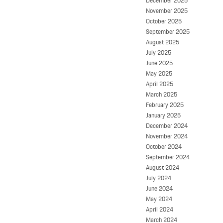
December 2025
November 2025
October 2025
September 2025
August 2025
July 2025
June 2025
May 2025
April 2025
March 2025
February 2025
January 2025
December 2024
November 2024
October 2024
September 2024
August 2024
July 2024
June 2024
May 2024
April 2024
March 2024