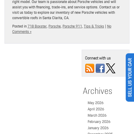
right model. Our team is passionate about Porsche vehicles and will
assist you with financing, trade-ins, and service options. Contact us or
visit us today to explore our inventory of new Porsche vehicles with
convertible roofs in Santa Clarita, CA.
Posted in
718 Boxster
,
Porsche
,
Porsche 911
,
Tips & Tricks
|
No
Comments »
Connect with us
SELL US YOUR CAR
Archives
May 2026
April 2026
March 2026
February 2026
January 2026