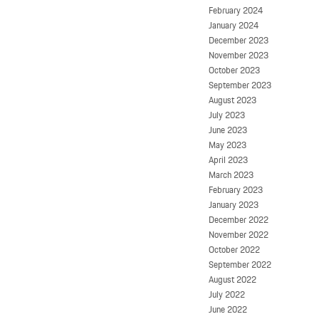
February 2024
January 2024
December 2023
November 2023
October 2023
September 2023
August 2023
July 2023
June 2023
May 2023
April 2023
March 2023
February 2023
January 2023
December 2022
November 2022
October 2022
September 2022
August 2022
July 2022
June 2022