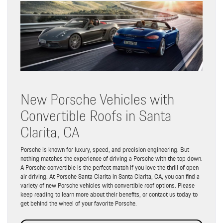
New Porsche Vehicles with
Convertible Roofs in Santa
Clarita, CA
Porsche is known for luxury, speed, and precision engineering. But
nothing matches the experience of driving a Porsche with the top down.
A Porsche convertible is the perfect match if you love the thrill of open-
air driving. At Porsche Santa Clarita in Santa Clarita, CA, you can find a
variety of new Porsche vehicles with convertible roof options. Please
keep reading to learn more about their benefits, or contact us today to
get behind the wheel of your favorite Porsche.