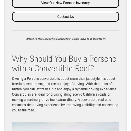
View Our New Porsche Inventory
Contact Us
What Is the Porsche Protection Plan, and Is It Worth It?
Why Should You Buy a Porsche
with a Convertible Roof?
Owning a Porsche convertible is about more than just style. It’s about
freedom, excitement, and the pure joy of driving. With the press of a
button, you can let fresh air in and enjoy a dynamic driving experience.
Convertibles are ideal for cruising along scenic California roads or
making an ordinary drive feel extraordinary. A convertible roof also
enhances the driving experience by improving visibility and connecting
you to the road.