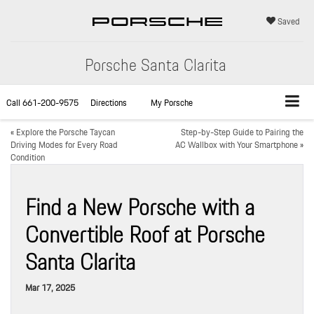
Saved
Porsche Santa Clarita
Call
661-200-9575
Directions
My Porsche
«
Explore the Porsche Taycan
Step-by-Step Guide to Pairing the
Driving Modes for Every Road
AC Wallbox with Your Smartphone
»
Condition
Find a New Porsche with a
Convertible Roof at Porsche
Santa Clarita
Mar 17, 2025