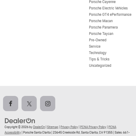
Porsche Cayenne
Porsche Electric Vehicles
Porsche GT4 ePerformance
Porsche Macan
Porsche Panamera
Porsche Taycan
Pre-Owned
Service
Technology
Tips & Tricks
Uncategorized
Copyright © 2026
by
DealerOn
|
Sitemap
|
Privacy Policy
|
PCNA Privacy Policy
|
PCNA
Accessibility
| Porsche Santa Clarita
|
23645 Creekside Rd,
Santa Clarita,
CA
91355
| Sales:
661-