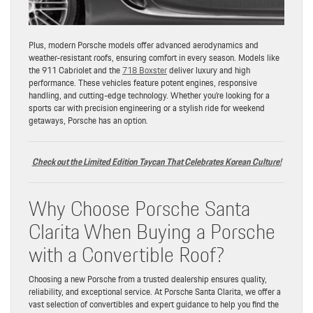
Plus, modern Porsche models offer advanced aerodynamics and
weather-resistant roofs, ensuring comfort in every season. Models like
the 911 Cabriolet and the
718 Boxster
deliver luxury and high
performance. These vehicles feature potent engines, responsive
handling, and cutting-edge technology. Whether you’re looking for a
sports car with precision engineering or a stylish ride for weekend
getaways, Porsche has an option.
Check out the Limited Edition Taycan That Celebrates Korean Culture!
Why Choose Porsche Santa
Clarita When Buying a Porsche
with a Convertible Roof?
Choosing a new Porsche from a trusted dealership ensures quality,
reliability, and exceptional service. At Porsche Santa Clarita, we offer a
vast selection of convertibles and expert guidance to help you find the