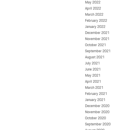
May 2022
April 2022
March 2022
February 2022
January 2022
December 2021
November 2021
October 2021
September 2021
August 2021
July 2021
June 2021
May 2021
April 2021
March 2021
February 2021
January 2021
December 2020
November 2020
October 2020
September 2020