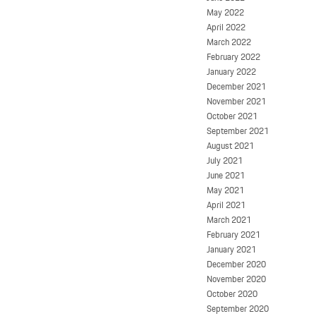
May 2022
April 2022
March 2022
February 2022
January 2022
December 2021
November 2021
October 2021
September 2021
August 2021
July 2021
June 2021
May 2021
April 2021
March 2021
February 2021
January 2021
December 2020
November 2020
October 2020
September 2020