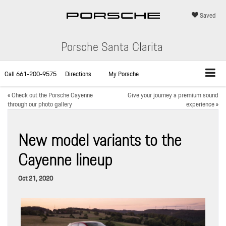
Saved
Porsche Santa Clarita
Call
661-200-9575
Directions
My Porsche
«
Check out the Porsche Cayenne
Give your journey a premium sound
through our photo gallery
experience
»
New model variants to the
Cayenne lineup
Oct 21, 2020