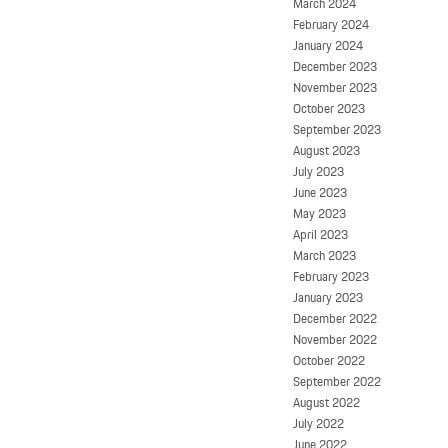
March 2024
February 2024
January 2024
December 2023
November 2023
October 2023
September 2023
August 2023
July 2023
June 2023
May 2023
April 2023
March 2023
February 2023
January 2023
December 2022
November 2022
October 2022
September 2022
August 2022
July 2022
June 2022