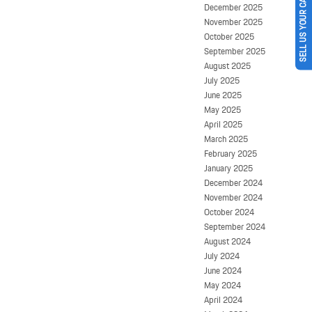
SELL US YOUR CAR
December 2025
November 2025
October 2025
September 2025
August 2025
July 2025
June 2025
May 2025
April 2025
March 2025
February 2025
January 2025
December 2024
November 2024
October 2024
September 2024
August 2024
July 2024
June 2024
May 2024
April 2024