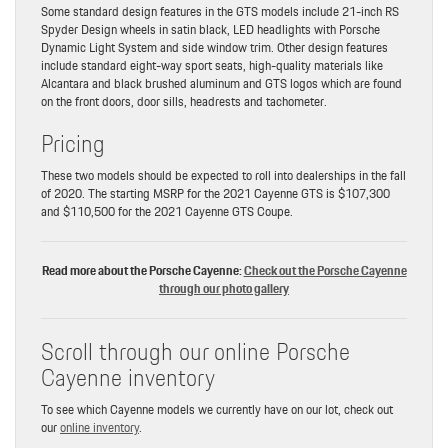
Some standard design features in the GTS models include 21-inch RS
Spyder Design wheels in satin black, LED headlights with Porsche
Dynamic Light System and side window trim. Other design features
include standard eight-way sport seats, high-quality materials like
Alcantara and black brushed aluminum and GTS logos which are found
on the front doors, door sills, headrests and tachometer.
Pricing
These two models should be expected to roll into dealerships in the fall
of 2020. The starting MSRP for the 2021 Cayenne GTS is $107,300
and $110,500 for the 2021 Cayenne GTS Coupe.
Read more about the Porsche Cayenne:
Check out the Porsche Cayenne
through our photo gallery
Scroll through our online Porsche
Cayenne inventory
To see which Cayenne models we currently have on our lot, check out
our
online inventory
.