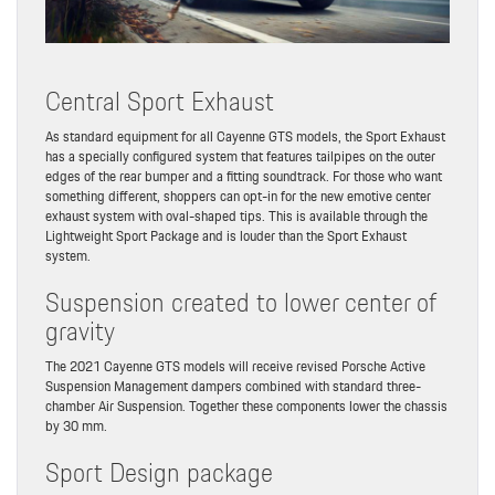
Central Sport Exhaust
As standard equipment for all Cayenne GTS models, the Sport Exhaust
has a specially configured system that features tailpipes on the outer
edges of the rear bumper and a fitting soundtrack. For those who want
something different, shoppers can opt-in for the new emotive center
exhaust system with oval-shaped tips. This is available through the
Lightweight Sport Package and is louder than the Sport Exhaust
system.
Suspension created to lower center of
gravity
The 2021 Cayenne GTS models will receive revised Porsche Active
Suspension Management dampers combined with standard three-
chamber Air Suspension. Together these components lower the chassis
by 30 mm.
Sport Design package