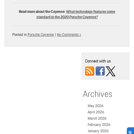
Read more about the Cayenne:
What technology features come
standard in the 2020 Porsche Cayenne?
Posted in
Porsche Cayenne
|
No Comments »
Connect with us
Archives
May 2026
April 2026
March 2026
February 2026
January 2026