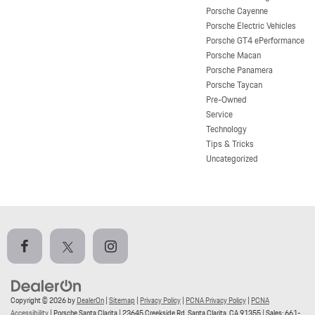
Porsche Cayenne
Porsche Electric Vehicles
Porsche GT4 ePerformance
Porsche Macan
Porsche Panamera
Porsche Taycan
Pre-Owned
Service
Technology
Tips & Tricks
Uncategorized
Copyright © 2026
by
DealerOn
|
Sitemap
|
Privacy Policy
|
PCNA Privacy Policy
|
PCNA
Accessibility
| Porsche Santa Clarita
|
23645 Creekside Rd,
Santa Clarita,
CA
91355
| Sales:
661-