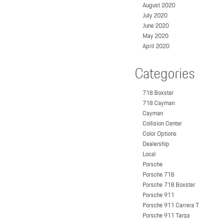
August 2020
July 2020
June 2020
May 2020
April 2020
Categories
718 Boxster
718 Cayman
Cayman
Collision Center
Color Options
Dealership
Local
Porsche
Porsche 718
Porsche 718 Boxster
Porsche 911
Porsche 911 Carrera T
Porsche 911 Targa