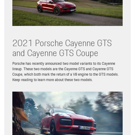
2021 Porsche Cayenne GTS
and Cayenne GTS Coupe
Porsche has recently announced two model variants to its Cayenne
lineup. These two models are the Cayenne GTS and Cayenne GTS
Coupe, which both mark the return of a V8 engine to the GTS models.
Keep reading to learn more about these two models.