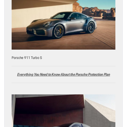
Porsche 911 Turbo S
Everything You Need to Know About the Porsche Protection Plan