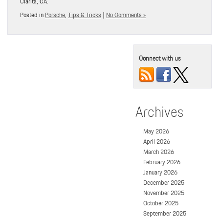
Clarita, CA.
Posted in
Porsche
,
Tips & Tricks
|
No Comments »
Connect with us
Archives
May 2026
April 2026
March 2026
February 2026
January 2026
December 2025
November 2025
October 2025
September 2025