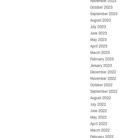
November 2023
October 2023
September 2023
August 2023
July 2023
June 2023
May 2023
April 2023
March 2023
February 2023
January 2023
December 2022
November 2022
October 2022
September 2022
August 2022
July 2022
June 2022
May 2022
April 2022
March 2022
February 2022