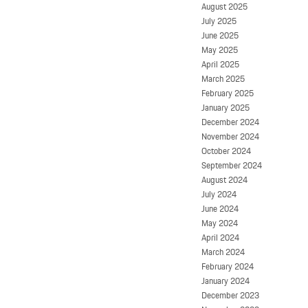
August 2025
July 2025
June 2025
May 2025
April 2025
March 2025
February 2025
January 2025
December 2024
November 2024
October 2024
September 2024
August 2024
July 2024
June 2024
May 2024
April 2024
March 2024
February 2024
January 2024
December 2023