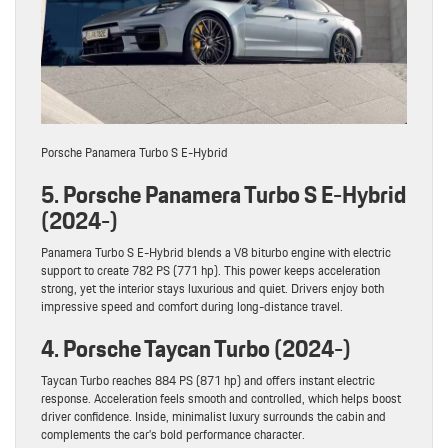
Porsche Panamera Turbo S E-Hybrid
5. Porsche Panamera Turbo S E-Hybrid
(2024-)
Panamera Turbo S E-Hybrid blends a V8 biturbo engine with electric
support to create 782 PS (771 hp). This power keeps acceleration
strong, yet the interior stays luxurious and quiet. Drivers enjoy both
impressive speed and comfort during long-distance travel.
4. Porsche Taycan Turbo (2024-)
Taycan Turbo reaches 884 PS (871 hp) and offers instant electric
response. Acceleration feels smooth and controlled, which helps boost
driver confidence. Inside, minimalist luxury surrounds the cabin and
complements the car’s bold performance character.