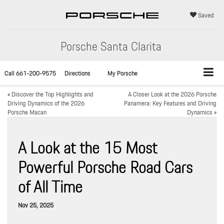
Saved
Porsche Santa Clarita
Call
661-200-9575
Directions
My Porsche
«
Discover the Top Highlights and
A Closer Look at the 2026 Porsche
Driving Dynamics of the 2026
Panamera: Key Features and Driving
Porsche Macan
Dynamics
»
A Look at the 15 Most
Powerful Porsche Road Cars
of All Time
Nov 25, 2025