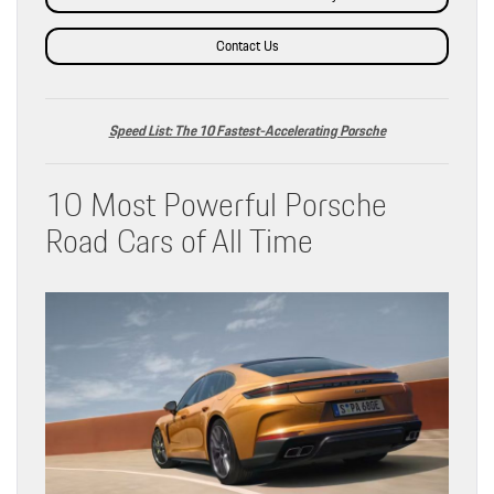
Contact Us
Speed List: The 10 Fastest-Accelerating Porsche
10 Most Powerful Porsche
Road Cars of All Time