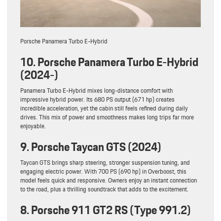
Porsche Panamera Turbo E-Hybrid
10. Porsche Panamera Turbo E-Hybrid
(2024-)
Panamera Turbo E-Hybrid mixes long-distance comfort with
impressive hybrid power. Its 680 PS output (671 hp) creates
incredible acceleration, yet the cabin still feels refined during daily
drives. This mix of power and smoothness makes long trips far more
enjoyable.
9. Porsche Taycan GTS (2024)
Taycan GTS brings sharp steering, stronger suspension tuning, and
engaging electric power. With 700 PS (690 hp) in Overboost, this
model feels quick and responsive. Owners enjoy an instant connection
to the road, plus a thrilling soundtrack that adds to the excitement.
8. Porsche 911 GT2 RS (Type 991.2)