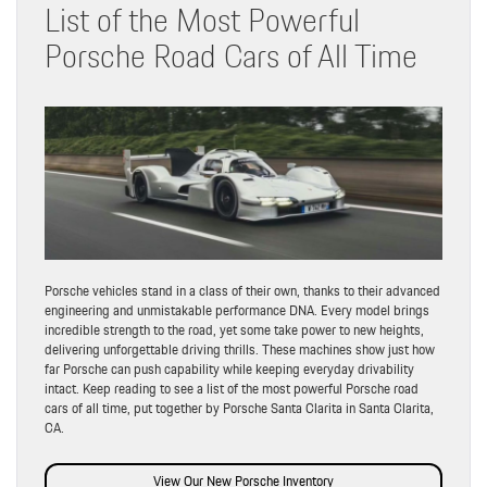
List of the Most Powerful
Porsche Road Cars of All Time
Porsche vehicles stand in a class of their own, thanks to their advanced
engineering and unmistakable performance DNA. Every model brings
incredible strength to the road, yet some take power to new heights,
delivering unforgettable driving thrills. These machines show just how
far Porsche can push capability while keeping everyday drivability
intact. Keep reading to see a list of the most powerful Porsche road
cars of all time, put together by Porsche Santa Clarita in Santa Clarita,
CA.
View Our New Porsche Inventory