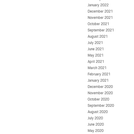
January 2022
December 2021
November 2021
October 2021
September 2021
August 2021
July 2021
June 2021
May 2021
April 2021
March 2021
February 2021
January 2021
December 2020
November 2020
October 2020
September 2020
August 2020
July 2020
June 2020
May 2020