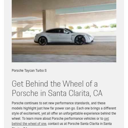
Porsche Taycan Turbo S
Get Behind the Wheel of a
Porsche in Santa Clarita, CA
Porsche continues to set new performance standards, and these
models highlight just how far power can go. Each one brings a different
style of excitement, yet all offer an unforgettable experience behind the
wheel. To learn more about Porsche performance vehicles or to
get
behind the wheel of one
, contact us at Porsche Santa Clarita in Santa