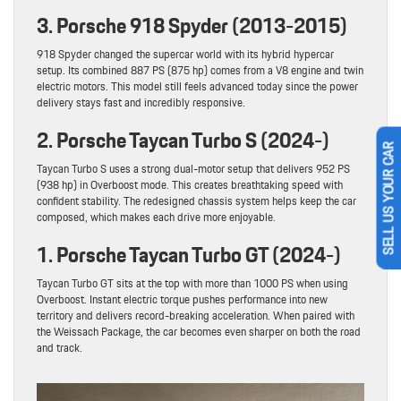
3. Porsche 918 Spyder (2013-2015)
918 Spyder changed the supercar world with its hybrid hypercar
setup. Its combined 887 PS (875 hp) comes from a V8 engine and twin
electric motors. This model still feels advanced today since the power
delivery stays fast and incredibly responsive.
2. Porsche Taycan Turbo S (2024-)
SELL US YOUR CAR
Taycan Turbo S uses a strong dual-motor setup that delivers 952 PS
(938 hp) in Overboost mode. This creates breathtaking speed with
confident stability. The redesigned chassis system helps keep the car
composed, which makes each drive more enjoyable.
1. Porsche Taycan Turbo GT (2024-)
Taycan Turbo GT sits at the top with more than 1000 PS when using
Overboost. Instant electric torque pushes performance into new
territory and delivers record-breaking acceleration. When paired with
the Weissach Package, the car becomes even sharper on both the road
and track.