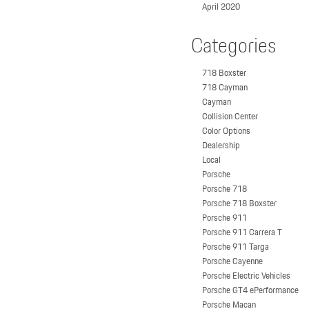
April 2020
Categories
718 Boxster
718 Cayman
Cayman
Collision Center
Color Options
Dealership
Local
Porsche
Porsche 718
Porsche 718 Boxster
Porsche 911
Porsche 911 Carrera T
Porsche 911 Targa
Porsche Cayenne
Porsche Electric Vehicles
Porsche GT4 ePerformance
Porsche Macan