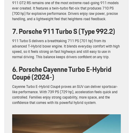
911 GT2 RS remains one of the most extreme road-going 911 models
ever created. It features a twin-turbo flat-six that produces 710 PS
(700 hp) for explosive performance. Drivers enjoy raw power, precise
handling, and a lightweight feel that heightens road feedback.
7. Porsche 911 Turbo S (Type 992.2)
911 Turbo S delivers a breathtaking 711 PS (701 hp) from its
advanced T-Hybrid boxer engine. It blends everyday comfort with high
speed, so it feels strong on fast highways and still easy to use in
normal driving. This balance keeps drivers confident on any trip.
6. Porsche Cayenne Turbo E-Hybrid
Coupé (2024-)
Cayenne Turbo E-Hybrid Coupé proves an SUV can deliver sportscar-
like performance. With 739 PS (729 hp), acceleration feels quick and
controlled. Families enjoy strong capability, more space, and the
confidence that comes with its powerful hybrid system.