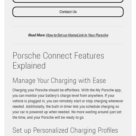
Contact Us
Read More:
How to Set up HomeLink in Your Porsche
Porsche Connect Features
Explained
Manage Your Charging with Ease
Charging your Porsche should be effortless. With the My Porsche app,
you can monitor your battery’s charge level from anywhere. If your
vehicle is plugged in, you can remotely start or stop charging whenever
needed. Additionally, the built-in timer lets you schedule charging so
your car is powered up when needed. No more waiting around-just set
the time, and your Porsche will be ready to go.
Set up Personalized Charging Profiles