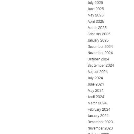
July 2025
June 2025
May 2025
April 2025
March 2025
February 2025
January 2025
December 2024
November 2024
October 2024
September 2024
August 2024
July 2024
June 2024
May 2024
April 2024
March 2024
February 2024
January 2024
December 2023
November 2023