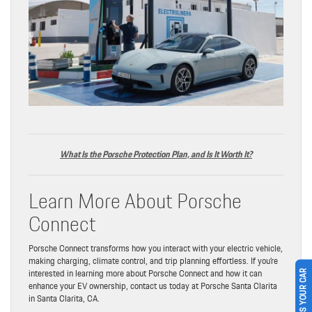
What Is the Porsche Protection Plan, and Is It Worth It?
Learn More About Porsche
Connect
Porsche Connect transforms how you interact with your electric vehicle,
making charging, climate control, and trip planning effortless. If you’re
interested in learning more about Porsche Connect and how it can
SELL US YOUR CAR
enhance your EV ownership, contact us today at Porsche Santa Clarita
in Santa Clarita, CA.