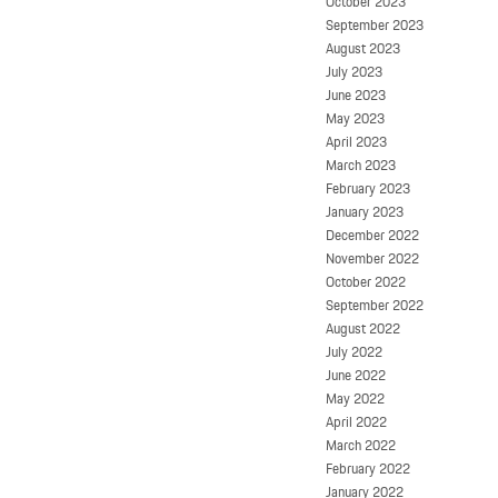
October 2023
September 2023
August 2023
July 2023
June 2023
May 2023
April 2023
March 2023
February 2023
January 2023
December 2022
November 2022
October 2022
September 2022
August 2022
July 2022
June 2022
May 2022
April 2022
March 2022
February 2022
January 2022