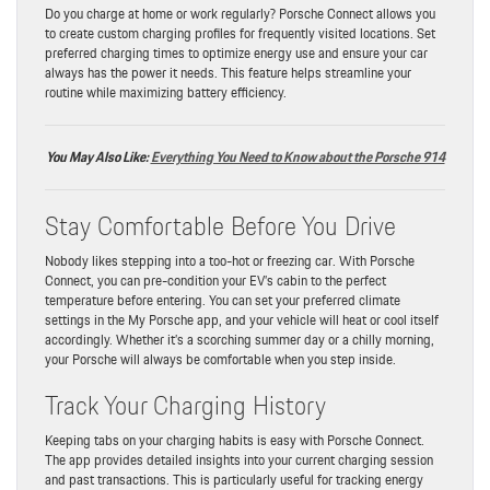
Do you charge at home or work regularly? Porsche Connect allows you
to create custom charging profiles for frequently visited locations. Set
preferred charging times to optimize energy use and ensure your car
always has the power it needs. This feature helps streamline your
routine while maximizing battery efficiency.
You May Also Like:
Everything You Need to Know about the Porsche 914
Stay Comfortable Before You Drive
Nobody likes stepping into a too-hot or freezing car. With Porsche
Connect, you can pre-condition your EV’s cabin to the perfect
temperature before entering. You can set your preferred climate
settings in the My Porsche app, and your vehicle will heat or cool itself
accordingly. Whether it’s a scorching summer day or a chilly morning,
your Porsche will always be comfortable when you step inside.
Track Your Charging History
Keeping tabs on your charging habits is easy with Porsche Connect.
The app provides detailed insights into your current charging session
and past transactions. This is particularly useful for tracking energy