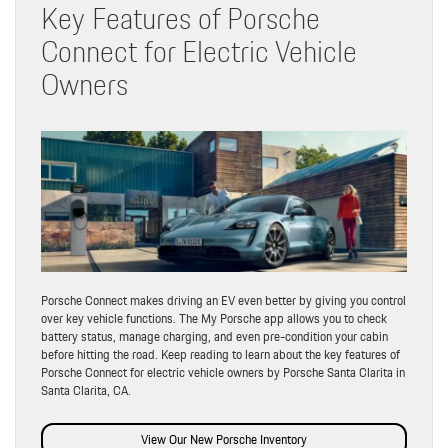
Key Features of Porsche
Connect for Electric Vehicle
Owners
Porsche Connect makes driving an EV even better by giving you control
over key vehicle functions. The My Porsche app allows you to check
battery status, manage charging, and even pre-condition your cabin
before hitting the road. Keep reading to learn about the key features of
Porsche Connect for electric vehicle owners by Porsche Santa Clarita in
Santa Clarita, CA.
View Our New Porsche Inventory