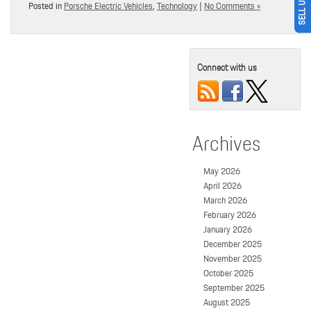
Posted in
Porsche Electric Vehicles
,
Technology
|
No Comments »
Connect with us
Archives
May 2026
April 2026
March 2026
February 2026
January 2026
December 2025
November 2025
October 2025
September 2025
August 2025