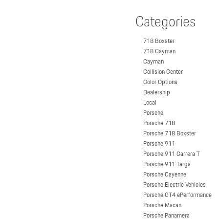
Categories
718 Boxster
718 Cayman
Cayman
Collision Center
Color Options
Dealership
Local
Porsche
Porsche 718
Porsche 718 Boxster
Porsche 911
Porsche 911 Carrera T
Porsche 911 Targa
Porsche Cayenne
Porsche Electric Vehicles
Porsche GT4 ePerformance
Porsche Macan
Porsche Panamera