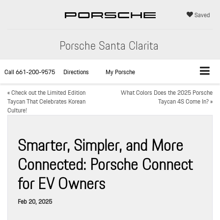
Saved
Porsche Santa Clarita
Call
661-200-9575
Directions
My Porsche
«
Check out the Limited Edition
What Colors Does the 2025 Porsche
Taycan That Celebrates Korean
Taycan 4S Come In?
»
Culture!
Smarter, Simpler, and More
Connected: Porsche Connect
for EV Owners
Feb 20, 2025