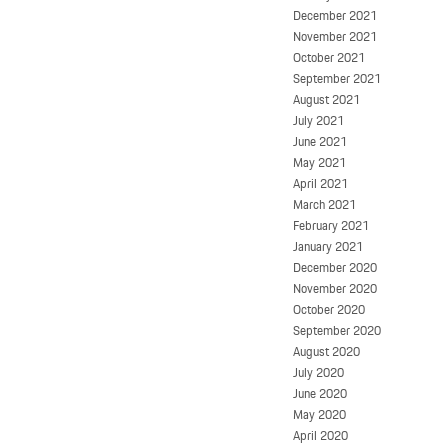
December 2021
November 2021
October 2021
September 2021
August 2021
July 2021
June 2021
May 2021
April 2021
March 2021
February 2021
January 2021
December 2020
November 2020
October 2020
September 2020
August 2020
July 2020
June 2020
May 2020
April 2020