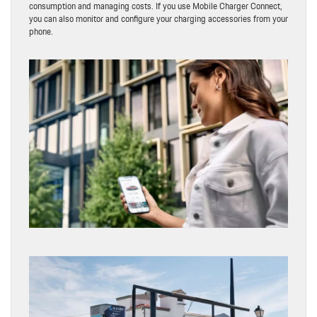
consumption and managing costs. If you use Mobile Charger Connect,
you can also monitor and configure your charging accessories from your
phone.