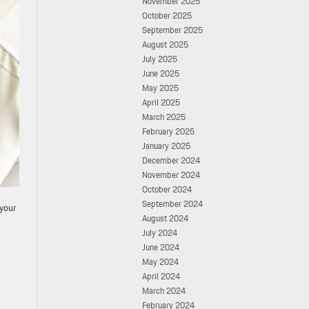
November 2025
October 2025
September 2025
August 2025
July 2025
June 2025
May 2025
April 2025
March 2025
February 2025
January 2025
December 2024
November 2024
October 2024
September 2024
 your
August 2024
July 2024
June 2024
May 2024
April 2024
March 2024
February 2024