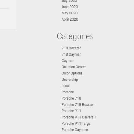
July 2020
June 2020
May 2020
April 2020
Categories
718 Boxster
718 Cayman
Cayman
Collision Center
Color Options
Dealership
Local
Porsche
Porsche 718
Porsche 718 Boxster
Porsche 911
Porsche 911 Carrera T
Porsche 911 Targa
Porsche Cayenne