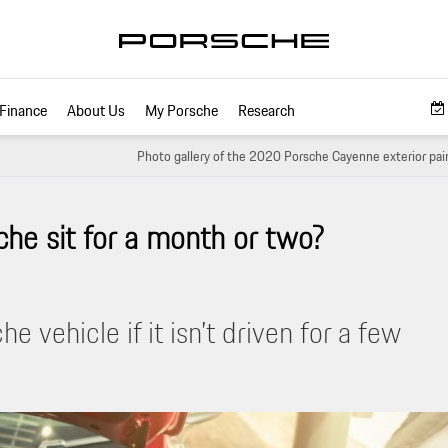
Finance
About Us
My Porsche
Research
Photo gallery of the 2020 Porsche Cayenne exterior pain
che sit for a month or two?
 vehicle if it isn’t driven for a few