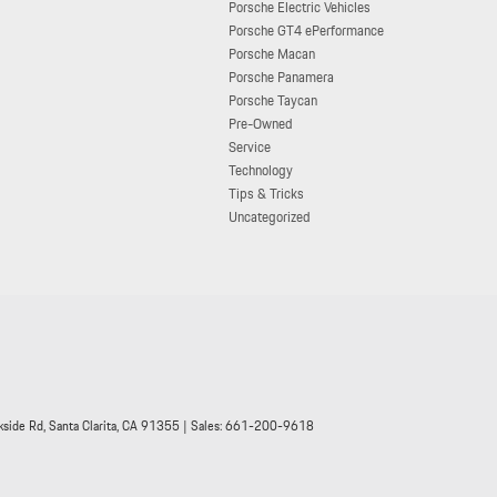
Porsche Electric Vehicles
Porsche GT4 ePerformance
Porsche Macan
Porsche Panamera
Porsche Taycan
Pre-Owned
Service
Technology
Tips & Tricks
Uncategorized
side Rd,
Santa Clarita,
CA
91355
| Sales:
661-200-9618