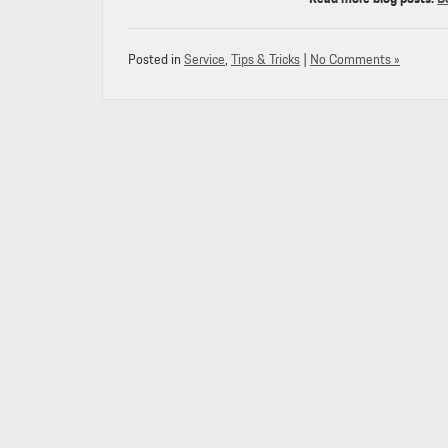
Posted in
Service
,
Tips & Tricks
|
No Comments »