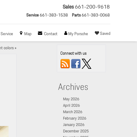
Sales
661-200-9618
Service
661-383-1538
Parts
661-383-0068
Saved
Service
Map
Contact
My Porsche
t colors
»
Connect with us
Archives
May 2026
April 2026
March 2026
February 2026
January 2026
December 2025