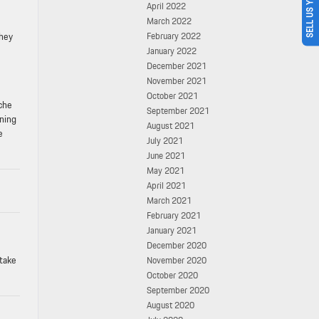
SELL US YOUR CAR
April 2022
March 2022
they
February 2022
January 2022
December 2021
November 2021
October 2021
sche
September 2021
nning
August 2021
e
July 2021
June 2021
May 2021
April 2021
March 2021
February 2021
January 2021
December 2020
 take
November 2020
October 2020
September 2020
August 2020