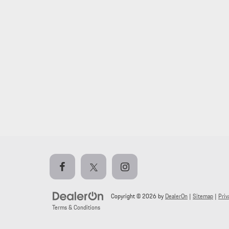
Copyright © 2026
by
DealerOn
|
Sitemap
|
Priv
Terms & Conditions