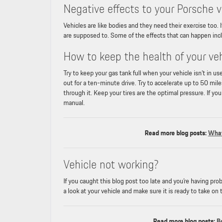
Negative effects to your Porsche veh
Vehicles are like bodies and they need their exercise too.
are supposed to. Some of the effects that can happen inclu
How to keep the health of your ve
Try to keep your gas tank full when your vehicle isn’t in 
out for a ten-minute drive. Try to accelerate up to 50 mi
through it. Keep your tires are the optimal pressure. If yo
manual.
Read more blog posts:
What
Vehicle not working?
If you caught this blog post too late and you’re having pr
a look at your vehicle and make sure it is ready to take on 
Read more blog posts:
B