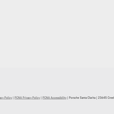
acy Policy
|
PCNA Privacy Policy
|
PCNA Accessibility
| Porsche Santa Clarita
|
23645 Creek