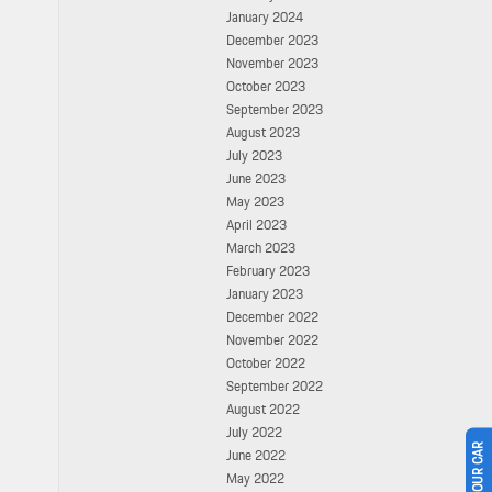
January 2024
December 2023
November 2023
October 2023
September 2023
August 2023
July 2023
June 2023
May 2023
April 2023
March 2023
February 2023
January 2023
December 2022
November 2022
October 2022
September 2022
August 2022
July 2022
June 2022
May 2022