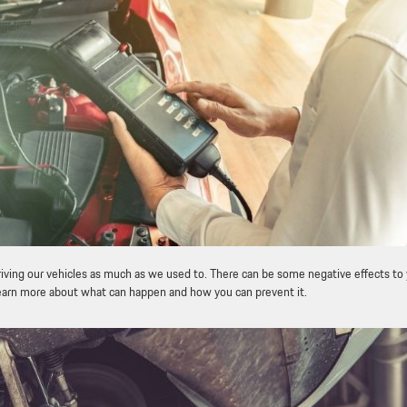
iving our vehicles as much as we used to. There can be some negative effects to
o learn more about what can happen and how you can prevent it.