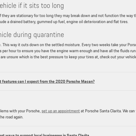
icle if it sits too long
 If they are stationary for too long they may break down and not function the way 
de a drained battery, gummed up fuel, engine oil deterioration and flat tires.
hicle during quarantine
use. This way it cuts down on the settled moisture. Every two weeks take your Por
les per hour to ensure you have the engine warm enough and have all the fluids ru
u are unsure which is the best pressure to keep your tires at, check out your vehicl
 features can I expect from the 2020 Porsche Macan?
oblems with your Porsche,
set up an appointment
at Porsche Santa Clarita. We can
the road again.
est ways to support local businesses in Santa Clarita