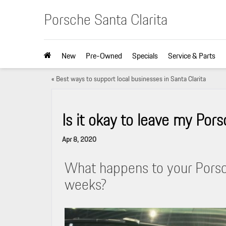
Porsche Santa Clarita
New
Pre-Owned
Specials
Service & Parts
«
Best ways to support local businesses in Santa Clarita
Is it okay to leave my Pors
Apr 8, 2020
What happens to your Porsche
weeks?