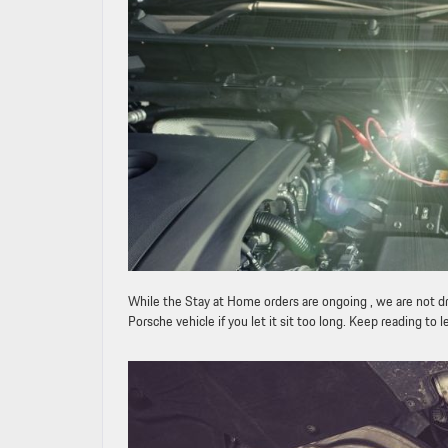
While the Stay at Home orders are ongoing , we are not dr
Porsche vehicle if you let it sit too long. Keep reading t