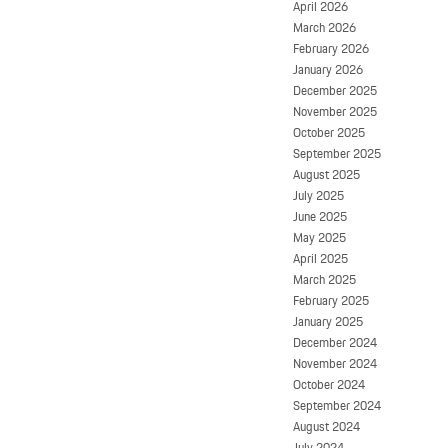
April 2026
March 2026
February 2026
January 2026
December 2025
November 2025
October 2025
September 2025
August 2025
July 2025
June 2025
May 2025
April 2025
March 2025
February 2025
January 2025
December 2024
November 2024
October 2024
September 2024
August 2024
July 2024