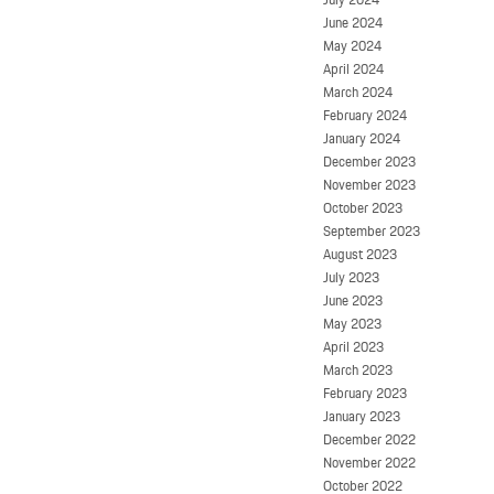
June 2024
May 2024
April 2024
March 2024
February 2024
January 2024
December 2023
November 2023
October 2023
September 2023
August 2023
July 2023
June 2023
May 2023
April 2023
March 2023
February 2023
January 2023
December 2022
November 2022
October 2022