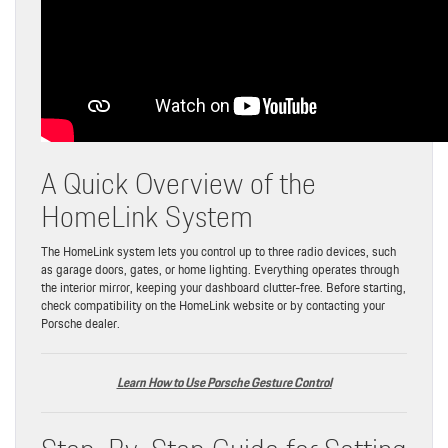
A Quick Overview of the
HomeLink System
The HomeLink system lets you control up to three radio devices, such
as garage doors, gates, or home lighting. Everything operates through
the interior mirror, keeping your dashboard clutter-free. Before starting,
check compatibility on the HomeLink website or by contacting your
Porsche dealer.
Learn How to Use Porsche Gesture Control