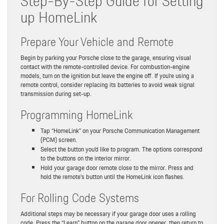
Step-By-Step Guide for Setting
up HomeLink
Prepare Your Vehicle and Remote
Begin by parking your Porsche close to the garage, ensuring visual
contact with the remote-controlled device. For combustion-engine
models, turn on the ignition but leave the engine off. If you’re using a
remote control, consider replacing its batteries to avoid weak signal
transmission during set-up.
Programming HomeLink
Tap “HomeLink” on your Porsche Communication Management
(PCM) screen.
Select the button you’d like to program. The options correspond
to the buttons on the interior mirror.
Hold your garage door remote close to the mirror. Press and
hold the remote’s button until the HomeLink icon flashes.
For Rolling Code Systems
Additional steps may be necessary if your garage door uses a rolling
code. Press the “Learn” button on the garage door opener, then return to