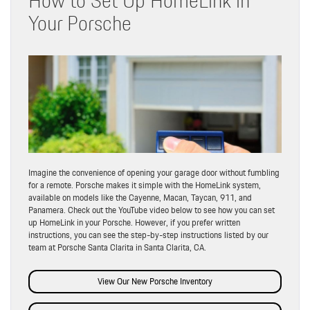
Your Porsche
Imagine the convenience of opening your garage door without fumbling
for a remote. Porsche makes it simple with the HomeLink system,
available on models like the Cayenne, Macan, Taycan, 911, and
Panamera. Check out the YouTube video below to see how you can set
up HomeLink in your Porsche. However, if you prefer written
instructions, you can see the step-by-step instructions listed by our
team at Porsche Santa Clarita in Santa Clarita, CA.
View Our New Porsche Inventory