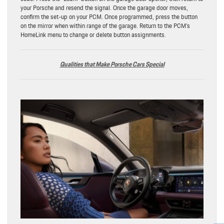
your Porsche and resend the signal. Once the garage door moves,
confirm the set-up on your PCM. Once programmed, press the button
on the mirror when within range of the garage. Return to the PCM’s
HomeLink menu to change or delete button assignments.
Qualities that Make Porsche Cars Special