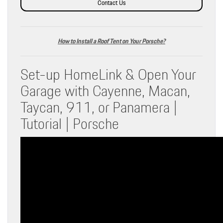
Contact Us
How to Install a Roof Tent on Your Porsche?
Set-up HomeLink & Open Your
Garage with Cayenne, Macan,
Taycan, 911, or Panamera |
Tutorial | Porsche