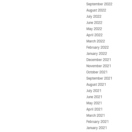
September 2022
August 2022
July 2022
June 2022
May 2022
April 2022
March 2022
February 2022
January 2022
December 2021
November 2021
October 2021
September 2021
August 2021
July 2021
June 2021
May 2021
April 2021
March 2021
February 2021
January 2021