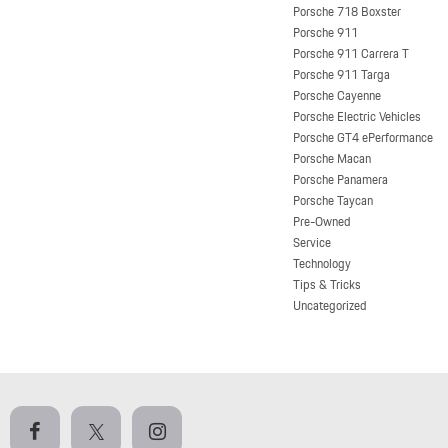
Porsche 718 Boxster
Porsche 911
Porsche 911 Carrera T
Porsche 911 Targa
Porsche Cayenne
Porsche Electric Vehicles
Porsche GT4 ePerformance
Porsche Macan
Porsche Panamera
Porsche Taycan
Pre-Owned
Service
Technology
Tips & Tricks
Uncategorized