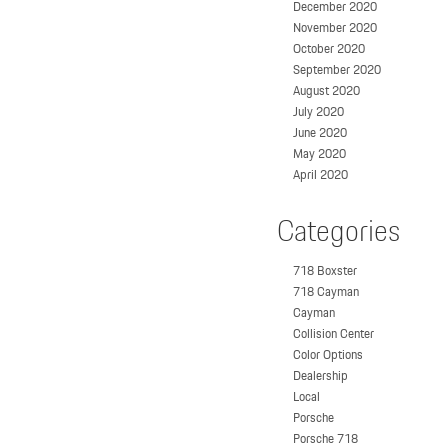
December 2020
November 2020
October 2020
September 2020
August 2020
July 2020
June 2020
May 2020
April 2020
Categories
718 Boxster
718 Cayman
Cayman
Collision Center
Color Options
Dealership
Local
Porsche
Porsche 718