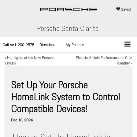
Saved
Porsche Santa Clarita
Call
661-200-9575
Directions
My Porsche
«
Highlights of the New Porsche
Electric Vehicle Performance in Cold
Taycan
Weather
»
Set Up Your Porsche
HomeLink System to Control
Compatible Devices!
Dec 18, 2024
How to Set Up HomeLink in