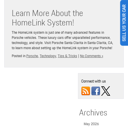
Learn More About the
SELL US YOUR CAR
HomeLink System!
The HomeLink system is just one of many advanced features in
Porsche vehicles. These luxury cars offer unparalleled performance,
technology, and style. Visit Porsche Santa Clarita in Santa Clarita, CA,
to learn more about setting up the HomeLink system in your Porsche!
Posted in
Porsche
,
Technology
,
Tips & Tricks
|
No Comments »
Connect with us
Archives
May 2026