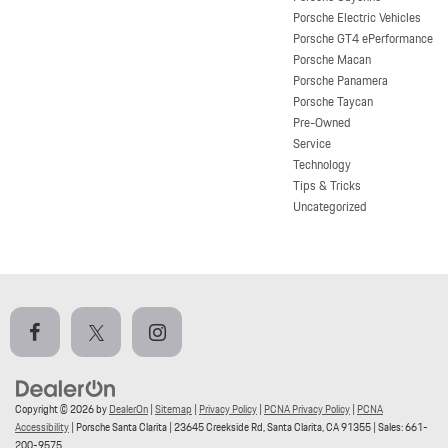
Porsche Electric Vehicles
Porsche GT4 ePerformance
Porsche Macan
Porsche Panamera
Porsche Taycan
Pre-Owned
Service
Technology
Tips & Tricks
Uncategorized
Copyright © 2026
by
DealerOn
|
Sitemap
|
Privacy Policy
|
PCNA Privacy Policy
|
PCNA
Accessibility
| Porsche Santa Clarita
|
23645 Creekside Rd,
Santa Clarita,
CA
91355
| Sales:
661-
200-9575