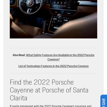
Also Read:
What Safety Features Are Available in the 2022 Porsche
Cayenne?
List of Technology Features in the 2022 Porsche Cayenne
Find the 2022 Porsche
Cayenne at Porsche of Santa
Clarita
If you’re impressed with the 2022 Porsche Cayenne’s luxurious and