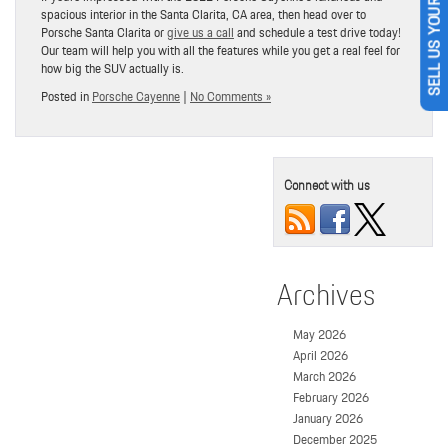
SELL US YOUR CAR
spacious interior in the Santa Clarita, CA area, then head over to
Porsche Santa Clarita or
give us a call
and schedule a test drive today!
Our team will help you with all the features while you get a real feel for
how big the SUV actually is.
Posted in
Porsche Cayenne
|
No Comments »
Connect with us
Archives
May 2026
April 2026
March 2026
February 2026
January 2026
December 2025