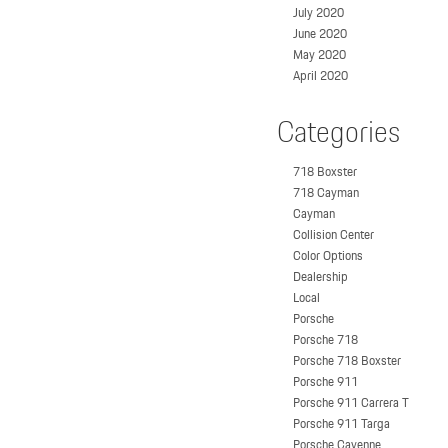
July 2020
June 2020
May 2020
April 2020
Categories
718 Boxster
718 Cayman
Cayman
Collision Center
Color Options
Dealership
Local
Porsche
Porsche 718
Porsche 718 Boxster
Porsche 911
Porsche 911 Carrera T
Porsche 911 Targa
Porsche Cayenne