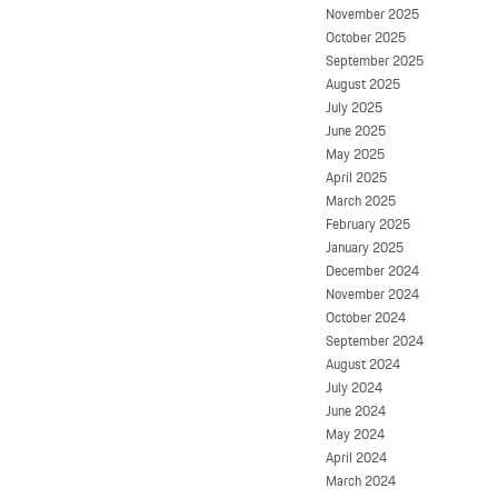
November 2025
October 2025
September 2025
August 2025
July 2025
June 2025
May 2025
April 2025
March 2025
February 2025
January 2025
December 2024
November 2024
October 2024
September 2024
August 2024
July 2024
June 2024
May 2024
April 2024
March 2024