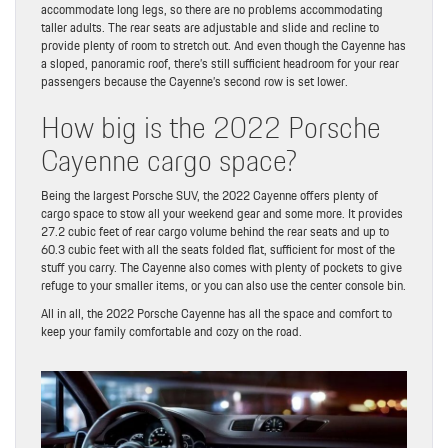
accommodate long legs, so there are no problems accommodating
taller adults. The rear seats are adjustable and slide and recline to
provide plenty of room to stretch out. And even though the Cayenne has
a sloped, panoramic roof, there’s still sufficient headroom for your rear
passengers because the Cayenne’s second row is set lower.
How big is the 2022 Porsche
Cayenne cargo space?
Being the largest Porsche SUV, the 2022 Cayenne offers plenty of
cargo space to stow all your weekend gear and some more. It provides
27.2 cubic feet of rear cargo volume behind the rear seats and up to
60.3 cubic feet with all the seats folded flat, sufficient for most of the
stuff you carry. The Cayenne also comes with plenty of pockets to give
refuge to your smaller items, or you can also use the center console bin.
All in all, the 2022 Porsche Cayenne has all the space and comfort to
keep your family comfortable and cozy on the road.