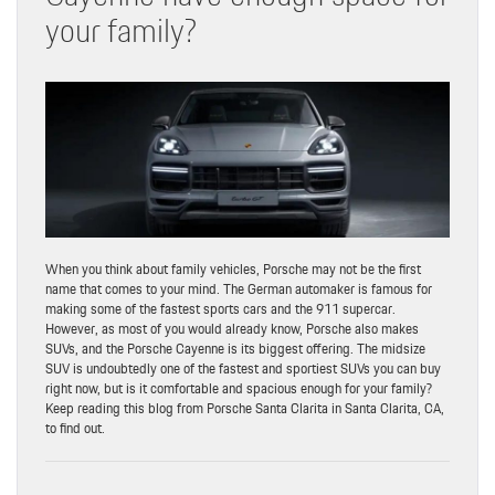
your family?
When you think about family vehicles, Porsche may not be the first
name that comes to your mind. The German automaker is famous for
making some of the fastest sports cars and the 911 supercar.
However, as most of you would already know, Porsche also makes
SUVs, and the Porsche Cayenne is its biggest offering. The midsize
SUV is undoubtedly one of the fastest and sportiest SUVs you can buy
right now, but is it comfortable and spacious enough for your family?
Keep reading this blog from Porsche Santa Clarita in Santa Clarita, CA,
to find out.