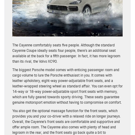
The Cayenne comfortably seats five people. Although the standard
Cayenne Coupe ideally seats four people, there’s an additional seat
available at the back for a fifth passenger. In fact, it has more legroom
than its rival, the Volvo XC90.
The biggest Porsche model comes with enticing passenger room and
cargo volume to lure the Porsche enthusiast in you. It comes with
leather upholstery, eight-way power-adjustable front seats, and a
leather-wrapped steering wheel as standard affair. You can even opt for
14-way or 18-way power-adjustable sport front seats with memory,
which are fully geared towards sporty driving. These seats guarantee
genuine motorsport emotion without having to compromise on comfort.
You also get the optional massage function for the front seats, which
provides you and your co-driver with a relaxed ride on longer journeys.
Overall, the Cayenne’s front seats are comfortable and supportive and
offer ample room. The Cayenne also comes with plenty of head and
legroom in the rear, and the front seats go back quite a bit to