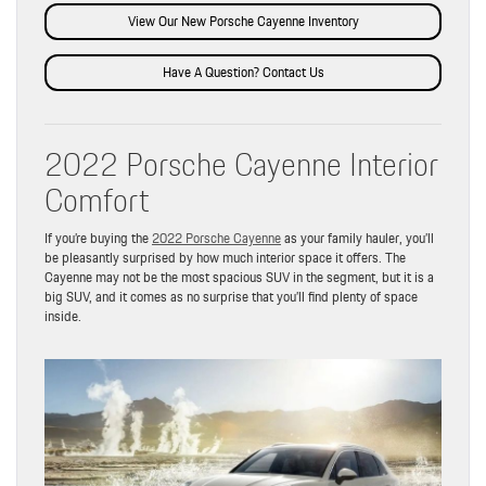
View Our New Porsche Cayenne Inventory
Have A Question? Contact Us
2022 Porsche Cayenne Interior
Comfort
If you’re buying the
2022 Porsche Cayenne
as your family hauler, you’ll
be pleasantly surprised by how much interior space it offers. The
Cayenne may not be the most spacious SUV in the segment, but it is a
big SUV, and it comes as no surprise that you’ll find plenty of space
inside.