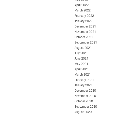
April 2022
March 2022
February 2022
January 2022
December 2021
November 2021
October 2021
September 2021
August 2021
July 2021
June 2021
May 2021
April 2021
March 2021
February 2021
January 2021
December 2020
November 2020
October 2020
September 2020
August 2020