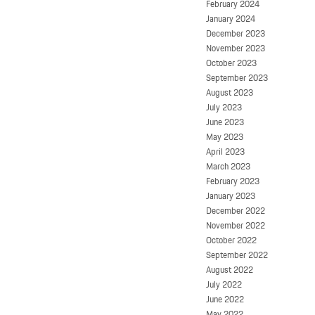
February 2024
January 2024
December 2023
November 2023
October 2023
September 2023
August 2023
July 2023
June 2023
May 2023
April 2023
March 2023
February 2023
January 2023
December 2022
November 2022
October 2022
September 2022
August 2022
July 2022
June 2022
May 2022