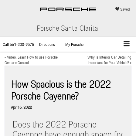
Saved
Porsche Santa Clarita
Call
661-200-9575
Directions
My Porsche
«
Video: Learn How to use Porsche
Why Is Interior Car Detailing
Gesture Control
Important for Your Vehicle?
»
How Spacious is the 2022
Porsche Cayenne?
Apr 15, 2022
Does the 2022 Porsche
Cayenne have enough space for