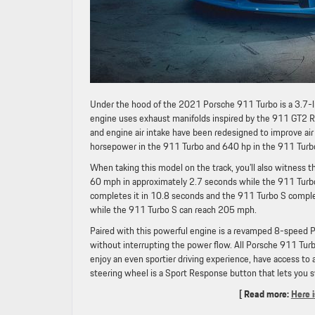
Under the hood of the 2021 Porsche 911 Turbo is a 3.7-li
engine uses exhaust manifolds inspired by the 911 GT2 RS 
and engine air intake have been redesigned to improve ai
horsepower in the 911 Turbo and 640 hp in the 911 Turb
When taking this model on the track, you’ll also witness 
60 mph in approximately 2.7 seconds while the 911 Turb
completes it in 10.8 seconds and the 911 Turbo S comple
while the 911 Turbo S can reach 205 mph.
Paired with this powerful engine is a revamped 8-speed 
without interrupting the power flow. All Porsche 911 Tu
enjoy an even sportier driving experience, have access to 
steering wheel is a Sport Response button that lets you 
[ Read more:
Here 