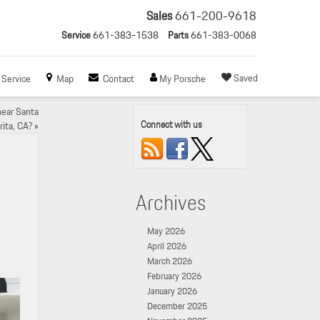
Sales
661-200-9618
Service
661-383-1538
Parts
661-383-0068
Saved
Service
Map
Contact
My Porsche
near Santa
Connect with us
rita, CA?
»
Archives
May 2026
April 2026
March 2026
February 2026
January 2026
December 2025