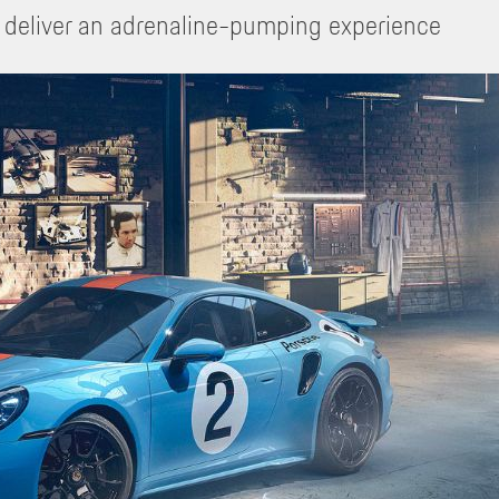
 deliver an adrenaline-pumping experience