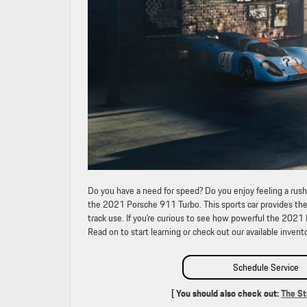
Do you have a need for speed? Do you enjoy feeling a rush
the 2021 Porsche 911 Turbo. This sports car provides the 
track use. If you’re curious to see how powerful the 2021
Read on to start learning or check out our available invento
Schedule Service
[ You should also check out:
The St