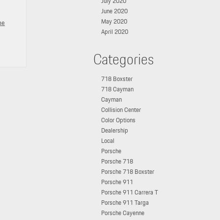
July 2020
June 2020
May 2020
he
April 2020
Categories
718 Boxster
718 Cayman
Cayman
Collision Center
Color Options
Dealership
Local
Porsche
Porsche 718
Porsche 718 Boxster
Porsche 911
Porsche 911 Carrera T
Porsche 911 Targa
Porsche Cayenne