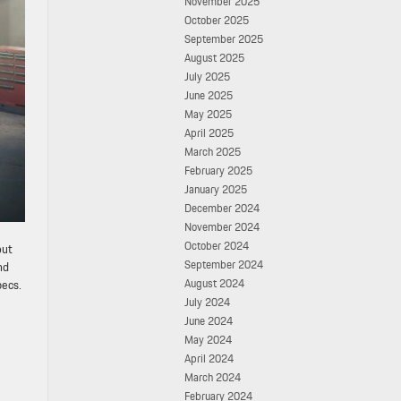
November 2025
October 2025
September 2025
August 2025
July 2025
June 2025
May 2025
April 2025
March 2025
February 2025
January 2025
December 2024
November 2024
October 2024
out
September 2024
nd
August 2024
pecs.
July 2024
June 2024
May 2024
April 2024
March 2024
February 2024