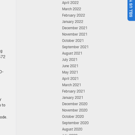
SELL US YOUR CAR
April 2022
March 2022
February 2022
January 2022
December 2021
November 2021
October 2021
September 2021
ng
August 2021
 572
July 2021
June 2021
 0-
May 2021
April 2021
,
March 2021
February 2021
January 2021
y
December 2020
u to
November 2020
October 2020
mode.
September 2020
August 2020