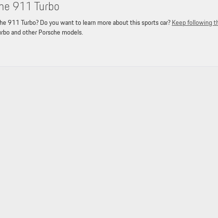
he 911 Turbo
e 911 Turbo? Do you want to learn more about this sports car?
Keep following t
urbo and other Porsche models.