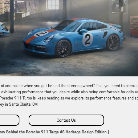
 of adrenaline when you get behind the steering wheel? If so, you need to check 
exhilarating performance that you desire while also being comfortable for daily a
 Porsche 911 Turbo is, keep reading as we explore its performance features and s
ry in Santa Clarita, CA!
Contact Us
ory Behind the Porsche 911 Targa 4S Heritage Design Edition
]