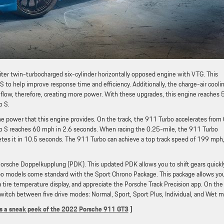
ter twin-turbocharged six-cylinder horizontally opposed engine with VTG. This
to help improve response time and efficiency. Additionally, the charge-air cooli
r flow, therefore, creating more power. With these upgrades, this engine reaches
o S.
the power that this engine provides. On the track, the 911 Turbo accelerates from
o S reaches 60 mph in 2.6 seconds. When racing the 0.25-mile, the 911 Turbo
tes it in 10.5 seconds. The 911 Turbo can achieve a top track speed of 199 mph
Porsche Doppelkupplung (PDK). This updated PDK allows you to shift gears quickl
rbo models come standard with the Sport Chrono Package. This package allows yo
a tire temperature display, and appreciate the Porsche Track Precision app. On the
switch between five drive modes: Normal, Sport, Sport Plus, Individual, and Wet 
is a sneak peek of the 2022 Porsche 911 GT3
]