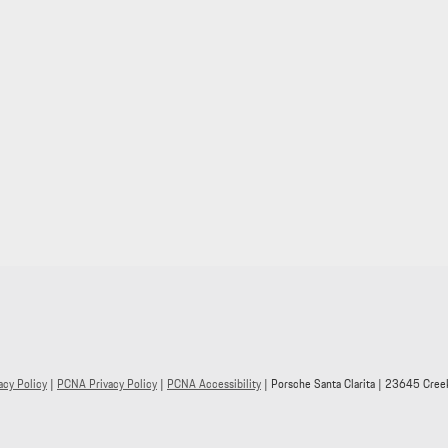
acy Policy
|
PCNA Privacy Policy
|
PCNA Accessibility
| Porsche Santa Clarita
|
23645 Creek