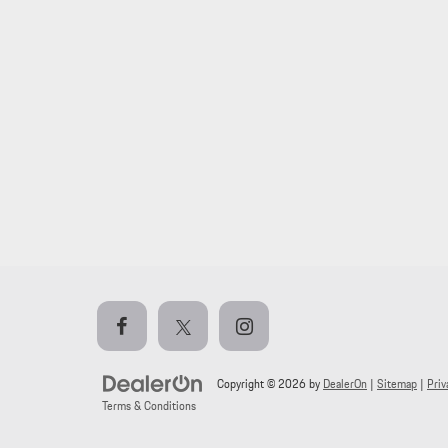
Copyright © 2026
by
DealerOn
|
Sitemap
|
Priv
Terms & Conditions