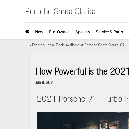
Porsche Santa Clarita
New
Pre-Owned
Specials
Service & Parts
«
Exciting Lease Deals Available at Porsche Santa Clarita, CA
How Powerful is the 202
Jun 8, 2021
2021 Porsche 911 Turbo P