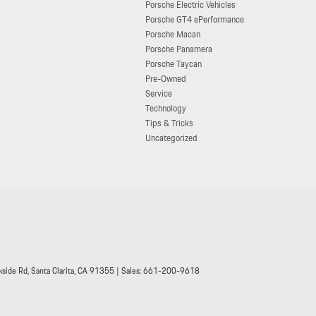
Porsche Electric Vehicles
Porsche GT4 ePerformance
Porsche Macan
Porsche Panamera
Porsche Taycan
Pre-Owned
Service
Technology
Tips & Tricks
Uncategorized
side Rd,
Santa Clarita,
CA
91355
| Sales:
661-200-9618