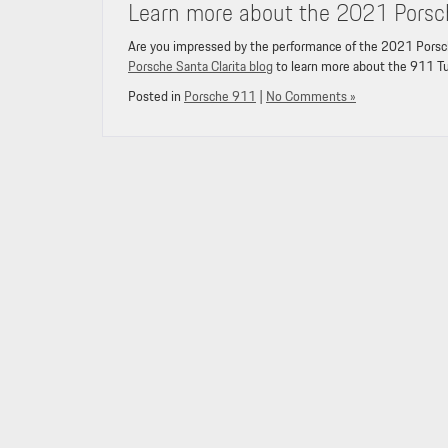
Learn more about the 2021 Porsc
Are you impressed by the performance of the 2021 Porsch
Porsche Santa Clarita blog
to learn more about the 911 T
Posted in
Porsche 911
|
No Comments »