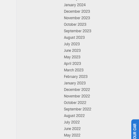
January 2024
December 2023
November 2023
October 2023
September 2023
August 2023
July 2023
June 2023
May 2023
April 2023
March 2023
February 2023
January 2023
December 2022
November 2022
October 2022
September 2022
August 2022
July 2022
June 2022
May 2022