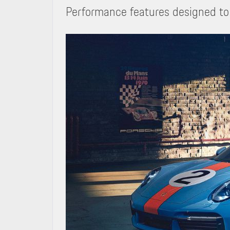
Performance features designed to