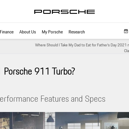
Finance
About Us
My Porsche
Research
Where Should I Take My Dad to Eat for Father’s Day 2021 
Cla
1 Porsche 911 Turbo?
erformance Features and Specs