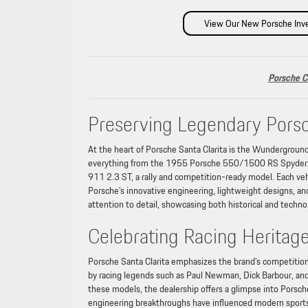
View Our New Porsche Inv
Porsche C
Preserving Legendary Pors
At the heart of Porsche Santa Clarita is the Wunderground, 
everything from the 1955 Porsche 550/1500 RS Spyder, th
911 2.3 ST, a rally and competition-ready model. Each vehi
Porsche’s innovative engineering, lightweight designs, an
attention to detail, showcasing both historical and techn
Celebrating Racing Heritag
Porsche Santa Clarita emphasizes the brand’s competitio
by racing legends such as Paul Newman, Dick Barbour, and
these models, the dealership offers a glimpse into Porsche
engineering breakthroughs have influenced modern sports c