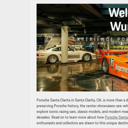
Porsche Santa Clarita in Santa Clarita, CA, is more than a d
preserving Porsche history, the center showcases rare veh
explore iconic racing cars, classic models, and modern m
decades. Read on to learn more about how
Porsche Santa 
enthusiasts and collectors are drawn to this unique destin