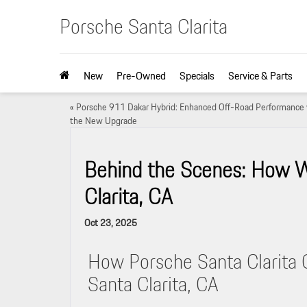
Porsche Santa Clarita
New
Pre-Owned
Specials
Service & Parts
«
Porsche 911 Dakar Hybrid: Enhanced Off-Road Performance 
the New Upgrade
Behind the Scenes: How W
Clarita, CA
Oct 23, 2025
How Porsche Santa Clarita 
Santa Clarita, CA