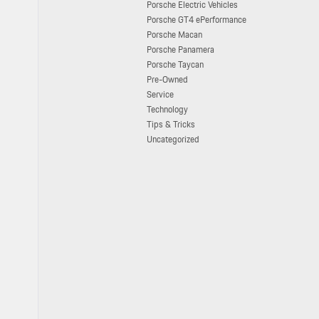
Porsche Electric Vehicles
Porsche GT4 ePerformance
Porsche Macan
Porsche Panamera
Porsche Taycan
Pre-Owned
Service
Technology
Tips & Tricks
Uncategorized