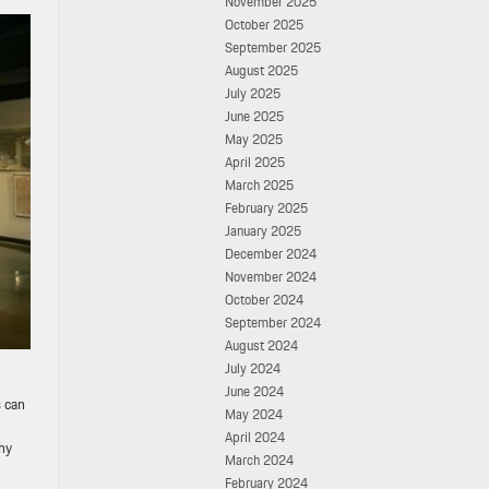
November 2025
October 2025
September 2025
August 2025
July 2025
June 2025
May 2025
April 2025
March 2025
February 2025
January 2025
December 2024
November 2024
October 2024
September 2024
August 2024
July 2024
June 2024
s can
May 2024
April 2024
hy
March 2024
February 2024