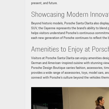
present, and future.
Showcasing Modern Innova
Beyond historic models, Porsche Santa Clarita also displa
SUV, the Cayenne represents the brand’s ability to blend 
helps visitors understand Porsche’s continuous commitme
each new generation of Porsche continues to reflect the 
Amenities to Enjoy at Porsc
Visitors at Porsche Santa Clarita can enjoy amenities d
German and American-inspired cuisine with stunning views
Porsche Design Boutique carries fashion, accessories, time
provides a wide range of accessories, toys, model cars, and
connect with Porsche’s culture beyond the vehicles them