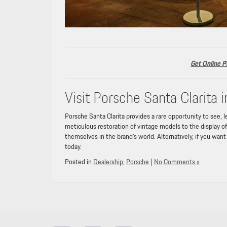
Get Online P
Visit Porsche Santa Clarita i
Porsche Santa Clarita provides a rare opportunity to see, 
meticulous restoration of vintage models to the display 
themselves in the brand’s world. Alternatively, if you wan
today.
Posted in
Dealership
,
Porsche
|
No Comments »