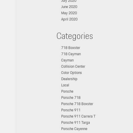
July 2020
June 2020
May 2020
April 2020
Categories
718 Boxster
718 Cayman
Cayman
Collision Center
Color Options
Dealership
Local
Porsche
Porsche 718
Porsche 718 Boxster
Porsche 911
Porsche 911 Carrera T
Porsche 911 Targa
Porsche Cayenne