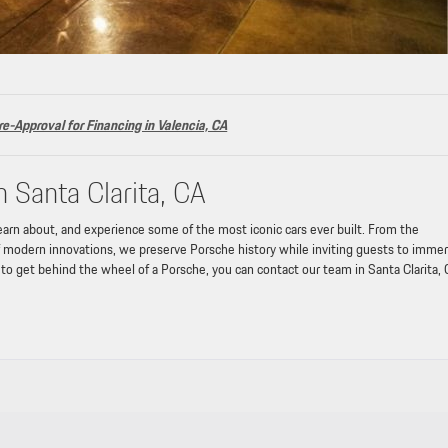
re-Approval for Financing in Valencia, CA
n Santa Clarita, CA
learn about, and experience some of the most iconic cars ever built. From the
of modern innovations, we preserve Porsche history while inviting guests to imme
t to get behind the wheel of a Porsche, you can contact our team in Santa Clarita, 