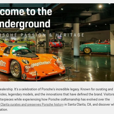
ealership. It’s a celebration of Porsche’s incredible legacy. Known for curating and
icles, legendary models, and the innovations that have defined the brand. Visitor
asterpieces while experiencing how Porsche craftsmanship has evolved over the
Clarita curates and preserves Porsche history
in Santa Clarita, CA, and discover w
ation.