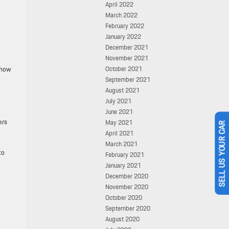
April 2022
March 2022
February 2022
January 2022
December 2021
November 2021
 how
October 2021
September 2021
August 2021
July 2021
June 2021
ers
May 2021
April 2021
SELL US YOUR CAR
March 2021
to
February 2021
January 2021
December 2020
November 2020
October 2020
September 2020
August 2020