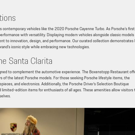
tions
ys contemporary vehicles like the 2020 Porsche Cayenne Turbo. As Porsche’s first
performance with versatility. Displaying modern vehicles alongside classic models
nt to innovation, design, and performance. Our curated collection demonstrates
brand’s iconic style while embracing new technologies.
he Santa Clarita
esigned to complement the automotive experience. The Boxenstopp Restaurant off
 of the latest Porsche models. For those seeking Porsche lifestyle items, the
pieces, and electronics. Additionally, the Porsche Driver’s Selection Boutique
 limited-edition items for enthusiasts of all ages. These amenities allow visitors 
selves.