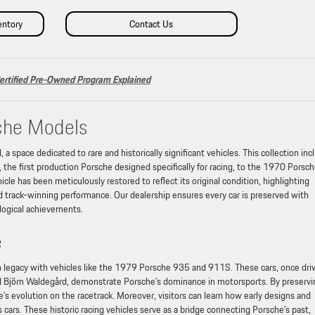
entory
Contact Us
ertified Pre-Owned Program Explained
che Models
a space dedicated to rare and historically significant vehicles. This collection inc
e first production Porsche designed specifically for racing, to the 1970 Porsc
cle has been meticulously restored to reflect its original condition, highlighting
d track-winning performance. Our dealership ensures every car is preserved with
ological achievements.
e
n legacy with vehicles like the 1979 Porsche 935 and 911S. These cars, once dri
 Björn Waldegård, demonstrate Porsche’s dominance in motorsports. By preservi
’s evolution on the racetrack. Moreover, visitors can learn how early designs and
ars. These historic racing vehicles serve as a bridge connecting Porsche’s past,