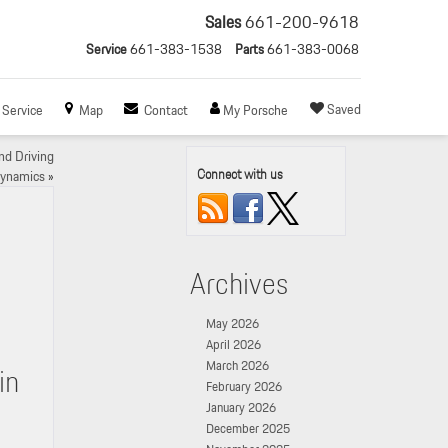
Sales
661-200-9618
Service
661-383-1538
Parts
661-383-0068
Saved
Service
Map
Contact
My Porsche
d Driving
Connect with us
ynamics
»
Archives
May 2026
April 2026
March 2026
in
February 2026
January 2026
December 2025