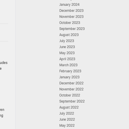
January 2024
December 2023
November 2023
October 2023
September 2023
August 2023
July 2023
June 2023
May 2023
April 2023
ludes
March 2023
he
February 2023
January 2023
December 2022
November 2022
October 2022
September 2022
August 2022
ven
July 2022
ng
June 2022
May 2022