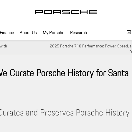
Finance
About Us
My Porsche
Research
with
2025 Porsche 718 Performance: Power, Speed, an
D
e Curate Porsche History for Santa
Curates and Preserves Porsche History 