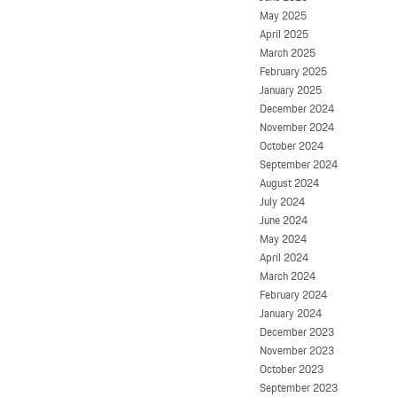
May 2025
April 2025
March 2025
February 2025
January 2025
December 2024
November 2024
October 2024
September 2024
August 2024
July 2024
June 2024
May 2024
April 2024
March 2024
February 2024
January 2024
December 2023
November 2023
October 2023
September 2023