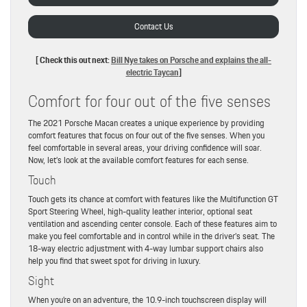
Contact Us
[ Check this out next:
Bill Nye takes on Porsche and explains the all-
electric Taycan
]
Comfort for four out of the five senses
The 2021 Porsche Macan creates a unique experience by providing
comfort features that focus on four out of the five senses. When you
feel comfortable in several areas, your driving confidence will soar.
Now, let’s look at the available comfort features for each sense.
Touch
Touch gets its chance at comfort with features like the Multifunction GT
Sport Steering Wheel, high-quality leather interior, optional seat
ventilation and ascending center console. Each of these features aim to
make you feel comfortable and in control while in the driver’s seat. The
18-way electric adjustment with 4-way lumbar support chairs also
help you find that sweet spot for driving in luxury.
Sight
When you’re on an adventure, the 10.9-inch touchscreen display will