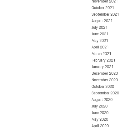
November 2021
October 2021
September 2021
August 2021
July 2021
June 2021
May 2021
April 2021
March 2021
February 2021
January 2021
December 2020
November 2020
October 2020
September 2020
August 2020
July 2020
June 2020
May 2020
April 2020