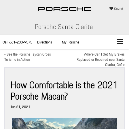
Saved
Porsche Santa Clarita
Call
661-200-9575
Directions
My Porsche
«
See the Porsche Taycan Cross
Where Can I Get My Brakes
Turismo in Action!
Replaced or Repaired near Santa
Clarita, CA?
»
How Comfortable is the 2021
Porsche Macan?
Jun 21, 2021