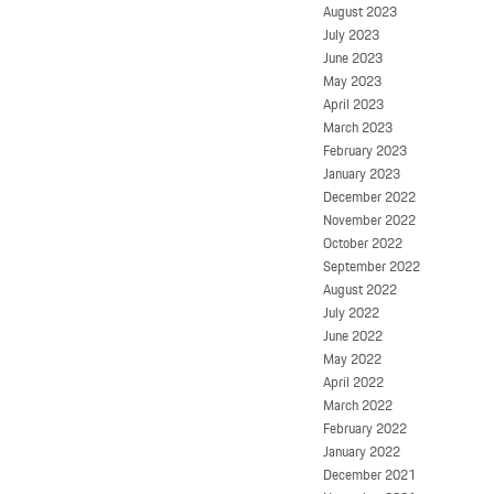
August 2023
July 2023
June 2023
May 2023
April 2023
March 2023
February 2023
January 2023
December 2022
November 2022
October 2022
September 2022
August 2022
July 2022
June 2022
May 2022
April 2022
March 2022
February 2022
January 2022
December 2021