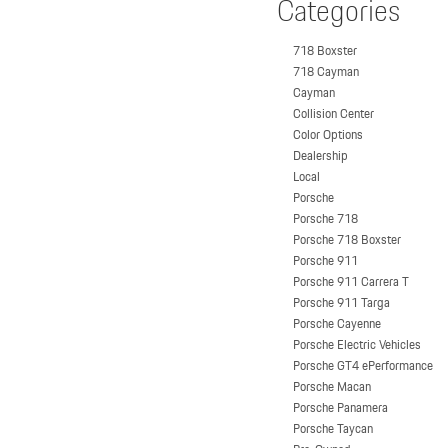
Categories
718 Boxster
718 Cayman
Cayman
Collision Center
Color Options
Dealership
Local
Porsche
Porsche 718
Porsche 718 Boxster
Porsche 911
Porsche 911 Carrera T
Porsche 911 Targa
Porsche Cayenne
Porsche Electric Vehicles
Porsche GT4 ePerformance
Porsche Macan
Porsche Panamera
Porsche Taycan