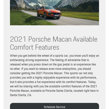
2021 Porsche Macan Available
Comfort Features
When you get behind the wheel of a sports car, you know you’ll enjoy an
exhilarating driving experience. The feeling of adrenaline that is
released when you press down on the gas pedal is an experience like
no other. If you want to release even more endorphins, you should
consider getting the 2021 Porsche Macan. This sports car not only
provides you with a highly enjoyable experience with its performance,
but it also provides a fun experience with its comfort features. Today,
we will be sharing with you the available comfort features of the 2021
Porsche Macan, available at Porsche Santa Clarita, located right here in
Santa Clarita, CA.
Schedule Service