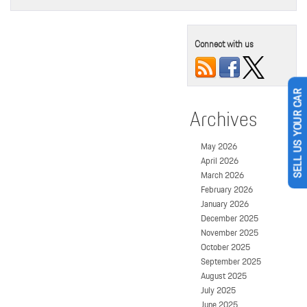
Connect with us
SELL US YOUR CAR
Archives
May 2026
April 2026
March 2026
February 2026
January 2026
December 2025
November 2025
October 2025
September 2025
August 2025
July 2025
June 2025