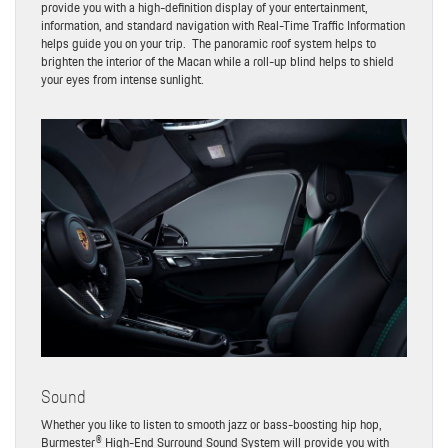
provide you with a high-definition display of your entertainment,
information, and standard navigation with Real-Time Traffic Information
helps guide you on your trip. The panoramic roof system helps to
brighten the interior of the Macan while a roll-up blind helps to shield
your eyes from intense sunlight.
Sound
Whether you like to listen to smooth jazz or bass-boosting hip hop,
Burmester® High-End Surround Sound System will provide you with