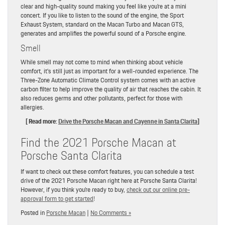
clear and high-quality sound making you feel like you’re at a mini
concert. If you like to listen to the sound of the engine, the Sport
Exhaust System, standard on the Macan Turbo and Macan GTS,
generates and amplifies the powerful sound of a Porsche engine.
Smell
While smell may not come to mind when thinking about vehicle
comfort, it’s still just as important for a well-rounded experience. The
Three-Zone Automatic Climate Control system comes with an active
carbon filter to help improve the quality of air that reaches the cabin. It
also reduces germs and other pollutants, perfect for those with
allergies.
[ Read more:
Drive the Porsche Macan and Cayenne in Santa Clarita
]
Find the 2021 Porsche Macan at
Porsche Santa Clarita
If want to check out these comfort features, you can schedule a test
drive of the 2021 Porsche Macan right here at Porsche Santa Clarita!
However, if you think you’re ready to buy,
check out our online pre-
approval form to get started
!
Posted in
Porsche Macan
|
No Comments »