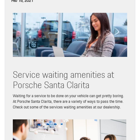
Feb 15, 2021
Service waiting amenities at
Porsche Santa Clarita
Waiting for a service to be done on your vehicle can get pretty boring.
At Porsche Santa Clarita, there are a variety of ways to pass the time.
Check out some of the services waiting amenities at our dealership.