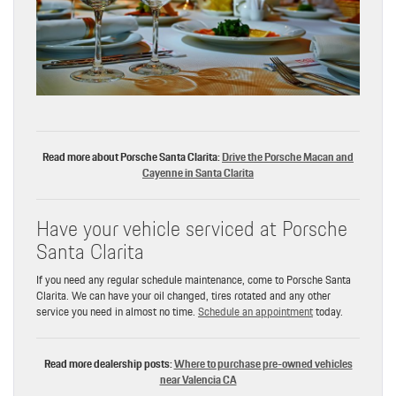
Read more about Porsche Santa Clarita:
Drive the Porsche Macan and
Cayenne in Santa Clarita
Have your vehicle serviced at Porsche
Santa Clarita
If you need any regular schedule maintenance, come to Porsche Santa
Clarita. We can have your oil changed, tires rotated and any other
service you need in almost no time.
Schedule an appointment
today.
Read more dealership posts:
Where to purchase pre-owned vehicles
near Valencia CA