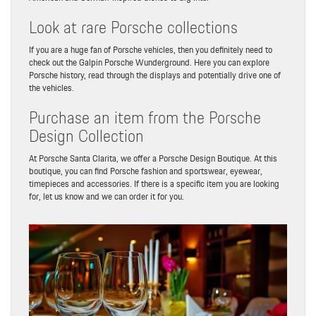
Look at rare Porsche collections
If you are a huge fan of Porsche vehicles, then you definitely need to
check out the Galpin Porsche Wunderground. Here you can explore
Porsche history, read through the displays and potentially drive one of
the vehicles.
Purchase an item from the Porsche
Design Collection
At Porsche Santa Clarita, we offer a Porsche Design Boutique. At this
boutique, you can find Porsche fashion and sportswear, eyewear,
timepieces and accessories. If there is a specific item you are looking
for, let us know and we can order it for you.