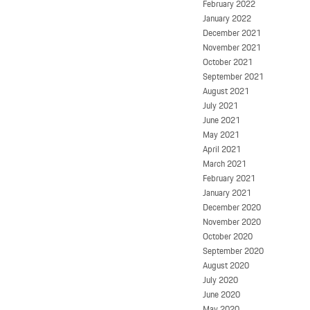
February 2022
January 2022
December 2021
November 2021
October 2021
September 2021
August 2021
July 2021
June 2021
May 2021
April 2021
March 2021
February 2021
January 2021
December 2020
November 2020
October 2020
September 2020
August 2020
July 2020
June 2020
May 2020