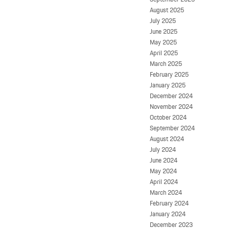
August 2025
July 2025
June 2025
May 2025
April 2025
March 2025
February 2025
January 2025
December 2024
November 2024
October 2024
September 2024
August 2024
July 2024
June 2024
May 2024
April 2024
March 2024
February 2024
January 2024
December 2023