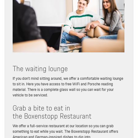
The waiting lounge
If you don’t mind sitting around, we offer a comfortable waiting lounge
to sit in. Here you have access to free WiFi and Porsche reading
material. There is a complete glass wall so you can wait for your
vehicle to be serviced.
Grab a bite to eat in
the Boxenstopp Restaurant
We offer a full-service restaurant at our location so you can grab
something to eat while you wait. The Boxenstopp Restaurant offers
American and German-inspired dishes to dig into.