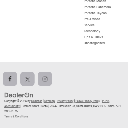
Porsche Macan
Porsche Panamera
Porsche Taycan
Pre-Owned
Service
Technology
Tips & Tricks
Uncategorized
Copyright © 2026
by
DealerOn
|
Sitemap
|
Privacy Policy
|
PCNA Privacy Policy
|
PCNA
Accessibility
| Porsche Santa Clarita
|
23645 Creekside Rd,
Santa Clarita,
CA
91355
| Sales:
661-
200-9575
Terms & Conditions