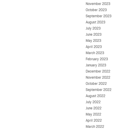
November 2023
October 2023
September 2023
August 2023
July 2023
June 2023
May 2023
April 2023
March 2023
February 2023
January 2023
December 2022
November 2022
October 2022
September 2022
August 2022
July 2022
June 2022
May 2022
April 2022
March 2022