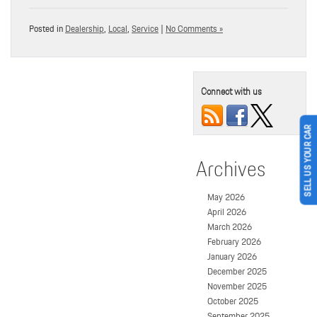
Posted in
Dealership
,
Local
,
Service
|
No Comments »
Connect with us
SELL US YOUR CAR
Archives
May 2026
April 2026
March 2026
February 2026
January 2026
December 2025
November 2025
October 2025
September 2025