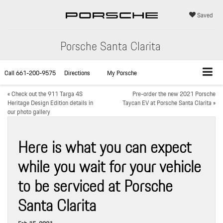
Saved
Porsche Santa Clarita
Call
661-200-9575
Directions
My Porsche
«
Check out the 911 Targa 4S
Pre-order the new 2021 Porsche
Heritage Design Edition details in
Taycan EV at Porsche Santa Clarita
»
our photo gallery
Here is what you can expect
while you wait for your vehicle
to be serviced at Porsche
Santa Clarita