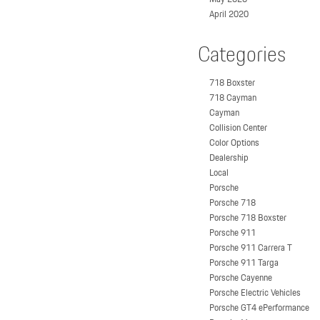
April 2020
Categories
718 Boxster
718 Cayman
Cayman
Collision Center
Color Options
Dealership
Local
Porsche
Porsche 718
Porsche 718 Boxster
Porsche 911
Porsche 911 Carrera T
Porsche 911 Targa
Porsche Cayenne
Porsche Electric Vehicles
Porsche GT4 ePerformance