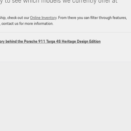
y to see which models we currently offer at
ship, check out our
Online Inventory
. From there you can filter through features,
, contact us for more information.
ory behind the Porsche 911 Targa 4S Heritage Design Edition