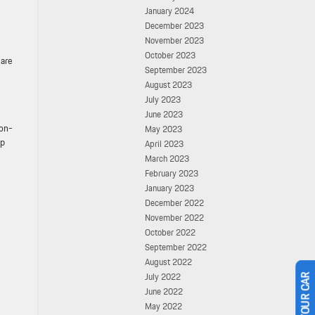
January 2024
December 2023
November 2023
October 2023
 are
September 2023
August 2023
July 2023
June 2023
non-
May 2023
pp
April 2023
March 2023
February 2023
January 2023
December 2022
November 2022
October 2022
September 2022
August 2022
July 2022
June 2022
May 2022