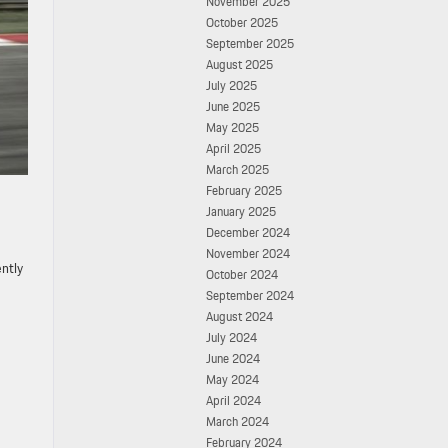
November 2025
October 2025
September 2025
August 2025
July 2025
June 2025
May 2025
April 2025
March 2025
February 2025
January 2025
December 2024
November 2024
ently
October 2024
September 2024
August 2024
July 2024
June 2024
May 2024
April 2024
March 2024
February 2024