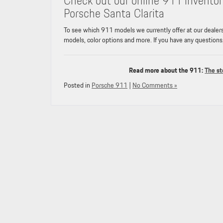
Check out our online 911 inventor
Porsche Santa Clarita
To see which 911 models we currently offer at our dealer
models, color options and more. If you have any questions
Read more about the 911:
The st
Posted in
Porsche 911
|
No Comments »