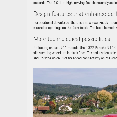
seconds. The 4.0-liter high-revving flat-six naturally as
Design features that enhance pe
For additional downforce, there is a new swan-neck mounted
extended openings on the front fascia. The hood is made w
More technological possibilities
Reflecting on past 911 models, the 2022 Porsche 911 GT3
slip steering wheel rim in black Race-Tex and a selectabl
and Porsche Voice Pilot for added connectivity on the roa