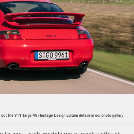
out the 911 Targa 4S Heritage Design Edition details in our photo gallery