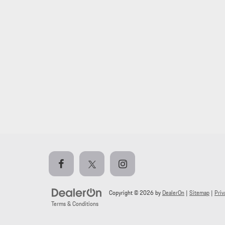
Copyright © 2026
by
DealerOn
|
Sitemap
|
Priv
Terms & Conditions