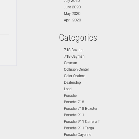
July 2020
June 2020
May 2020
April 2020
Categories
718 Boxster
718 Cayman
Cayman
Collision Center
Color Options
Dealership
Local
Porsche
Porsche 718
Porsche 718 Boxster
Porsche 911
Porsche 911 Carrera T
Porsche 911 Targa
Porsche Cayenne