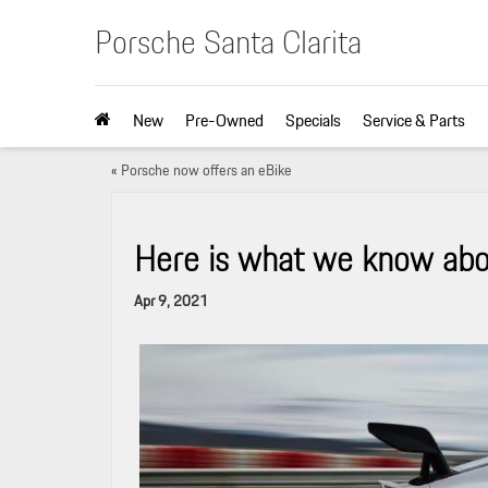
Porsche Santa Clarita
New
Pre-Owned
Specials
Service & Parts
«
Porsche now offers an eBike
Here is what we know ab
Apr 9, 2021