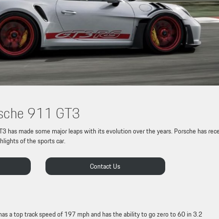
orsche 911 GT3
T3 has made some major leaps with its evolution over the years. Porsche has rec
lights of the sports car.
Contact Us
 a top track speed of 197 mph and has the ability to go zero to 60 in 3.2