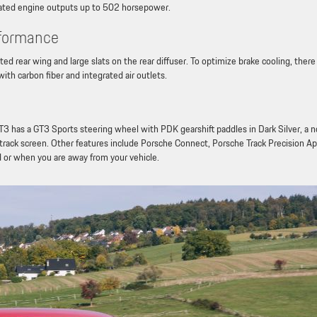
pirated engine outputs up to 502 horsepower.
rformance
 rear wing and large slats on the rear diffuser. To optimize brake cooling, there
ith carbon fiber and integrated air outlets.
 has a GT3 Sports steering wheel with PDK gearshift paddles in Dark Silver, a 
e track screen. Other features include Porsche Connect, Porsche Track Precision A
d or when you are away from your vehicle.