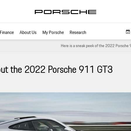
Finance
About Us
My Porsche
Research
Here is a sneak peek of the 2022 Porsche
out the 2022 Porsche 911 GT3