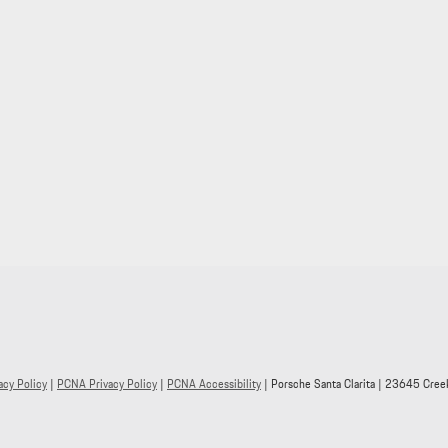
acy Policy
|
PCNA Privacy Policy
|
PCNA Accessibility
| Porsche Santa Clarita
|
23645 Creek