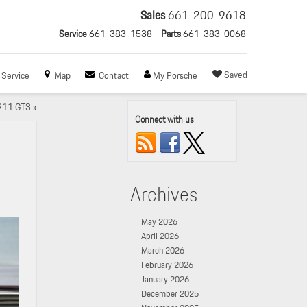
Sales
661-200-9618
Service
661-383-1538
Parts
661-383-0068
Saved
Service
Map
Contact
My Porsche
 911 GT3
»
Connect with us
Archives
May 2026
April 2026
March 2026
February 2026
January 2026
December 2025