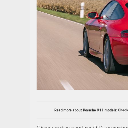
Read more about Porsche 911 models:
Check 