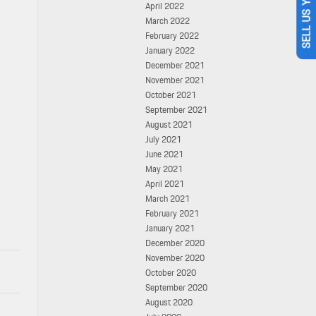
SELL US YOUR CAR
April 2022
March 2022
February 2022
January 2022
December 2021
November 2021
October 2021
September 2021
August 2021
July 2021
June 2021
May 2021
April 2021
March 2021
February 2021
January 2021
December 2020
November 2020
October 2020
September 2020
August 2020