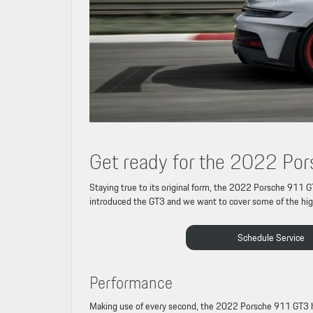
Get ready for the 2022 P
Staying true to its original form, the 2022 Porsche 911 G
introduced the GT3 and we want to cover some of the high
Schedule Service
Performance
Making use of every second, the 2022 Porsche 911 GT3 has