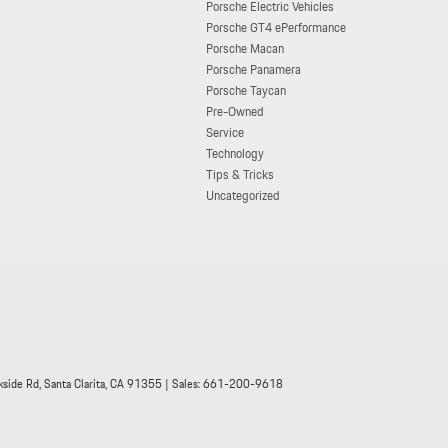
Porsche Electric Vehicles
Porsche GT4 ePerformance
Porsche Macan
Porsche Panamera
Porsche Taycan
Pre-Owned
Service
Technology
Tips & Tricks
Uncategorized
side Rd,
Santa Clarita,
CA
91355
| Sales:
661-200-9618