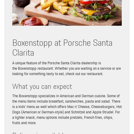
Boxenstopp at Porsche Santa
Clarita
A unique feature of the Porsche Santa Clarita dealership is
the Boxenstopp restaurant. Whether you are waiting on a service or are
looking for something tasty to eat, check out our restaurant.
What you can expect
The Boxenstopp specializes in American and German cuisine. Some of
the menu items include breakfast, sandwiches, pasta and salad. There
is a kids’ menu as well which offers Mac n’ Cheese, Cheeseburgers, Hot
Dogs (American or German-style) and Schnitzel and Apple Strudel. For
a lighter snack, menu options include pretzels, French fries, chips,
fruits and more.