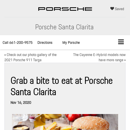
Saved
Porsche Santa Clarita
Call
661-200-9575
Directions
My Porsche
«
Check out our photo gallery of the
The Cayenne E-Hybrid models now
2021 Porsche 911 Targa
have more range
»
Grab a bite to eat at Porsche
Santa Clarita
Nov 16, 2020