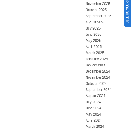
SELL US YOUR CAR
November 2025
October 2025
September 2025
August 2025
July 2025
June 2025
May 2025
April 2025
March 2025
February 2025
January 2025
December 2024
November 2024
October 2024
September 2024
August 2024
July 2024
June 2024
May 2024
April 2024
March 2024