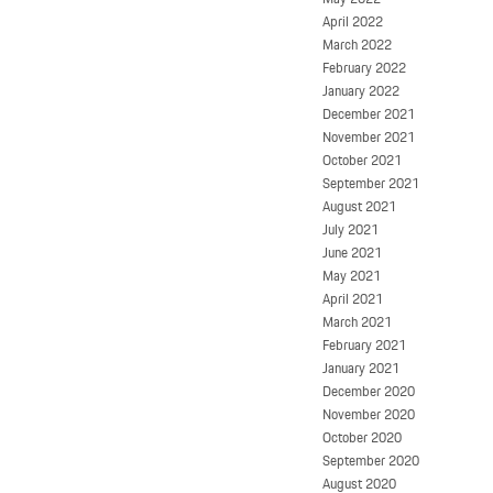
April 2022
March 2022
February 2022
January 2022
December 2021
November 2021
October 2021
September 2021
August 2021
July 2021
June 2021
May 2021
April 2021
March 2021
February 2021
January 2021
December 2020
November 2020
October 2020
September 2020
August 2020