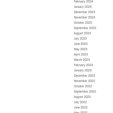
February 2024
January 2024
December 2023
November 2023
October 2023
September 2023
August 2023
July 2023
June 2023
May 2023
April 2023
March 2023
February 2023
January 2023
December 2022
November 2022
October 2022
September 2022
August 2022
July 2022
June 2022
May 2022