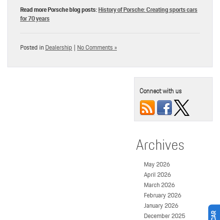
Read more Porsche blog posts:
History of Porsche: Creating sports cars
for 70 years
Posted in
Dealership
|
No Comments »
Connect with us
Archives
May 2026
April 2026
March 2026
February 2026
January 2026
December 2025