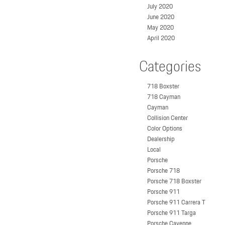
July 2020
June 2020
May 2020
April 2020
Categories
718 Boxster
718 Cayman
Cayman
Collision Center
Color Options
Dealership
Local
Porsche
Porsche 718
Porsche 718 Boxster
Porsche 911
Porsche 911 Carrera T
Porsche 911 Targa
Porsche Cayenne