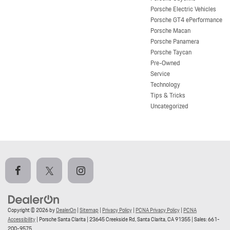
Porsche Electric Vehicles
Porsche GT4 ePerformance
Porsche Macan
Porsche Panamera
Porsche Taycan
Pre-Owned
Service
Technology
Tips & Tricks
Uncategorized
Copyright © 2026
by
DealerOn
|
Sitemap
|
Privacy Policy
|
PCNA Privacy Policy
|
PCNA
Accessibility
| Porsche Santa Clarita
|
23645 Creekside Rd,
Santa Clarita,
CA
91355
| Sales:
661-
200-9575