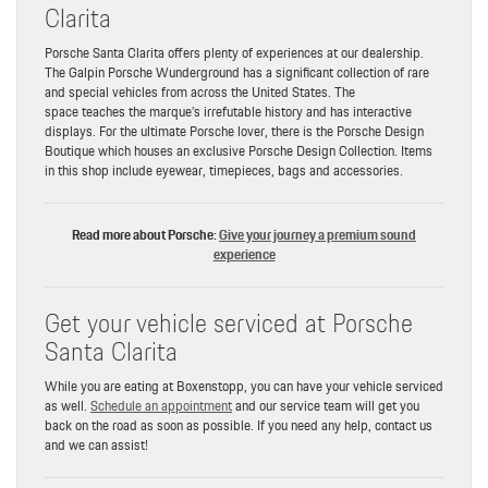
Clarita
Porsche Santa Clarita offers plenty of experiences at our dealership.
The Galpin Porsche Wunderground has a significant collection of rare
and special vehicles from across the United States. The
space teaches the marque’s irrefutable history and has interactive
displays. For the ultimate Porsche lover, there is the Porsche Design
Boutique which houses an exclusive Porsche Design Collection. Items
in this shop include eyewear, timepieces, bags and accessories.
Read more about Porsche:
Give your journey a premium sound
experience
Get your vehicle serviced at Porsche
Santa Clarita
While you are eating at Boxenstopp, you can have your vehicle serviced
as well.
Schedule an appointment
and our service team will get you
back on the road as soon as possible. If you need any help, contact us
and we can assist!