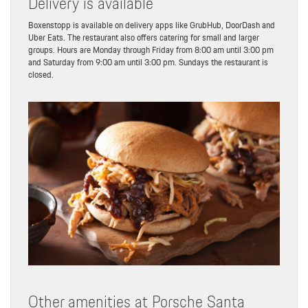
Delivery is available
Boxenstopp is available on delivery apps like GrubHub, DoorDash and
Uber Eats. The restaurant also offers catering for small and larger
groups. Hours are Monday through Friday from 8:00 am until 3:00 pm
and Saturday from 9:00 am until 3:00 pm. Sundays the restaurant is
closed.
Other amenities at Porsche Santa