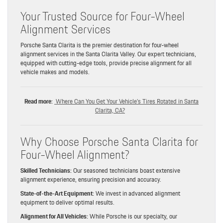
Your Trusted Source for Four-Wheel
Alignment Services
Porsche Santa Clarita is the premier destination for four-wheel
alignment services in the Santa Clarita Valley. Our expert technicians,
equipped with cutting-edge tools, provide precise alignment for all
vehicle makes and models.
Read more:
Where Can You Get Your Vehicle’s Tires Rotated in Santa
Clarita, CA?
Why Choose Porsche Santa Clarita for
Four-Wheel Alignment?
Skilled Technicians:
Our seasoned technicians boast extensive
alignment experience, ensuring precision and accuracy.
State-of-the-Art Equipment:
We invest in advanced alignment
equipment to deliver optimal results.
Alignment for All Vehicles:
While Porsche is our specialty, our