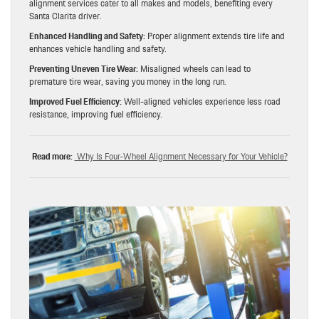
alignment services cater to all makes and models, benefiting every
Santa Clarita driver.
Enhanced Handling and Safety:
Proper alignment extends tire life and
enhances vehicle handling and safety.
Preventing Uneven Tire Wear:
Misaligned wheels can lead to
premature tire wear, saving you money in the long run.
Improved Fuel Efficiency:
Well-aligned vehicles experience less road
resistance, improving fuel efficiency.
Read more:
Why Is Four-Wheel Alignment Necessary for Your Vehicle?