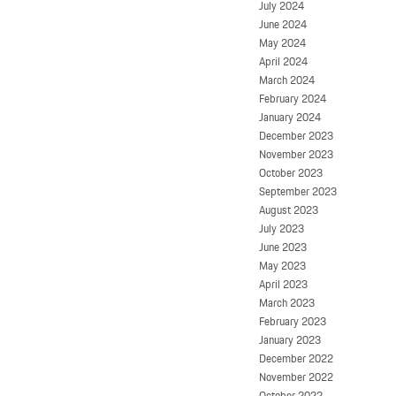
July 2024
June 2024
May 2024
April 2024
March 2024
February 2024
January 2024
December 2023
November 2023
October 2023
September 2023
August 2023
July 2023
June 2023
May 2023
April 2023
March 2023
February 2023
January 2023
December 2022
November 2022
October 2022