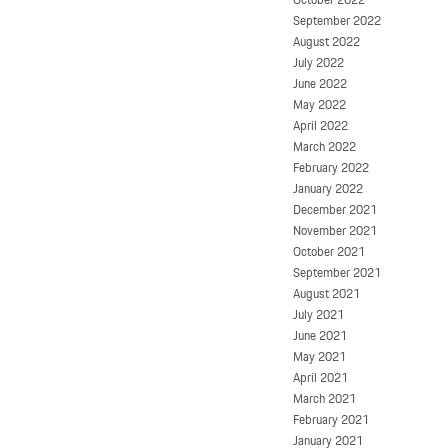
September 2022
August 2022
July 2022
June 2022
May 2022
April 2022
March 2022
February 2022
January 2022
December 2021
November 2021
October 2021
September 2021
August 2021
July 2021
June 2021
May 2021
April 2021
March 2021
February 2021
January 2021