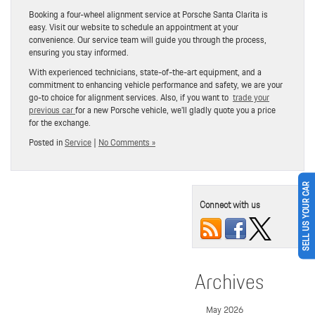
Booking a four-wheel alignment service at Porsche Santa Clarita is
easy. Visit our website to schedule an appointment at your
convenience. Our service team will guide you through the process,
ensuring you stay informed.
With experienced technicians, state-of-the-art equipment, and a
commitment to enhancing vehicle performance and safety, we are your
go-to choice for alignment services. Also, if you want to
trade your
previous car
for a new Porsche vehicle, we’ll gladly quote you a price
for the exchange.
Posted in
Service
|
No Comments »
SELL US YOUR CAR
Connect with us
Archives
May 2026