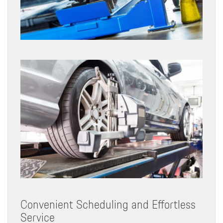
Convenient Scheduling and Effortless
Service