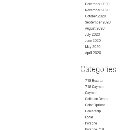
December 2020
November 2020
October 2020
September 2020
August 2020
July 2020
June 2020
May 2020
April 2020
Categories
718 Boxster
718 Cayman
Cayman
Collision Center
Color Options
Dealership
Local
Porsche
Porsche 718