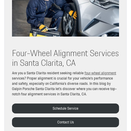
Four-Wheel Alignment Services
in Santa Clarita, CA
Are you a Santa Clarita resident seeking reliable
four-wheel alignment
services? Proper alignment is crucial for your vehicle’s performance
and safety, especially on California’s diverse roads. In this blog by
Galpin Porsche Santa Clarita let’s discover where you can receive top-
notch four alignment services in Santa Clarita, CA.
Schedule Service
Contact Us