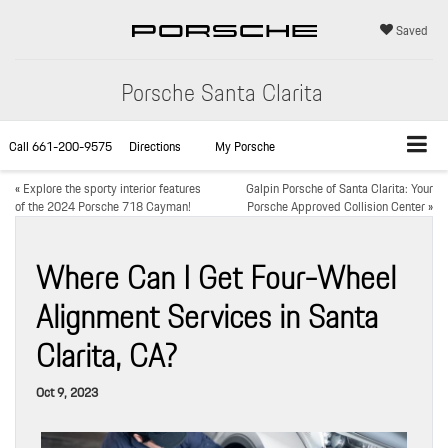
Saved
Porsche Santa Clarita
Call
661-200-9575
Directions
My Porsche
«
Explore the sporty interior features
Galpin Porsche of Santa Clarita: Your
of the 2024 Porsche 718 Cayman!
Porsche Approved Collision Center
»
Where Can I Get Four-Wheel
Alignment Services in Santa
Clarita, CA?
Oct 9, 2023