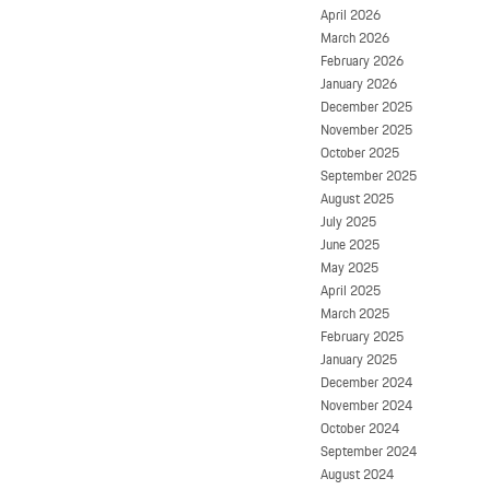
April 2026
March 2026
February 2026
January 2026
December 2025
November 2025
October 2025
September 2025
August 2025
July 2025
June 2025
May 2025
April 2025
March 2025
February 2025
January 2025
December 2024
November 2024
October 2024
September 2024
August 2024