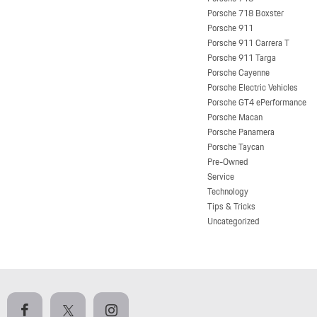
Porsche 718 Boxster
Porsche 911
Porsche 911 Carrera T
Porsche 911 Targa
Porsche Cayenne
Porsche Electric Vehicles
Porsche GT4 ePerformance
Porsche Macan
Porsche Panamera
Porsche Taycan
Pre-Owned
Service
Technology
Tips & Tricks
Uncategorized