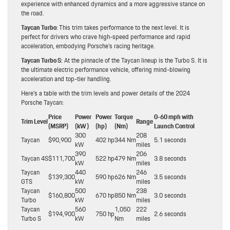
experience with enhanced dynamics and a more aggressive stance on
the road.
Taycan Turbo:
This trim takes performance to the next level. It is
perfect for drivers who crave high-speed performance and rapid
acceleration, embodying Porsche’s racing heritage.
Taycan Turbo S:
At the pinnacle of the Taycan lineup is the Turbo S. It is
the ultimate electric performance vehicle, offering mind-blowing
acceleration and top-tier handling.
Here’s a table with the trim levels and power details of the 2024
Porsche Taycan:
Price
Power
Power
Torque
0-60 mph with
Trim Level
Range
(MSRP)
(kW)
(hp)
(Nm)
Launch Control
300
208
Taycan
$90,900
402 hp
344 Nm
5.1 seconds
kW
miles
390
206
Taycan 4S
$111,700
522 hp
479 Nm
3.8 seconds
kW
miles
Taycan
440
246
$139,300
590 hp
626 Nm
3.5 seconds
GTS
kW
miles
Taycan
500
238
$160,800
670 hp
850 Nm
3.0 seconds
Turbo
kW
miles
Taycan
560
1,050
222
$194,900
750 hp
2.6 seconds
Turbo S
kW
Nm
miles