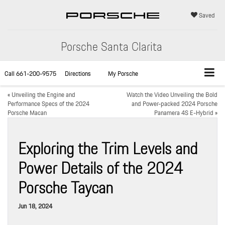
Saved
Porsche Santa Clarita
Call
661-200-9575
Directions
My Porsche
«
Unveiling the Engine and
Watch the Video Unveiling the Bold
Performance Specs of the 2024
and Power-packed 2024 Porsche
Porsche Macan
Panamera 4S E-Hybrid
»
Exploring the Trim Levels and
Power Details of the 2024
Porsche Taycan
Jun 18, 2024