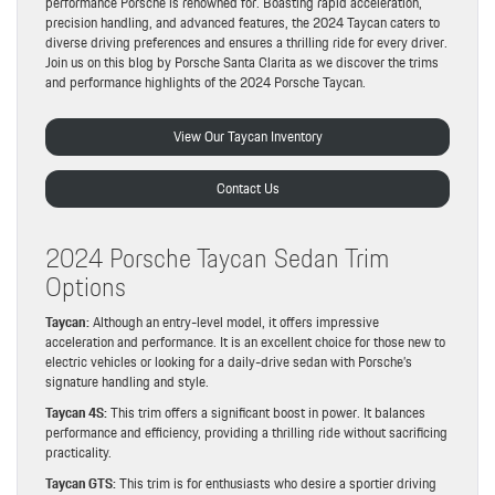
performance Porsche is renowned for. Boasting rapid acceleration,
precision handling, and advanced features, the 2024 Taycan caters to
diverse driving preferences and ensures a thrilling ride for every driver.
Join us on this blog by Porsche Santa Clarita as we discover the trims
and performance highlights of the 2024 Porsche Taycan.
View Our Taycan Inventory
Contact Us
2024 Porsche Taycan Sedan Trim
Options
Taycan:
Although an entry-level model, it offers impressive
acceleration and performance. It is an excellent choice for those new to
electric vehicles or looking for a daily-drive sedan with Porsche’s
signature handling and style.
Taycan 4S:
This trim offers a significant boost in power. It balances
performance and efficiency, providing a thrilling ride without sacrificing
practicality.
Taycan GTS:
This trim is for enthusiasts who desire a sportier driving