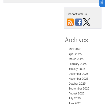
Connect with us
Archives
May 2026
April 2026
March 2026
February 2026
January 2026
December 2025
November 2025
October 2025
September 2025
August 2025
July 2025
June 2025