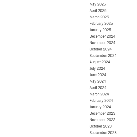
May 2025
April 2025
March 2025
February 2025
January 2025
December 2024
November 2024
October 2024
September 2024
August 2024
July 2024
June 2024
May 2024
April 2024
March 2024
February 2024
January 2024
December 2023
November 2023
October 2023
September 2023