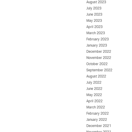
August 2023
July 2023
June 2023
May 2023
April 2023
March 2023
February 2023
January 2023
December 2022
November 2022
October 2022
September 2022
August 2022
July 2022
June 2022
May 2022
April 2022
March 2022
February 2022
January 2022
December 2021
November 2021