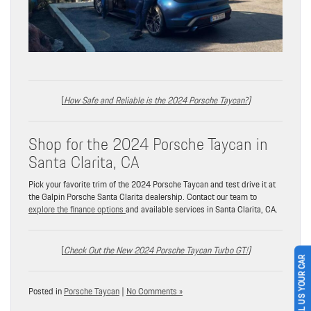
[
How Safe and Reliable is the 2024 Porsche Taycan?
]
Shop for the 2024 Porsche Taycan in
Santa Clarita, CA
Pick your favorite trim of the 2024 Porsche Taycan and test drive it at
the Galpin Porsche Santa Clarita dealership. Contact our team to
explore the finance options
and available services in Santa Clarita, CA.
[
Check Out the New 2024 Porsche Taycan Turbo GT!
]
SELL US YOUR CAR
Posted in
Porsche Taycan
|
No Comments »