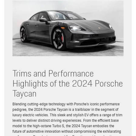
Trims and Performance
Highlights of the 2024 Porsche
Taycan
Blending cutting-edge technology with Porsche’s iconic performance
pedigree, the 2024 Porsche Taycan is a trailblazer in the segment of
luxury electric vehicles. This sleek and stylish EV offers a range of trim
levels to deliver distinct driving experiences. From the efficient base
model to the high-octane Turbo S, the 2024 Taycan embodies the
future of automotive innovation without compromising the exhilarating