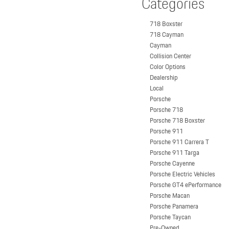
Categories
718 Boxster
718 Cayman
Cayman
Collision Center
Color Options
Dealership
Local
Porsche
Porsche 718
Porsche 718 Boxster
Porsche 911
Porsche 911 Carrera T
Porsche 911 Targa
Porsche Cayenne
Porsche Electric Vehicles
Porsche GT4 ePerformance
Porsche Macan
Porsche Panamera
Porsche Taycan
Pre-Owned