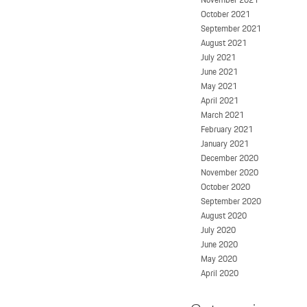
October 2021
September 2021
August 2021
July 2021
June 2021
May 2021
April 2021
March 2021
February 2021
January 2021
December 2020
November 2020
October 2020
September 2020
August 2020
July 2020
June 2020
May 2020
April 2020