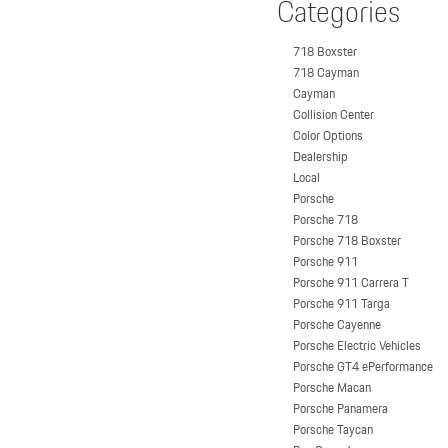
Categories
718 Boxster
718 Cayman
Cayman
Collision Center
Color Options
Dealership
Local
Porsche
Porsche 718
Porsche 718 Boxster
Porsche 911
Porsche 911 Carrera T
Porsche 911 Targa
Porsche Cayenne
Porsche Electric Vehicles
Porsche GT4 ePerformance
Porsche Macan
Porsche Panamera
Porsche Taycan