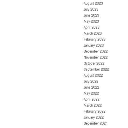
August 2023
July 2023
June 2023
May 2023
April 2023
March 2023
February 2023
January 2023
December 2022
November 2022
October 2022
September 2022
August 2022
July 2022
June 2022
May 2022
April 2022
March 2022
February 2022
January 2022
December 2021