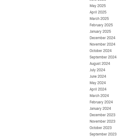
May 2025
April 2025
March 2025
February 2025
January 2025
December 2024
November 2024
October 2024
September 2024
August 2024
July 2024
June 2024
May 2024
April 2024
March 2024
February 2024
January 2024
December 2023
November 2023
October 2023
September 2023