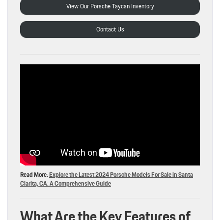
View Our Porsche Taycan Inventory
Contact Us
Read More:
Explore the Latest 2024 Porsche Models For Sale in Santa
Clarita, CA: A Comprehensive Guide
What Are the Key Features of