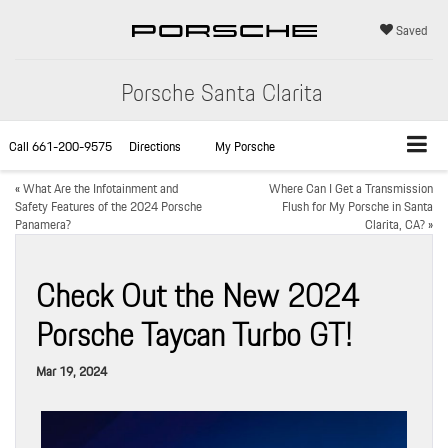
Saved
Porsche Santa Clarita
Call
661-200-9575
Directions
My Porsche
«
What Are the Infotainment and
Where Can I Get a Transmission
Safety Features of the 2024 Porsche
Flush for My Porsche in Santa
Panamera?
Clarita, CA?
»
Check Out the New 2024
Porsche Taycan Turbo GT!
Mar 19, 2024