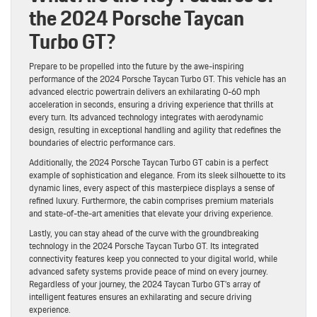
the 2024 Porsche Taycan
Turbo GT?
Prepare to be propelled into the future by the awe-inspiring
performance of the 2024 Porsche Taycan Turbo GT. This vehicle has an
advanced electric powertrain delivers an exhilarating 0-60 mph
acceleration in seconds, ensuring a driving experience that thrills at
every turn. Its advanced technology integrates with aerodynamic
design, resulting in exceptional handling and agility that redefines the
boundaries of electric performance cars.
Additionally, the 2024 Porsche Taycan Turbo GT cabin is a perfect
example of sophistication and elegance. From its sleek silhouette to its
dynamic lines, every aspect of this masterpiece displays a sense of
refined luxury. Furthermore, the cabin comprises premium materials
and state-of-the-art amenities that elevate your driving experience.
Lastly, you can stay ahead of the curve with the groundbreaking
technology in the 2024 Porsche Taycan Turbo GT. Its integrated
connectivity features keep you connected to your digital world, while
advanced safety systems provide peace of mind on every journey.
Regardless of your journey, the 2024 Taycan Turbo GT’s array of
intelligent features ensures an exhilarating and secure driving
experience.