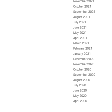
November 2021
October 2021
September 2021
August 2021
July 2021
June 2021
May 2021
April 2021
March 2021
February 2021
January 2021
December 2020
November 2020
October 2020
September 2020
August 2020
July 2020
June 2020
May 2020
April 2020