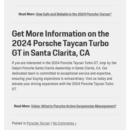
Read More:
How Safe and Reliable is the 2024 Porsche Taycan?
Get More Information on the
2024 Porsche Taycan Turbo
GT in Santa Clarita, CA
If you are interested in the 2024 Porsche Taycan Turbo GT, stop by the
Galpin Porsche Santa Clarita dealership in Santa Clarita, CA. Our
dedicated team is committed to exceptional service and expertise,
ensuring your buying experience is extraordinary. Visit us today and
elevate your driving experience with the 2024 Porsche Taycan Turbo
GT.
Read More:
Video: What is Porsche Active Suspension Management?
Posted in
Porsche Taycan
|
No Comments »