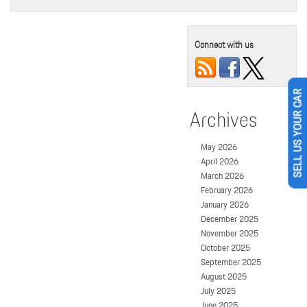
Connect with us
SELL US YOUR CAR
Archives
May 2026
April 2026
March 2026
February 2026
January 2026
December 2025
November 2025
October 2025
September 2025
August 2025
July 2025
June 2025