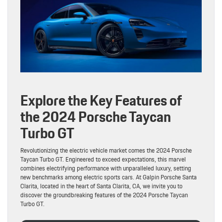
Explore the Key Features of
the 2024 Porsche Taycan
Turbo GT
Revolutionizing the electric vehicle market comes the 2024 Porsche
Taycan Turbo GT. Engineered to exceed expectations, this marvel
combines electrifying performance with unparalleled luxury, setting
new benchmarks among electric sports cars. At Galpin Porsche Santa
Clarita, located in the heart of Santa Clarita, CA, we invite you to
discover the groundbreaking features of the 2024 Porsche Taycan
Turbo GT.