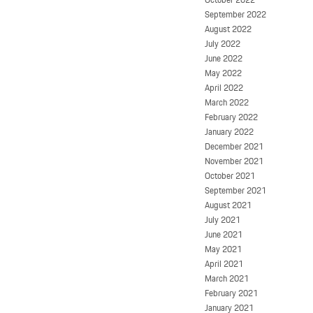
September 2022
August 2022
July 2022
June 2022
May 2022
April 2022
March 2022
February 2022
January 2022
December 2021
November 2021
October 2021
September 2021
August 2021
July 2021
June 2021
May 2021
April 2021
March 2021
February 2021
January 2021