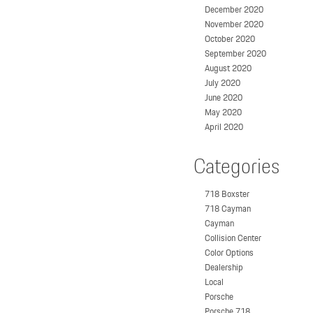
December 2020
November 2020
October 2020
September 2020
August 2020
July 2020
June 2020
May 2020
April 2020
Categories
718 Boxster
718 Cayman
Cayman
Collision Center
Color Options
Dealership
Local
Porsche
Porsche 718