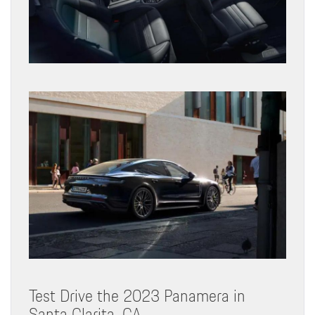
Test Drive the 2023 Panamera in
Santa Clarita, CA