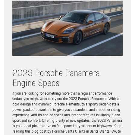
2023 Porsche Panamera
Engine Specs
If you are looking for something more than a regular performance
sedan, you might want to try out the 2023 Porsche Panamera. With a
bold design and dynamic Porsche elements, this sporty sedan gets a
power-packed powertrain to give you a seamless and smoother riding
experience. And its engine specs and interior features brilliantly blend
sport and comfort. Offering plenty of new updates, the 2023 Panamera
is your ideal pick to drive on fast-paced city streets or highways. Keep
reading this blog post by Porsche Santa Clarita in Santa Clarita, CA, to