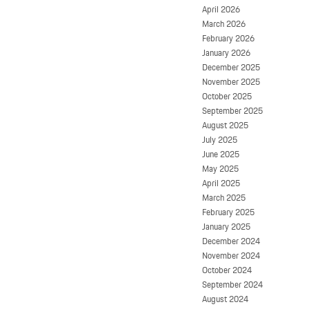
April 2026
March 2026
February 2026
January 2026
December 2025
November 2025
October 2025
September 2025
August 2025
July 2025
June 2025
May 2025
April 2025
March 2025
February 2025
January 2025
December 2024
November 2024
October 2024
September 2024
August 2024