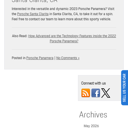
Interested in the versatile and dynamic 2023 Porsche Panamera? Visit
the
Porsche Santa Clarita
in Santa Clarita, CA, to take it out for a spin.
Feel free to contact our team to learn more about this sporty vehicle.
Also Read:
How Advanced are the Technology Features inside the 2022
Porsche Panamera?
Posted in
Porsche Panamera
|
No Comments »
SELL US YOUR CAR
Connect with us
Archives
May 2026