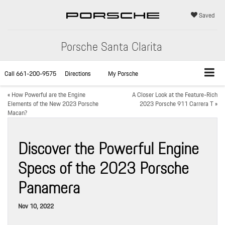
Saved
Porsche Santa Clarita
Call
661-200-9575
Directions
My Porsche
«
How Powerful are the Engine
A Closer Look at the Feature-Rich
Elements of the New 2023 Porsche
2023 Porsche 911 Carrera T
»
Macan?
Discover the Powerful Engine
Specs of the 2023 Porsche
Panamera
Nov 10, 2022