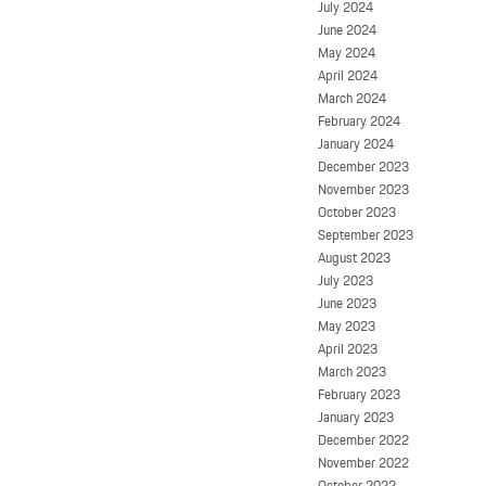
July 2024
June 2024
May 2024
April 2024
March 2024
February 2024
January 2024
December 2023
November 2023
October 2023
September 2023
August 2023
July 2023
June 2023
May 2023
April 2023
March 2023
February 2023
January 2023
December 2022
November 2022
October 2022