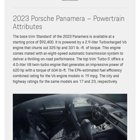
2023 Porsche Panamera – Powertrain
Attributes
The base trim ‘Standard’ of the 2023 Panamera is available at a
starting price of $92,400. It is powered by a 2.9-liter Turbocharged V6
engine that churns out 325 hp and 331 lb.-ft. of torque. This engine
comes mated with an eight-speed automatic transmission system to
deliver a thrilling on-road performance. The top trim ‘Turbo S’ offers a
4.0-liter V8 twin-turbo engine that generates an impressive power of
620 hp with a torque of 604 lb-ft. The EPA-estimated fuel efficiency
combined rating for the V6 engine models is 19 mpg. The city and
highway ratings for the same models are 17 and 23, respectively.