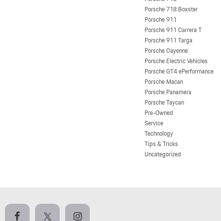
Porsche 718 Boxster
Porsche 911
Porsche 911 Carrera T
Porsche 911 Targa
Porsche Cayenne
Porsche Electric Vehicles
Porsche GT4 ePerformance
Porsche Macan
Porsche Panamera
Porsche Taycan
Pre-Owned
Service
Technology
Tips & Tricks
Uncategorized