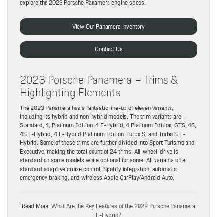
explore the 2023 Porsche Panamera engine specs.
View Our Panamera Inventory
Contact Us
2023 Porsche Panamera – Trims &
Highlighting Elements
The 2023 Panamera has a fantastic line-up of eleven variants,
including its hybrid and non-hybrid models. The trim variants are –
Standard, 4, Platinum Edition, 4 E-Hybrid, 4 Platinum Edition, GTS, 4S,
4S E-Hybrid, 4 E-Hybrid Platinum Edition, Turbo S, and Turbo S E-
Hybrid. Some of these trims are further divided into Sport Turismo and
Executive, making the total count of 24 trims. All-wheel-drive is
standard on some models while optional for some. All variants offer
standard adaptive cruise control, Spotify integration, automatic
emergency braking, and wireless Apple CarPlay/Android Auto.
Read More:
What Are the Key Features of the 2022 Porsche Panamera
E-Hybrid?