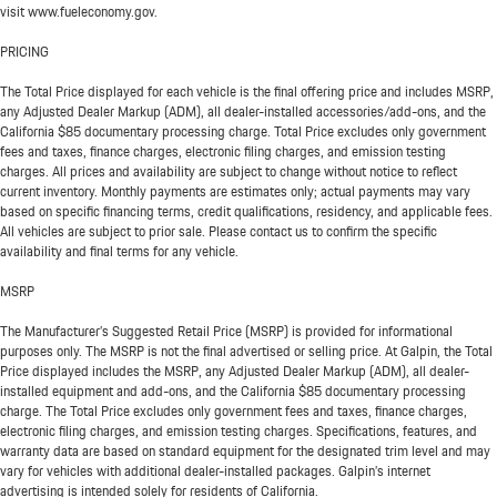
visit www.fueleconomy.gov.
PRICING
The Total Price displayed for each vehicle is the final offering price and includes MSRP,
any Adjusted Dealer Markup (ADM), all dealer-installed accessories/add-ons, and the
California $85 documentary processing charge. Total Price excludes only government
fees and taxes, finance charges, electronic filing charges, and emission testing
charges. All prices and availability are subject to change without notice to reflect
current inventory. Monthly payments are estimates only; actual payments may vary
based on specific financing terms, credit qualifications, residency, and applicable fees.
All vehicles are subject to prior sale. Please contact us to confirm the specific
availability and final terms for any vehicle.
MSRP
The Manufacturer’s Suggested Retail Price (MSRP) is provided for informational
purposes only. The MSRP is not the final advertised or selling price. At Galpin, the Total
Price displayed includes the MSRP, any Adjusted Dealer Markup (ADM), all dealer-
installed equipment and add-ons, and the California $85 documentary processing
charge. The Total Price excludes only government fees and taxes, finance charges,
electronic filing charges, and emission testing charges. Specifications, features, and
warranty data are based on standard equipment for the designated trim level and may
vary for vehicles with additional dealer-installed packages. Galpin’s internet
advertising is intended solely for residents of California.