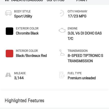
BODY STYLE
CITY/HIGHWAY
Sport Utility
17/23 MPG
EXTERIOR COLOR
ENGINE
Chromite Black
3.0L V6 DI DOHC GAS
T/C
INTERIOR COLOR
TRANSMISSION
Black/Bordeaux Red
8-SPEED TIPTRONIC S
TRANSMISSION
MILEAGE
FUEL TYPE
3,144
Premium unleaded
Highlighted Features