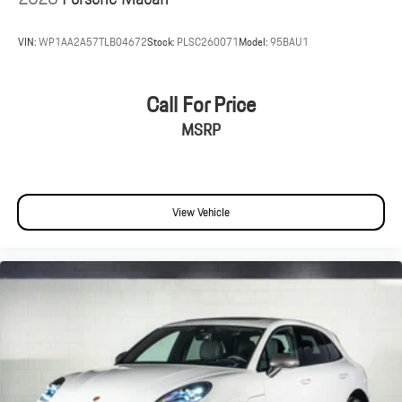
VIN:
WP1AA2A57TLB04672
Stock:
PLSC260071
Model:
95BAU1
Call For Price
MSRP
View Vehicle