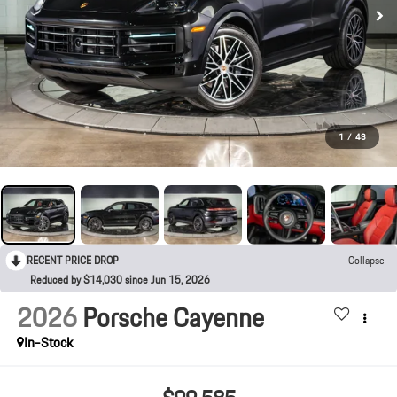
1
/
43
RECENT PRICE DROP
Collapse
Reduced by $14,030 since Jun 15, 2026
2026
Porsche Cayenne
In-Stock