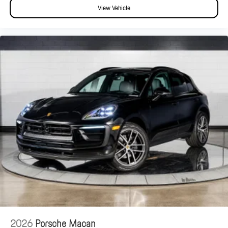
View Vehicle
2026
Porsche Macan