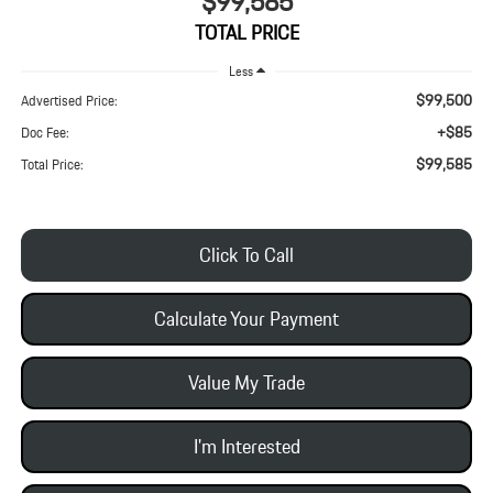
$99,585
TOTAL PRICE
Less
$99,500
Advertised Price:
+$85
Doc Fee:
$99,585
Total Price:
Click To Call
Calculate Your Payment
Value My Trade
I'm Interested