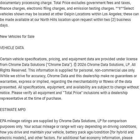
documentary processing charge. Total Price excludes government fees and taxes,
finance charges, electronic filing charges, and emission testing charges. **‡**Select
vehicles shown may be located at other Galpin Locations within Los Angeles; these can
be made available at our North Hills location upon request within two (2) business
days.
New Vehicles for Sale
VEHICLE DATA
Certain vehicle specifications, pricing, and equipment data are provided under license
from Chrome Data Solutions (“Chrome Data”). © 2026 Chrome Data Solutions, LP. All
Rights Reserved. This information is supplied for personal, non-commercial use only.
While we strive for accuracy, Chrome Data and this dealership make no guarantees or
warranties, express or implied, regarding the merchantability or fitness of the data
presented. All specifications, equipment, and availability are subject to change without
notice. Please verify all equipment and "Total Price" inclusions with a dealership
representative at the time of purchase.
ESTIMATE MPG
EPA mileage ratings are supplied by Chrome Data Solutions, LP for comparison
purposes only. Your actual mileage or range will vary depending on driving conditions,
how you drive and maintain your vehicle, battery pack age/condition (for hybrid and
electric models), and other factors. For additional fuel economy information, please