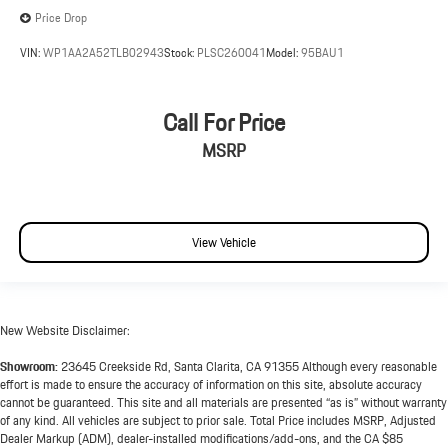
Price Drop
VIN:
WP1AA2A52TLB02943
Stock:
PLSC260041
Model:
95BAU1
Call For Price
MSRP
View Vehicle
New Website Disclaimer:
Showroom:
23645 Creekside Rd, Santa Clarita, CA 91355 Although every reasonable
effort is made to ensure the accuracy of information on this site, absolute accuracy
cannot be guaranteed. This site and all materials are presented “as is” without warranty
of any kind. All vehicles are subject to prior sale. Total Price includes MSRP, Adjusted
Dealer Markup (ADM), dealer-installed modifications/add-ons, and the CA $85