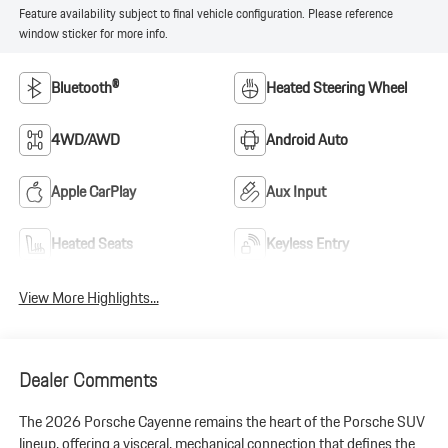
Feature availability subject to final vehicle configuration. Please reference
window sticker for more info.
Bluetooth®
Heated Steering Wheel
4WD/AWD
Android Auto
Apple CarPlay
Aux Input
Heated Seats
Keyless Entry
View More Highlights...
Dealer Comments
The 2026 Porsche Cayenne remains the heart of the Porsche SUV
lineup, offering a visceral, mechanical connection that defines the