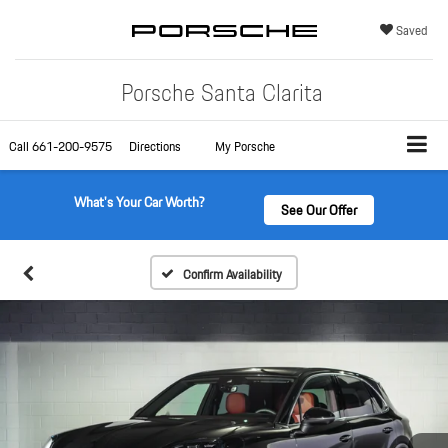
Saved
Porsche Santa Clarita
Call
661-200-9575
Directions
My Porsche
What's Your Car Worth?
See Our Offer
Confirm Availability