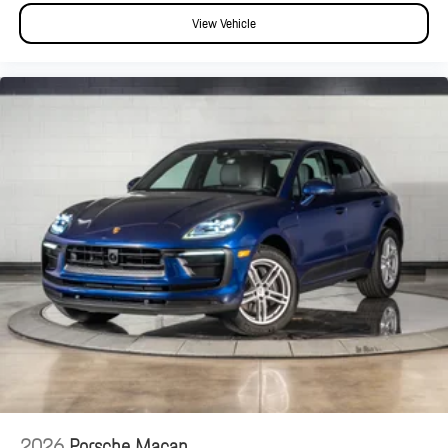
View Vehicle
2026
Porsche Macan