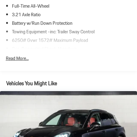
Full-Time All-Wheel
3.21 Axle Ratio
Battery w/Run Down Protection
Towing Equipment -inc: Trailer Sway Control
6250# Gvwr 1572# Maximum Payload
Gas-Pressurized Shock Absorbers
Front And Rear Anti-Roll Bars
Read More...
Automatic w/Driver Control Ride Control Adaptive Suspension
Electric Power-Assist Speed-Sensing Steering
Vehicles You Might Like
23.7 Gal. Fuel Tank
Dual Stainless Steel Exhaust w/Polished Tailpipe Finisher
Permanent Locking Hubs
Multi-Link Front Suspension w/Coil Springs
Multi-Link Rear Suspension w/Coil Springs
4-Wheel Disc Brakes w/4-Wheel ABS, Front And Rear Vented
Discs, Brake Assist, Hill Descent Control, Hill Hold Control and