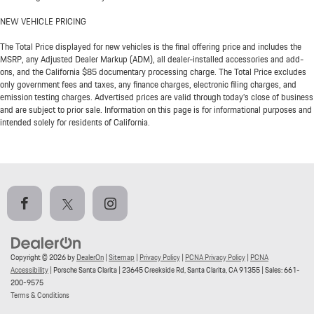
NEW VEHICLE PRICING
The Total Price displayed for new vehicles is the final offering price and includes the
MSRP, any Adjusted Dealer Markup (ADM), all dealer-installed accessories and add-
ons, and the California $85 documentary processing charge. The Total Price excludes
only government fees and taxes, any finance charges, electronic filing charges, and
emission testing charges. Advertised prices are valid through today’s close of business
and are subject to prior sale. Information on this page is for informational purposes and
intended solely for residents of California.
Copyright © 2026
by
DealerOn
|
Sitemap
|
Privacy Policy
|
PCNA Privacy Policy
|
PCNA
Accessibility
| Porsche Santa Clarita
|
23645 Creekside Rd,
Santa Clarita,
CA
91355
| Sales:
661-
200-9575
Terms & Conditions