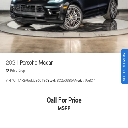
Electric Parking Brake
Brake Actuated Limited Slip Differential
SELL US YOUR CAR
2021
Porsche Macan
Price Drop
VIN:
WP1AF2A56MLB60136
Stock:
SC250386A
Model:
95BCI1
Call For Price
MSRP