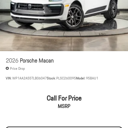
2026
Porsche Macan
Price Drop
VIN:
WP1AA2A55TLB06047
Stock:
PLSC260095
Model:
95BAU1
Call For Price
MSRP