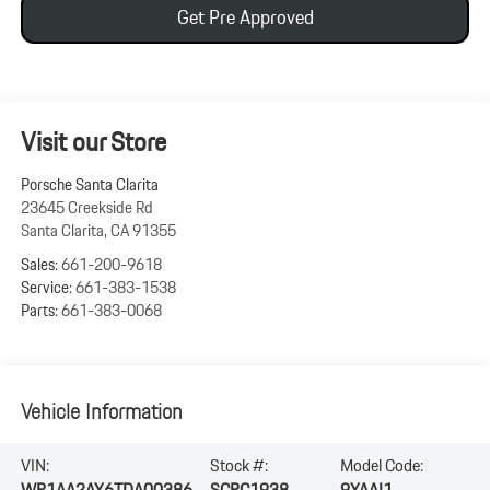
Get Pre Approved
Visit our Store
Porsche Santa Clarita
23645 Creekside Rd
Santa Clarita
,
CA
91355
Sales:
661-200-9618
Service:
661-383-1538
Parts:
661-383-0068
Vehicle Information
VIN:
Stock #:
Model Code:
WP1AA2AY6TDA00386
SCPC1938
9YAAI1