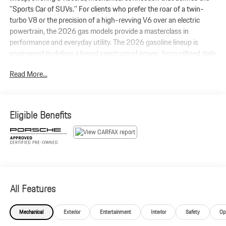
''Sports Car of SUVs.'' For clients who prefer the roar of a twin-
turbo V8 or the precision of a high-revving V6 over an electric
powertrain, the 2026 gas models provide a masterclass in
performance and everyday utility. The 2026 gasoline lineup is
engineered to deliver a broad spectrum of power, from refined daily
driving to track-ready intensity. Standard Porsche Active
Read More...
Suspension Management (PASM) ensures the Cayenne corners
flat and stays composed, while optional Rear-Axle Steering
provides the agility of a much smaller sports car.
Eligible Benefits
All Features
Mechanical
Exterior
Entertainment
Interior
Safety
Op