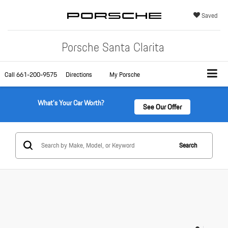
Saved
Porsche Santa Clarita
Call
661-200-9575
Directions
My Porsche
What's Your Car Worth?
See Our Offer
Search