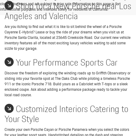
Shop for a New Porsche near Los
close of business and are subject to prior sale. Information on this page is for
informational purposes and intended solely for residents of California.
Angeles and Valencia
Are you itching to find out what it is like to sit behind the wheel of a Porsche
Cayenne E-Hybrid? Lease or buy the ride of your dreams when you visit us at
Porsche Santa Clarita, located at 23645 Creekside Road. Our current new vehicle
inventory features all of the most exciting luxury vehicles waiting to add some
sizzle to your garage.
Your Performance Sports Car
Discover the freedom of exploring the winding roads up to Griffith Observatory or
sliding into your favorite spot at The Oaks Club while piloting a timeless Porsche
911 or the iconic Porsche 718. Build yours as a Cabriolet with T-tops or a sleek
enclosed coupe. Ask about adding a performance package ready to tackle your
local road course.
Customized Interiors Catering to
Your Style
Create your own Porsche Cayan or Porsche Panamera when you select the colors
for your leather sport seats. Handstitched detailing on the dash and steering