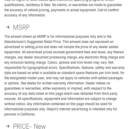
qualifications, residency & fees. No claims, or warranties are made to guarantee
the accuracy of vehicle pricing, payments or actual equipment. Call to confirm
accuracy of any information.
MSRP
The amount shown as MSRP is for informational purposes only and is the
Manufacturer’s Suggested Retail Price. This amount does not represent an
advertised or selling price and does not include the price of any dealer added
equipment. All advertised prices exclude government fees and taxes, any finance
charges, any dealer document processing charge, any electronic filing charge and
any emission testing charge. Colors, options and trim levels may vary. Not
responsible for typographical errors. Specifications, features, safety and warranty
data are based on what is available as standard specs/features per trim level, for
the designated model-year, and may not apply to vehicles with added packages
or options. See dealer for written warranty information. Dealer makes no
guarantees or warranties, either expressly or implied, with respect to the
accuracy of any data listed on this page which was obtained from third party
sources. All specifications, equipment and information are subject to change
without notice. Any information contained on this page should be used for
informational purposes only. Galpin’s internet advertising is intended only for
persons in California.
PRICE- New