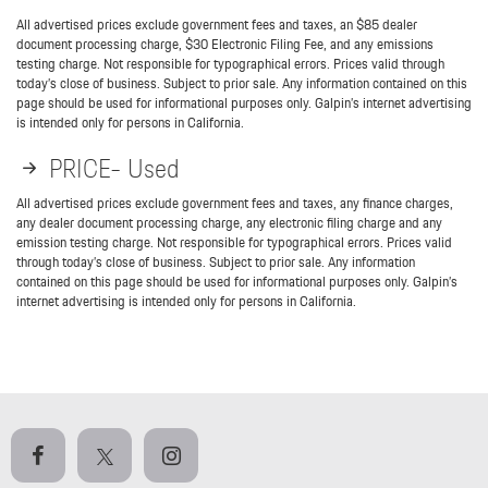
All advertised prices exclude government fees and taxes, an $85 dealer
document processing charge, $30 Electronic Filing Fee, and any emissions
testing charge. Not responsible for typographical errors. Prices valid through
today’s close of business. Subject to prior sale. Any information contained on this
page should be used for informational purposes only. Galpin’s internet advertising
is intended only for persons in California.
PRICE- Used
All advertised prices exclude government fees and taxes, any finance charges,
any dealer document processing charge, any electronic filing charge and any
emission testing charge. Not responsible for typographical errors. Prices valid
through today’s close of business. Subject to prior sale. Any information
contained on this page should be used for informational purposes only. Galpin’s
internet advertising is intended only for persons in California.