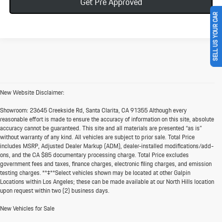
Get Pre Approved
SELL US YOUR CAR
New Website Disclaimer:
Showroom:
23645 Creekside Rd, Santa Clarita, CA 91355 Although every
reasonable effort is made to ensure the accuracy of information on this site, absolute
accuracy cannot be guaranteed. This site and all materials are presented “as is”
without warranty of any kind. All vehicles are subject to prior sale. Total Price
includes MSRP, Adjusted Dealer Markup (ADM), dealer-installed modifications/add-
ons, and the CA $85 documentary processing charge. Total Price excludes
government fees and taxes, finance charges, electronic filing charges, and emission
testing charges. **‡**Select vehicles shown may be located at other Galpin
Locations within Los Angeles; these can be made available at our North Hills location
upon request within two (2) business days.
New Vehicles for Sale