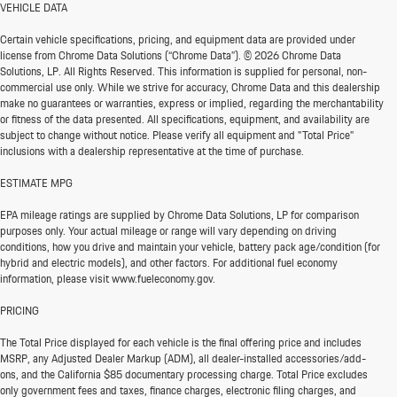
VEHICLE DATA
Certain vehicle specifications, pricing, and equipment data are provided under
license from Chrome Data Solutions (“Chrome Data”). © 2026 Chrome Data
Solutions, LP. All Rights Reserved. This information is supplied for personal, non-
commercial use only. While we strive for accuracy, Chrome Data and this dealership
make no guarantees or warranties, express or implied, regarding the merchantability
or fitness of the data presented. All specifications, equipment, and availability are
subject to change without notice. Please verify all equipment and "Total Price"
inclusions with a dealership representative at the time of purchase.
ESTIMATE MPG
EPA mileage ratings are supplied by Chrome Data Solutions, LP for comparison
purposes only. Your actual mileage or range will vary depending on driving
conditions, how you drive and maintain your vehicle, battery pack age/condition (for
hybrid and electric models), and other factors. For additional fuel economy
information, please visit www.fueleconomy.gov.
PRICING
The Total Price displayed for each vehicle is the final offering price and includes
MSRP, any Adjusted Dealer Markup (ADM), all dealer-installed accessories/add-
ons, and the California $85 documentary processing charge. Total Price excludes
only government fees and taxes, finance charges, electronic filing charges, and