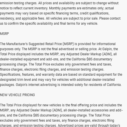
emission testing charges. All prices and availability are subject to change without
notice to reflect current inventory. Monthly payments are estimates only; actual
payments may vary based on specific financing terms, credit qualifications,
residency, and applicable fees. All vehicles are subject to prior sale. Please contact
us to confirm the specific availability and final terms for any vehicle.
MSRP
The Manufacturer’s Suggested Retail Price (MSRP) is provided for informational
purposes only. The MSRP is not the final advertised or selling price. At Galpin, the
Total Price displayed includes the MSRP, any Adjusted Dealer Markup (ADM), all
dealer-installed equipment and add-ons, and the California $85 documentary
processing charge. The Total Price excludes only government fees and taxes,
finance charges, electronic filing charges, and emission testing charges.
Specifications, features, and warranty data are based on standard equipment for the
designated trim level and may vary for vehicles with additional dealer-installed
packages. Galpin’s internet advertising is intended solely for residents of California.
NEW VEHICLE PRICING
The Total Price displayed for new vehicles is the final offering price and includes the
MSRP, any Adjusted Dealer Markup (ADM), all dealer-installed accessories and add-
ons, and the California $85 documentary processing charge. The Total Price
excludes only government fees and taxes, any finance charges, electronic filing
charges, and emission testing charges. Advertised prices are valid through today’s