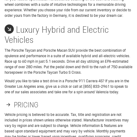
wheel combines with a suite of intuitive technologies for a memorable driving
experience. Whether you choose your ride from our current inventory or decide to
order yours from the factory in Germany, it is destined to be your dream car.
Luxury Hybrid and Electric
Vehicles
The Porsche Taycan and Porsche Macan SUV provide the best combination of
opulence and performance in a suite of available hybrid and all-electric vehicles.
Race up to 60 mph in just 5.1 seconds. Drive all day utilizing an EPA-estimated
range of over 280 miles. Put the pedal down and thrill to the rush of 750 available
horsepower in the Porsche Taycan Turbo S Cross.
Would you like to take a test drive in a Porsche 911 Carrera 4S? If you are in the
Greater Los Angeles area, give us a click or call at (855) 833-2961 to speak to
one of our sales associates and take one for a spin around Valencia today.
PRICING
Vehicle pricing is believed to be accurate. Tax, title and registration are not
included in prices shown unless otherwise stated. Manufacturer incentives may
vary by region and are subject to change. Vehicle information & features are
based upon standard equipment and may vary by vehicle. Monthly payments
may be higher or lower based upon incentives, qualifying programs, credit