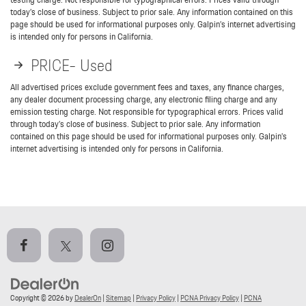
today’s close of business. Subject to prior sale. Any information contained on this
page should be used for informational purposes only. Galpin’s internet advertising
is intended only for persons in California.
PRICE- Used
All advertised prices exclude government fees and taxes, any finance charges,
any dealer document processing charge, any electronic filing charge and any
emission testing charge. Not responsible for typographical errors. Prices valid
through today’s close of business. Subject to prior sale. Any information
contained on this page should be used for informational purposes only. Galpin’s
internet advertising is intended only for persons in California.
Copyright © 2026
by
DealerOn
|
Sitemap
|
Privacy Policy
|
PCNA Privacy Policy
|
PCNA