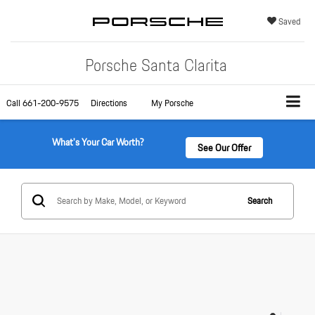
Saved
Porsche Santa Clarita
Call
661-200-9575
Directions
My Porsche
What's Your Car Worth?
See Our Offer
Search