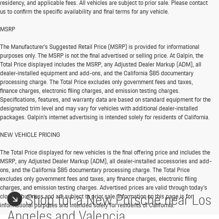
residency, and applicable fees. All vehicles are subject to prior sale. Please contact
us to confirm the specific availability and final terms for any vehicle.
MSRP
The Manufacturer’s Suggested Retail Price (MSRP) is provided for informational
purposes only. The MSRP is not the final advertised or selling price. At Galpin, the
Total Price displayed includes the MSRP, any Adjusted Dealer Markup (ADM), all
dealer-installed equipment and add-ons, and the California $85 documentary
processing charge. The Total Price excludes only government fees and taxes,
finance charges, electronic filing charges, and emission testing charges.
Specifications, features, and warranty data are based on standard equipment for the
designated trim level and may vary for vehicles with additional dealer-installed
packages. Galpin’s internet advertising is intended solely for residents of California.
NEW VEHICLE PRICING
The Total Price displayed for new vehicles is the final offering price and includes the
MSRP, any Adjusted Dealer Markup (ADM), all dealer-installed accessories and add-
ons, and the California $85 documentary processing charge. The Total Price
excludes only government fees and taxes, any finance charges, electronic filing
charges, and emission testing charges. Advertised prices are valid through today’s
Shop for a New Porsche near Los
close of business and are subject to prior sale. Information on this page is for
informational purposes and intended solely for residents of California.
Angeles and Valencia