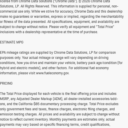
license from Chrome Data Solutions (“Chrome Data”). © 2026 Chrome Data
Solutions, LP. All Rights Reserved. This information is supplied for personal, non-
commercial use only. While we strive for accuracy, Chrome Data and this dealership
make no guarantees or warranties, express or implied, regarding the merchantability
or fitness of the data presented. All specifications, equipment, and availability are
subject to change without notice. Please verify all equipment and "Total Price"
inclusions with a dealership representative at the time of purchase.
ESTIMATE MPG
EPA mileage ratings are supplied by Chrome Data Solutions, LP for comparison
purposes only. Your actual mileage or range will vary depending on driving
conditions, how you drive and maintain your vehicle, battery pack age/condition (for
hybrid and electric models), and other factors. For additional fuel economy
information, please visit www.fueleconomy.gov.
PRICING
The Total Price displayed for each vehicle is the final offering price and includes
MSRP, any Adjusted Dealer Markup (ADM), all dealer-installed accessories/add-
ons, and the California $85 documentary processing charge. Total Price excludes
only government fees and taxes, finance charges, electronic filing charges, and
emission testing charges. All prices and availability are subject to change without
notice to reflect current inventory. Monthly payments are estimates only; actual
payments may vary based on specific financing terms, credit qualifications,