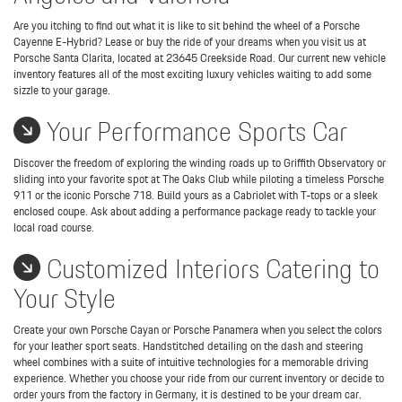
Are you itching to find out what it is like to sit behind the wheel of a Porsche
Cayenne E-Hybrid? Lease or buy the ride of your dreams when you visit us at
Porsche Santa Clarita, located at 23645 Creekside Road. Our current new vehicle
inventory features all of the most exciting luxury vehicles waiting to add some
sizzle to your garage.
Your Performance Sports Car
Discover the freedom of exploring the winding roads up to Griffith Observatory or
sliding into your favorite spot at The Oaks Club while piloting a timeless Porsche
911 or the iconic Porsche 718. Build yours as a Cabriolet with T-tops or a sleek
enclosed coupe. Ask about adding a performance package ready to tackle your
local road course.
Customized Interiors Catering to
Your Style
Create your own Porsche Cayan or Porsche Panamera when you select the colors
for your leather sport seats. Handstitched detailing on the dash and steering
wheel combines with a suite of intuitive technologies for a memorable driving
experience. Whether you choose your ride from our current inventory or decide to
order yours from the factory in Germany, it is destined to be your dream car.