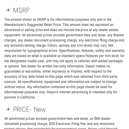
MSRP
The amount shown as MSRP is for informational purposes only and is the
Manufacturer’s Suggested Retail Price. This amount does not represent an
advertised or selling price and does not include the price of any dealer added
equipment. All advertised prices exclude government fees and taxes, any finance
charges, any dealer document processing charge, any electronic filing charge and
any emission testing charge. Colors, options and trim levels may vary. Not
responsible for typographical errors. Specifications, features, safety and warranty
data are based on what is available as standard specs/features per trim level, for
the designated model-year, and may not apply to vehicles with added packages
or options. See dealer for written warranty information. Dealer makes no
guarantees or warranties, either expressly or implied, with respect to the
accuracy of any data listed on this page which was obtained from third party
sources. All specifications, equipment and information are subject to change
without notice. Any information contained on this page should be used for
informational purposes only. Galpin’s internet advertising is intended only for
persons in California.
PRICE- New
All advertised prices exclude government fees and taxes, an $85 dealer
document processing charge, $30 Electronic Filing Fee, and any emissions
testing charge. Not responsible for typographical errors. Prices valid through