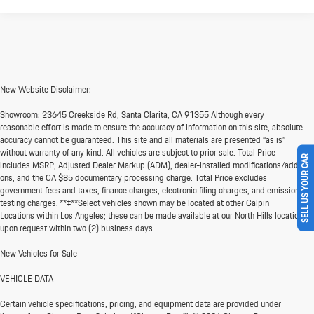
New Website Disclaimer:
Showroom:
23645 Creekside Rd, Santa Clarita, CA 91355 Although every
reasonable effort is made to ensure the accuracy of information on this site, absolute
accuracy cannot be guaranteed. This site and all materials are presented “as is”
without warranty of any kind. All vehicles are subject to prior sale. Total Price
SELL US YOUR CAR
includes MSRP, Adjusted Dealer Markup (ADM), dealer-installed modifications/add-
ons, and the CA $85 documentary processing charge. Total Price excludes
government fees and taxes, finance charges, electronic filing charges, and emission
testing charges. **‡**Select vehicles shown may be located at other Galpin
Locations within Los Angeles; these can be made available at our North Hills location
upon request within two (2) business days.
New Vehicles for Sale
VEHICLE DATA
Certain vehicle specifications, pricing, and equipment data are provided under