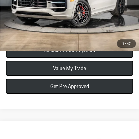
Total Price:
$151,395
Click To Call
1
/
47
Calculate Your Payment
Value My Trade
Get Pre Approved
Compare Vehicle
$196,965
2026
Porsche Cayenne
Turbo