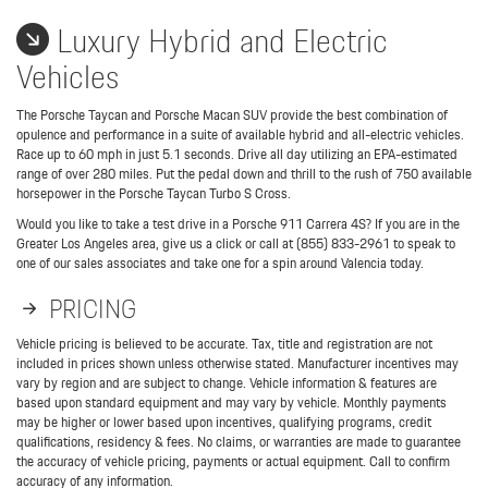
Luxury Hybrid and Electric
Vehicles
The Porsche Taycan and Porsche Macan SUV provide the best combination of
opulence and performance in a suite of available hybrid and all-electric vehicles.
Race up to 60 mph in just 5.1 seconds. Drive all day utilizing an EPA-estimated
range of over 280 miles. Put the pedal down and thrill to the rush of 750 available
horsepower in the Porsche Taycan Turbo S Cross.
Would you like to take a test drive in a Porsche 911 Carrera 4S? If you are in the
Greater Los Angeles area, give us a click or call at (855) 833-2961 to speak to
one of our sales associates and take one for a spin around Valencia today.
PRICING
Vehicle pricing is believed to be accurate. Tax, title and registration are not
included in prices shown unless otherwise stated. Manufacturer incentives may
vary by region and are subject to change. Vehicle information & features are
based upon standard equipment and may vary by vehicle. Monthly payments
may be higher or lower based upon incentives, qualifying programs, credit
qualifications, residency & fees. No claims, or warranties are made to guarantee
the accuracy of vehicle pricing, payments or actual equipment. Call to confirm
accuracy of any information.