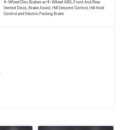
4-Wheel Disc Brakes w/4-Wheel ABS, Front And Rear
Vented Discs, Brake Assist, Hill Descent Control, Hill Hold
Control and Electric Parking Brake
s