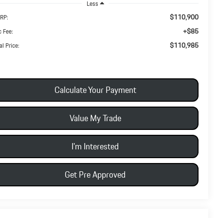
Less
$110,900
RP:
+$85
 Fee:
$110,985
al Price:
Calculate Your Payment
Value My Trade
I'm Interested
Get Pre Approved