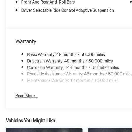
Front And Rear Anti-Roll Bars
Driver Selectable Ride Control Adaptive Suspension
Warranty
Basic Warranty: 48 months / 50,000 miles
Drivetrain Warranty: 48 months / 50,000 miles
Corrosion Warranty: 144 months / Unlimited miles
Roadside Assistance Warranty: 48 months / 50,000 mile
Maintenance Warranty: 12 months / 10,000 miles
Read More...
Vehicles You Might Like