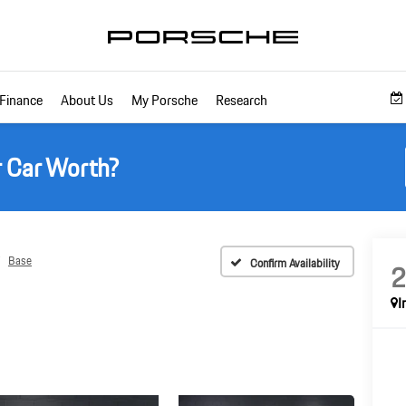
Finance
About Us
My Porsche
Research
r Car Worth?
Base
Confirm Availability
I