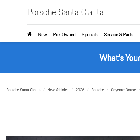
Porsche Santa Clarita
New
Pre-Owned
Specials
Service & Parts
What's You
Porsche Santa Clarita
New Vehicles
2026
Porsche
Cayenne Coupe