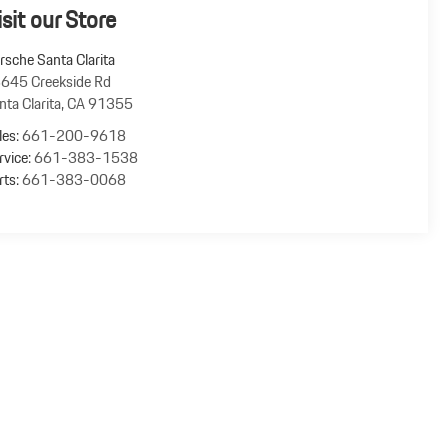
isit our Store
rsche Santa Clarita
645 Creekside Rd
nta Clarita
,
CA
91355
les:
661-200-9618
rvice:
661-383-1538
rts:
661-383-0068