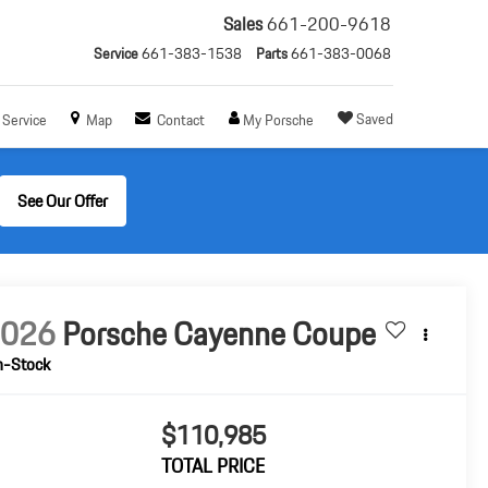
Sales
661-200-9618
Service
661-383-1538
Parts
661-383-0068
Saved
Service
Map
Contact
My Porsche
See Our Offer
2026
Porsche Cayenne Coupe
n-Stock
$110,985
TOTAL PRICE