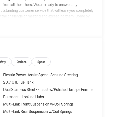
out from all the others. We are ready to answer any
utstanding customer service that will leave you completely
oy the challenge of meeting and exceeding them! Come by
or at the price you can afford!
afety
Options
Specs
Electric Power-Assist Speed-Sensing Steering
23.7 Gal. Fuel Tank
Dual Stainless Steel Exhaust w/Polished Tailpipe Finisher
Permanent Locking Hubs
Multi-Link Front Suspension w/Coil Springs
Multi-Link Rear Suspension w/Coil Springs