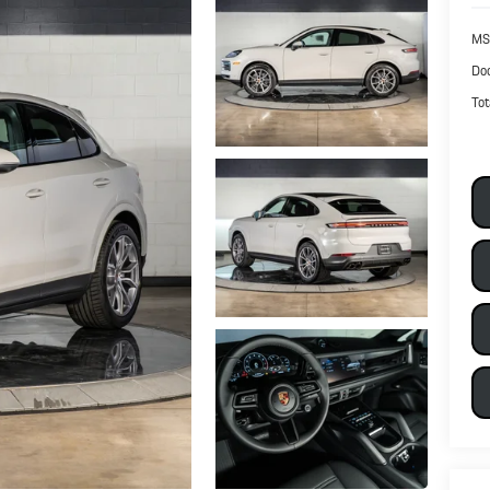
MS
Doc
Tot