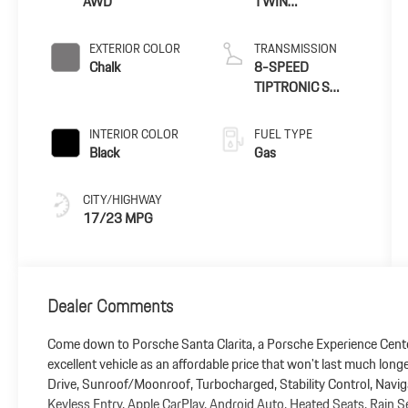
AWD
TWIN
TURBOCHARGED
ENGINE
EXTERIOR COLOR
TRANSMISSION
Chalk
8-SPEED
TIPTRONIC S
TRANSMISSION
INTERIOR COLOR
FUEL TYPE
Black
Gas
CITY/HIGHWAY
17/23 MPG
Dealer Comments
Come down to Porsche Santa Clarita, a Porsche Experience Cente
excellent vehicle as an affordable price that won't last much lon
Drive, Sunroof/Moonroof, Turbocharged, Stability Control, Naviga
Keyless Entry, Apple CarPlay, Android Auto, Heated Seats, Rain S