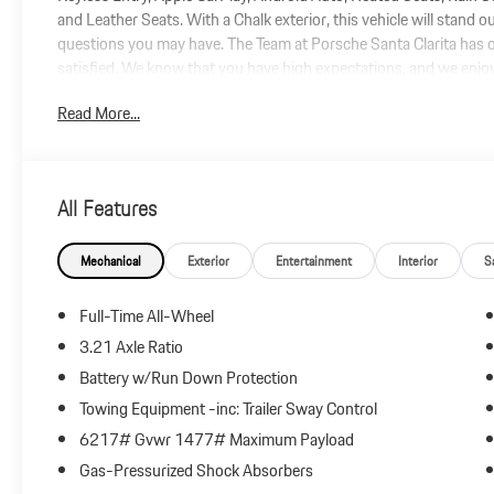
and Leather Seats. With a Chalk exterior, this vehicle will stand 
questions you may have. The Team at Porsche Santa Clarita has o
satisfied. We know that you have high expectations, and we enj
the dealership today to find the vehicle you have been searching f
Read More...
All Features
Mechanical
Exterior
Entertainment
Interior
S
Full-Time All-Wheel
3.21 Axle Ratio
Battery w/Run Down Protection
Towing Equipment -inc: Trailer Sway Control
6217# Gvwr 1477# Maximum Payload
Gas-Pressurized Shock Absorbers