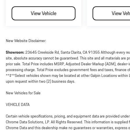
View Vehicle
View Veh
New Website Disclaimer:
Showroom:
23645 Creekside Rd, Santa Clarita, CA 91355 Although every reas
site, absolute accuracy cannot be guaranteed. This site and all materials are pr
prior sale. Total Price includes MSRP, Adjusted Dealer Markup (ADM), dealer
processing charge. Total Price excludes government fees and taxes, finance ch
**‡**Select vehicles shown may be located at other Galpin Locations within L
upon request within two (2) business days.
New Vehicles for Sale
VEHICLE DATA
Certain vehicle specifications, pricing, and equipment data are provided un
Chrome Data Solutions, LP. All Rights Reserved. This information is supplied 
Chrome Data and this dealership make no guarantees or warranties, express or 