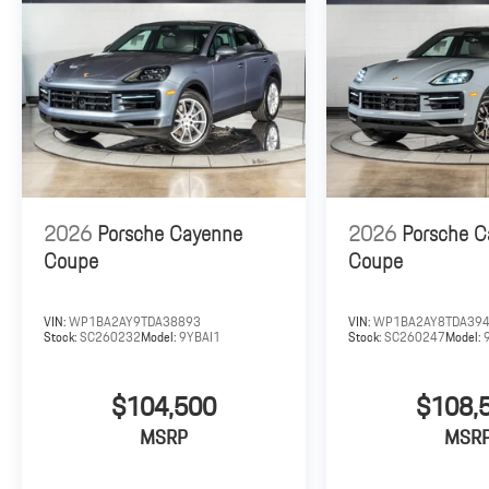
2026
Porsche Cayenne
2026
Porsche 
Coupe
Coupe
VIN:
WP1BA2AY9TDA38893
VIN:
WP1BA2AY8TDA39
Stock:
SC260232
Model:
9YBAI1
Stock:
SC260247
Model:
$104,500
$108,
MSRP
MSR