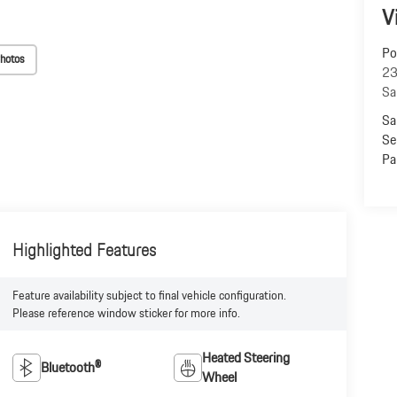
V
Po
hotos
23
Sa
Sa
Se
Pa
Highlighted Features
Feature availability subject to final vehicle configuration.
Please reference window sticker for more info.
Heated Steering
Bluetooth®
Wheel