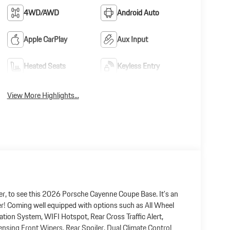
4WD/AWD
Android Auto
Apple CarPlay
Aux Input
Heated Seats
Keyless Entry
View More Highlights...
r, to see this 2026 Porsche Cayenne Coupe Base. It's an
ger! Coming well equipped with options such as All Wheel
tion System, WIFI Hotspot, Rear Cross Traffic Alert,
ensing Front Wipers, Rear Spoiler, Dual Climate Control