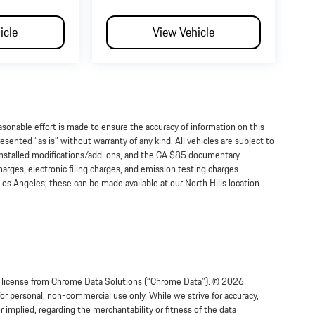
icle
View Vehicle
onable effort is made to ensure the accuracy of information on this
esented “as is” without warranty of any kind. All vehicles are subject to
-installed modifications/add-ons, and the CA $85 documentary
arges, electronic filing charges, and emission testing charges.
os Angeles; these can be made available at our North Hills location
der license from Chrome Data Solutions (“Chrome Data”). © 2026
for personal, non-commercial use only. While we strive for accuracy,
implied, regarding the merchantability or fitness of the data