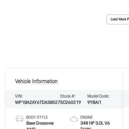
Load More P
Vehicle Information
VIN:
Stock #:
Model Code:
WP1BA2AY6TDA38527
SC260219
9YBAI1
BODY STYLE
ENGINE
Base Crossover
348 HP 3.0L V6