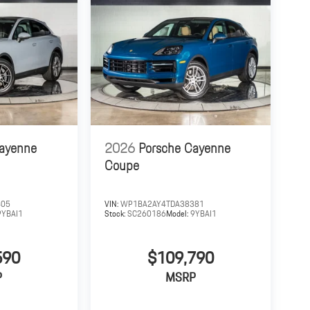
Cayenne
2026
Porsche Cayenne
Coupe
405
VIN:
WP1BA2AY4TDA38381
9YBAI1
Stock:
SC260186
Model:
9YBAI1
590
$109,790
P
MSRP