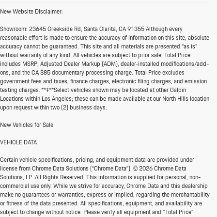
New Website Disclaimer:
Showroom:
23645 Creekside Rd, Santa Clarita, CA 91355 Although every
reasonable effort is made to ensure the accuracy of information on this site, absolute
accuracy cannot be guaranteed. This site and all materials are presented “as is”
without warranty of any kind. All vehicles are subject to prior sale. Total Price
includes MSRP, Adjusted Dealer Markup (ADM), dealer-installed modifications/add-
ons, and the CA $85 documentary processing charge. Total Price excludes
government fees and taxes, finance charges, electronic filing charges, and emission
testing charges. **‡**Select vehicles shown may be located at other Galpin
Locations within Los Angeles; these can be made available at our North Hills location
upon request within two (2) business days.
New Vehicles for Sale
VEHICLE DATA
Certain vehicle specifications, pricing, and equipment data are provided under
license from Chrome Data Solutions (“Chrome Data”). © 2026 Chrome Data
Solutions, LP. All Rights Reserved. This information is supplied for personal, non-
commercial use only. While we strive for accuracy, Chrome Data and this dealership
make no guarantees or warranties, express or implied, regarding the merchantability
or fitness of the data presented. All specifications, equipment, and availability are
subject to change without notice. Please verify all equipment and "Total Price"