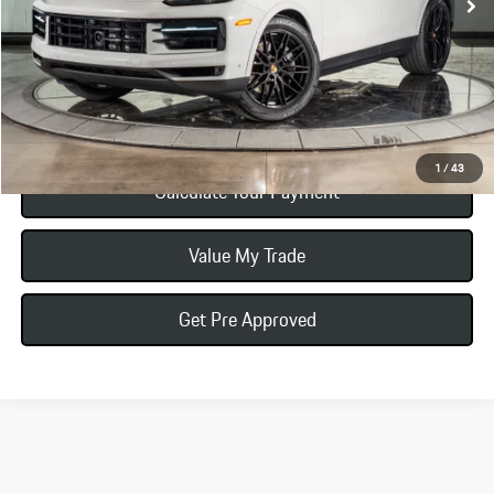
Total Price:
$122,235
Click To Call
1
/
43
Calculate Your Payment
Value My Trade
Get Pre Approved