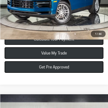
Total Price:
$109,875
Click To Call
1
/
44
Calculate Your Payment
Value My Trade
Get Pre Approved
Compare Vehicle
$110,985
2026
Porsche Cayenne Coupe