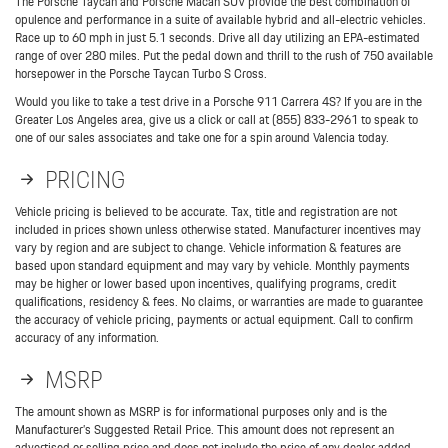
The Porsche Taycan and Porsche Macan SUV provide the best combination of
opulence and performance in a suite of available hybrid and all-electric vehicles.
Race up to 60 mph in just 5.1 seconds. Drive all day utilizing an EPA-estimated
range of over 280 miles. Put the pedal down and thrill to the rush of 750 available
horsepower in the Porsche Taycan Turbo S Cross.
Would you like to take a test drive in a Porsche 911 Carrera 4S? If you are in the
Greater Los Angeles area, give us a click or call at (855) 833-2961 to speak to
one of our sales associates and take one for a spin around Valencia today.
PRICING
Vehicle pricing is believed to be accurate. Tax, title and registration are not
included in prices shown unless otherwise stated. Manufacturer incentives may
vary by region and are subject to change. Vehicle information & features are
based upon standard equipment and may vary by vehicle. Monthly payments
may be higher or lower based upon incentives, qualifying programs, credit
qualifications, residency & fees. No claims, or warranties are made to guarantee
the accuracy of vehicle pricing, payments or actual equipment. Call to confirm
accuracy of any information.
MSRP
The amount shown as MSRP is for informational purposes only and is the
Manufacturer’s Suggested Retail Price. This amount does not represent an
advertised or selling price and does not include the price of any dealer added