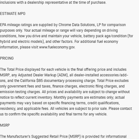
inclusions with a dealership representative at the time of purchase.
ESTIMATE MPG
EPA mileage ratings are supplied by Chrome Data Solutions, LP for comparison
purposes only. Your actual mileage or range will vary depending on driving
conditions, how you drive and maintain your vehicle, battery pack age/condition (for
hybrid and electric models), and other factors. For additional fuel economy
information, please visit www.fueleconomy.gov.
PRICING
The Total Price displayed for each vehicle is the final offering price and includes
MSRP, any Adjusted Dealer Markup (ADM), all dealer-installed accessories/add-
ons, and the California $85 documentary processing charge. Total Price excludes
only government fees and taxes, finance charges, electronic filing charges, and
emission testing charges. All prices and availability are subject to change without
notice to reflect current inventory. Monthly payments are estimates only; actual
payments may vary based on specific financing terms, credit qualifications,
residency, and applicable fees. All vehicles are subject to prior sale. Please contact
us to confirm the specific availability and final terms for any vehicle.
MSRP
The Manufacturer’s Suggested Retail Price (MSRP) is provided for informational