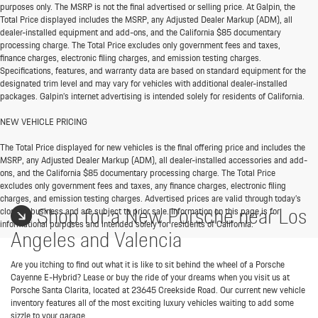
purposes only. The MSRP is not the final advertised or selling price. At Galpin, the
Total Price displayed includes the MSRP, any Adjusted Dealer Markup (ADM), all
dealer-installed equipment and add-ons, and the California $85 documentary
processing charge. The Total Price excludes only government fees and taxes,
finance charges, electronic filing charges, and emission testing charges.
Specifications, features, and warranty data are based on standard equipment for the
designated trim level and may vary for vehicles with additional dealer-installed
packages. Galpin’s internet advertising is intended solely for residents of California.
NEW VEHICLE PRICING
The Total Price displayed for new vehicles is the final offering price and includes the
MSRP, any Adjusted Dealer Markup (ADM), all dealer-installed accessories and add-
ons, and the California $85 documentary processing charge. The Total Price
excludes only government fees and taxes, any finance charges, electronic filing
charges, and emission testing charges. Advertised prices are valid through today’s
Shop for a New Porsche near Los
close of business and are subject to prior sale. Information on this page is for
informational purposes and intended solely for residents of California.
Angeles and Valencia
Are you itching to find out what it is like to sit behind the wheel of a Porsche
Cayenne E-Hybrid? Lease or buy the ride of your dreams when you visit us at
Porsche Santa Clarita, located at 23645 Creekside Road. Our current new vehicle
inventory features all of the most exciting luxury vehicles waiting to add some
sizzle to your garage.