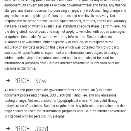
equipment. All advertised prices exclude government fees and taxes, any finance
charges, any dealer document processing charge, any electronic filing charge and
any emission testing charge. Colors, options and trim levels may vary. Not
responsible for typographical errors. Specifications, features, safety and warranty
data are based on what is available as standard specs/features per trim level, for
the designated model-year, and may not apply to vehicles with added packages
or options. See dealer for written warranty information. Dealer makes no
guarantees or warranties, either expressly or implied, with respect to the
accuracy of any data listed on this page which was obtained from third party
sources. All specifications, equipment and information are subject to change
without notice. Any information contained on this page should be used for
informational purposes only. Galpin’s internet advertising is intended only for
persons in California.
PRICE- New
All advertised prices exclude government fees and taxes, an $85 dealer
document processing charge, $30 Electronic Filing Fee, and any emissions
testing charge. Not responsible for typographical errors. Prices valid through
today’s close of business. Subject to prior sale. Any information contained on this
page should be used for informational purposes only. Galpin’s internet advertising
is intended only for persons in California.
PRICE- Used