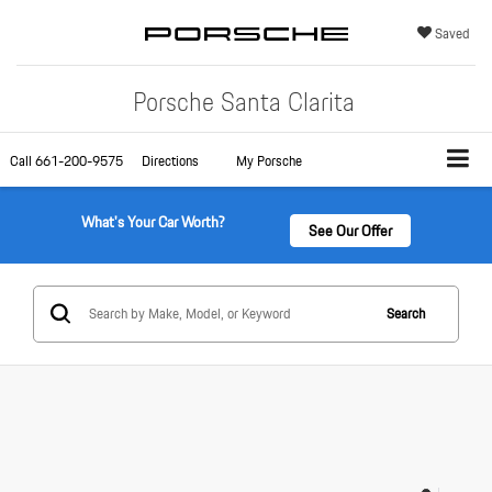
Saved
Porsche Santa Clarita
Call
661-200-9575
Directions
My Porsche
What's Your Car Worth?
See Our Offer
Search