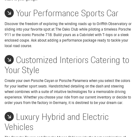
Your Performance Sports Car
Discover the freedom of exploring the winding roads up to Griffith Observatory or
sliding into your favorite spot at The Oaks Club while piloting a timeless Porsche
911 or the iconic Porsche 718. Build yours as a Cabriolet with T-tops or a sleek
enclosed coupe. Ask about adding a performance package ready to tackle your
local road course.
Customized Interiors Catering to
Your Style
Create your own Porsche Cayan or Porsche Panamera when you select the colors
for your leather sport seats. Handstitched detailing on the dash and steering
wheel combines with a suite of intuitive technologies for a memorable driving
experience. Whether you choose your ride from our current inventory or decide to
order yours from the factory in Germany, it is destined to be your dream car.
Luxury Hybrid and Electric
Vehicles