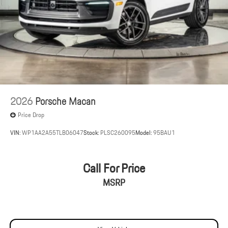
2026
Porsche Macan
Price Drop
VIN:
WP1AA2A55TLB06047
Stock:
PLSC260095
Model:
95BAU1
Call For Price
MSRP