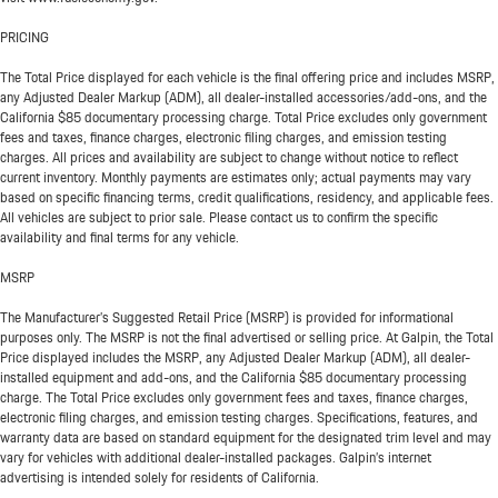
PRICING
The Total Price displayed for each vehicle is the final offering price and includes MSRP,
any Adjusted Dealer Markup (ADM), all dealer-installed accessories/add-ons, and the
California $85 documentary processing charge. Total Price excludes only government
fees and taxes, finance charges, electronic filing charges, and emission testing
charges. All prices and availability are subject to change without notice to reflect
current inventory. Monthly payments are estimates only; actual payments may vary
based on specific financing terms, credit qualifications, residency, and applicable fees.
All vehicles are subject to prior sale. Please contact us to confirm the specific
availability and final terms for any vehicle.
MSRP
The Manufacturer’s Suggested Retail Price (MSRP) is provided for informational
purposes only. The MSRP is not the final advertised or selling price. At Galpin, the Total
Price displayed includes the MSRP, any Adjusted Dealer Markup (ADM), all dealer-
installed equipment and add-ons, and the California $85 documentary processing
charge. The Total Price excludes only government fees and taxes, finance charges,
electronic filing charges, and emission testing charges. Specifications, features, and
warranty data are based on standard equipment for the designated trim level and may
vary for vehicles with additional dealer-installed packages. Galpin’s internet
advertising is intended solely for residents of California.