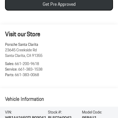
Get Pre Approved
Visit our Store
Porsche Santa Clarita
23645 Creekside Rd
Santa Clarita
,
CA
91355
Sales:
661-200-9618
Service:
661-383-1538
Parts:
661-383-0068
Vehicle Information
VIN:
Stock #:
Model Code:
WP1AA2A50TLB03041
PLSC260042
95BAU1