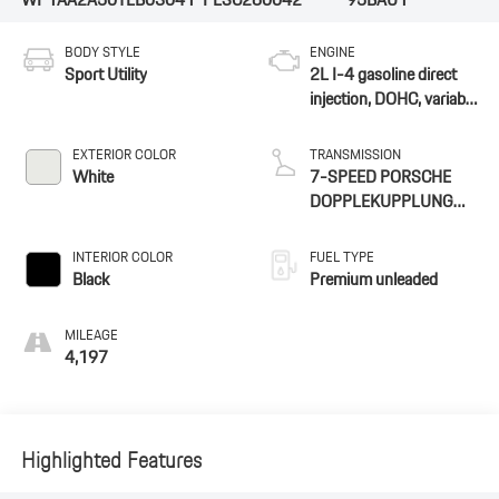
BODY STYLE
ENGINE
Sport Utility
2L I-4 gasoline direct
injection, DOHC, variable
valve control,
intercooled turbo,
EXTERIOR COLOR
TRANSMISSION
premium unleaded,
White
7-SPEED PORSCHE
engine with 261HP
DOPPLEKUPPLUNG
(PDK)
INTERIOR COLOR
FUEL TYPE
Black
Premium unleaded
MILEAGE
4,197
Highlighted Features