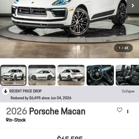
1
/
45
RECENT PRICE DROP
Collapse
Reduced by $6,495 since Jun 04, 2026
2026
Porsche Macan
In-Stock