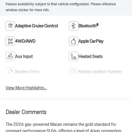
Feature availability subject to final vehicle configuration. Please reference
window sticker for more info.
Adaptive Cruise Control
Bluetooth®
4WD/AWD
Apple CarPlay
Aux Input
Heated Seats
Keyless Entry
Keyless Ignition System
View More Highlights...
Dealer Comments
The 2026 gas-powered Macan remains the gold standard for
compact performance SUVs, offering a level of driver connection