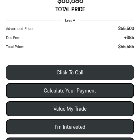
$65,585
TOTAL PRICE
Less
$65,500
Advertised Price:
+$85
Doc Fee:
$65,585
Total Price:
Click To Call
Calculate Your Payment
Value My Trade
I'm Interested