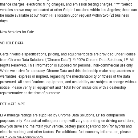
finance charges, electronic filing charges, and emission testing charges. **‡**Select
vehicles shown may be located at other Galpin Locations within Los Angeles; these can
be made available at our North Hills location upon request within two (2) business
days.
New Vehicles for Sale
VEHICLE DATA
Certain vehicle specifications, pricing, and equipment data are provided under license
from Chrome Data Solutions (“Chrome Data”). © 2026 Chrome Data Solutions, LP. All
Rights Reserved. This information is supplied for personal, non-commercial use only.
While we strive for accuracy, Chrome Data and this dealership make no guarantees or
warranties, express or implied, regarding the merchantability or fitness of the data
presented. All specifications, equipment, and availability are subject to change without
notice. Please verify all equipment and "Total Price" inclusions with a dealership
representative at the time of purchase.
ESTIMATE MPG
EPA mileage ratings are supplied by Chrome Data Solutions, LP for comparison
purposes only. Your actual mileage or range will vary depending on driving conditions,
how you drive and maintain your vehicle, battery pack age/condition (for hybrid and
electric models), and other factors. For additional fuel economy information, please
visit www.fueleconomy.gov.