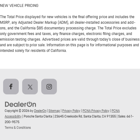
NEW VEHICLE PRICING
The Total Price displayed for new vehicles is the final offering price and includes the
MSRP, any Adjusted Dealer Markup (ADM), all dealer-installed accessories and add-
ons, and the California $85 documentary processing charge. The Total Price excludes
only government fees and taxes, any finance charges, electronic filing charges, and
emission testing charges. Advertised prices are valid through today’s close of business
and are subject to prior sale. Information on this page is for informational purposes and
intended solely for residents of California.
Copyright © 2026
by
DealerOn
|
Sitemap
|
Privacy Policy
|
PCNA Privacy Policy
|
PCNA
Accessibility
| Porsche Santa Clarita
|
23645 Creekside Rd,
Santa Clarita,
CA
91355
| Sales:
661-
200-9575
Terms & Conditions