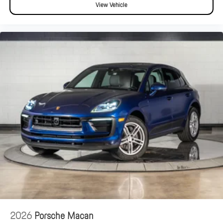
View Vehicle
2026
Porsche Macan