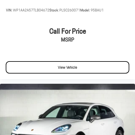
VIN:
WP1AA2A57TLB04672
Stock:
PLSC260071
Model:
95BAU1
Call For Price
MSRP
View Vehicle