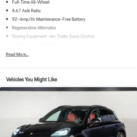
Full-Time All-Wheel
4.67 Axle Ratio
92-Amp/Hr Maintenance-Free Battery
Regenerative Alternator
Towing Equipment -inc: Trailer Sway Control
5534# Gvwr 1385# Maximum Payload
Gas-Pressurized Shock Absorbers
Read More...
Front And Rear Anti-Roll Bars
Electric Power-Assist Speed-Sensing Steering
Vehicles You Might Like
19.8 Gal. Fuel Tank
Dual Stainless Steel Exhaust w/Powdercoated Tailpipe Finisher
Permanent Locking Hubs
Double Wishbone Front Suspension w/Coil Springs
Multi-Link Rear Suspension w/Coil Springs
4-Wheel Disc Brakes w/4-Wheel ABS, Front And Rear Vented
Discs, Brake Assist, Hill Descent Control, Hill Hold Control and
Electric Parking Brake