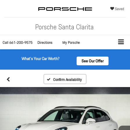
Saved
Porsche Santa Clarita
Call
661-200-9575
Directions
My Porsche
What's Your Car Worth?
See Our Offer
Confirm Availability