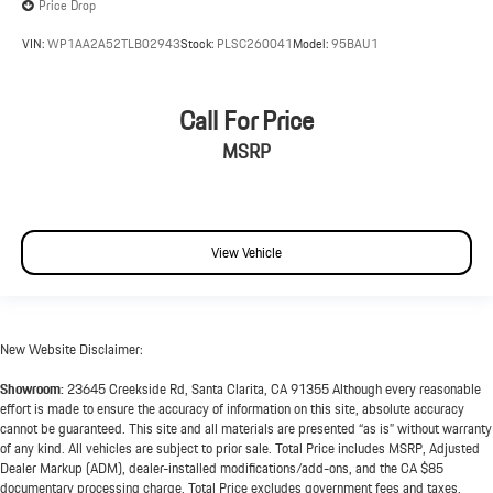
Price Drop
VIN:
WP1AA2A52TLB02943
Stock:
PLSC260041
Model:
95BAU1
Call For Price
MSRP
View Vehicle
New Website Disclaimer:
Showroom:
23645 Creekside Rd, Santa Clarita, CA 91355 Although every reasonable
effort is made to ensure the accuracy of information on this site, absolute accuracy
cannot be guaranteed. This site and all materials are presented “as is” without warranty
of any kind. All vehicles are subject to prior sale. Total Price includes MSRP, Adjusted
Dealer Markup (ADM), dealer-installed modifications/add-ons, and the CA $85
documentary processing charge. Total Price excludes government fees and taxes,