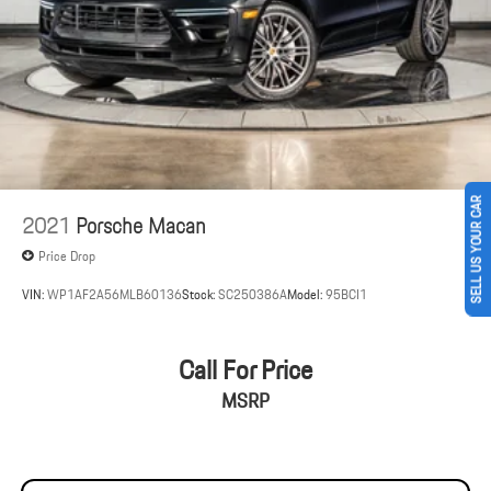
Brake Actuated Limited Slip Differential
SELL US YOUR CAR
2021
Porsche Macan
Price Drop
VIN:
WP1AF2A56MLB60136
Stock:
SC250386A
Model:
95BCI1
Call For Price
MSRP