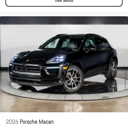
View Vehicle
2026
Porsche Macan