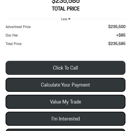
$235,585
TOTAL PRICE
Less
$235,500
Advertised Price:
+$85
Doc Fee:
$235,585
Total Price:
Click To Call
Calculate Your Payment
Value My Trade
I'm Interested