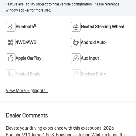
Feature availability subject to final vehicle configuration. Please reference
window sticker for more info.
Bluetooth®
Heated Steering Wheel
4WD/AWD
Android Auto
Apple CarPlay
Aux Input
Heated Seats
Keyless Entry
View More Highlights...
Dealer Comments
Elevate your driving experience with this exceptional 2026
Porsche 911 Targa 4 GTS. Boasting a striking White exterior, this