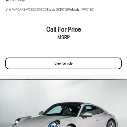
VIN:
WP0AA2A9XSS209327
Stock:
SCPC1896
Model:
9921B2
Call For Price
MSRP
View Vehicle