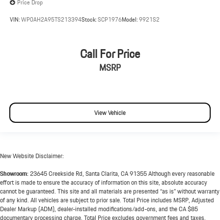
Price Drop
VIN:
WP0AH2A95TS213394
Stock:
SCP1976
Model:
9921S2
Call For Price
MSRP
View Vehicle
New Website Disclaimer:
Showroom:
23645 Creekside Rd, Santa Clarita, CA 91355 Although every reasonable
effort is made to ensure the accuracy of information on this site, absolute accuracy
cannot be guaranteed. This site and all materials are presented “as is” without warranty
of any kind. All vehicles are subject to prior sale. Total Price includes MSRP, Adjusted
Dealer Markup (ADM), dealer-installed modifications/add-ons, and the CA $85
documentary processing charge. Total Price excludes government fees and taxes,