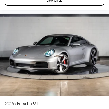
View Vehicle
2026
Porsche 911