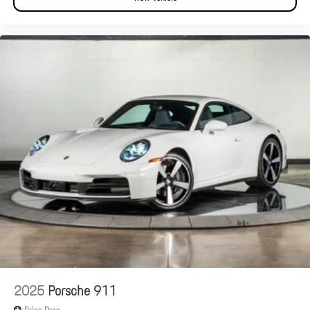
2025
Porsche 911
Price Drop