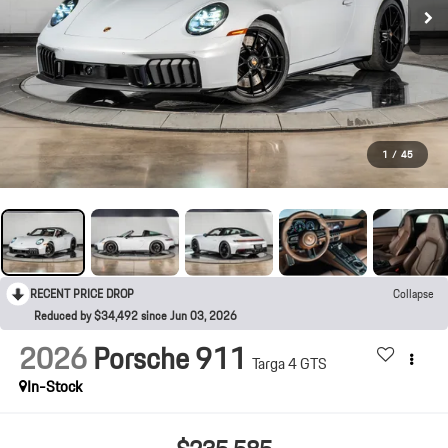
1
/
45
RECENT PRICE DROP
Collapse
Reduced by $34,492 since Jun 03, 2026
2026
Porsche 911
Targa 4 GTS
In-Stock