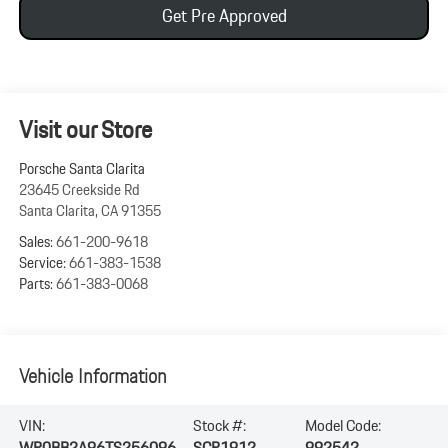
Get Pre Approved
Visit our Store
Porsche Santa Clarita
23645 Creekside Rd
Santa Clarita
,
CA
91355
Sales:
661-200-9618
Service:
661-383-1538
Parts:
661-383-0068
Vehicle Information
VIN:
Stock #:
Model Code:
WP0BB2A96TS256096
SCP1912
992542