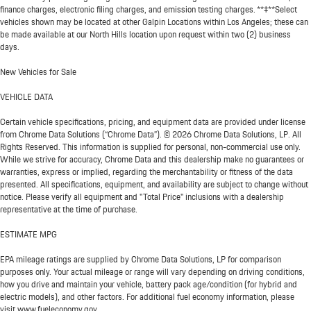
finance charges, electronic filing charges, and emission testing charges. **‡**Select
vehicles shown may be located at other Galpin Locations within Los Angeles; these can
be made available at our North Hills location upon request within two (2) business
days.
New Vehicles for Sale
VEHICLE DATA
Certain vehicle specifications, pricing, and equipment data are provided under license
from Chrome Data Solutions (“Chrome Data”). © 2026 Chrome Data Solutions, LP. All
Rights Reserved. This information is supplied for personal, non-commercial use only.
While we strive for accuracy, Chrome Data and this dealership make no guarantees or
warranties, express or implied, regarding the merchantability or fitness of the data
presented. All specifications, equipment, and availability are subject to change without
notice. Please verify all equipment and "Total Price" inclusions with a dealership
representative at the time of purchase.
ESTIMATE MPG
EPA mileage ratings are supplied by Chrome Data Solutions, LP for comparison
purposes only. Your actual mileage or range will vary depending on driving conditions,
how you drive and maintain your vehicle, battery pack age/condition (for hybrid and
electric models), and other factors. For additional fuel economy information, please
visit www.fueleconomy.gov.