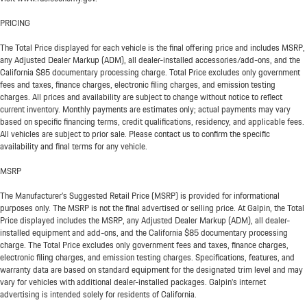
PRICING
The Total Price displayed for each vehicle is the final offering price and includes MSRP,
any Adjusted Dealer Markup (ADM), all dealer-installed accessories/add-ons, and the
California $85 documentary processing charge. Total Price excludes only government
fees and taxes, finance charges, electronic filing charges, and emission testing
charges. All prices and availability are subject to change without notice to reflect
current inventory. Monthly payments are estimates only; actual payments may vary
based on specific financing terms, credit qualifications, residency, and applicable fees.
All vehicles are subject to prior sale. Please contact us to confirm the specific
availability and final terms for any vehicle.
MSRP
The Manufacturer’s Suggested Retail Price (MSRP) is provided for informational
purposes only. The MSRP is not the final advertised or selling price. At Galpin, the Total
Price displayed includes the MSRP, any Adjusted Dealer Markup (ADM), all dealer-
installed equipment and add-ons, and the California $85 documentary processing
charge. The Total Price excludes only government fees and taxes, finance charges,
electronic filing charges, and emission testing charges. Specifications, features, and
warranty data are based on standard equipment for the designated trim level and may
vary for vehicles with additional dealer-installed packages. Galpin’s internet
advertising is intended solely for residents of California.