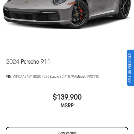
Lithium Ion (li-Ion) Traction Battery 1.9 kWh Capacity
SELL US YOUR CAR
2024
Porsche 911
VIN:
WP0AA2A91RS207539
Stock:
SCP1879A
Model:
992110
$139,900
MSRP
View Vehicle