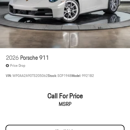
2026
Porsche 911
Price Drop
VIN:
WP0AA2A90TS205062
Stock:
SCP1948
Model:
9921B2
Call For Price
MSRP