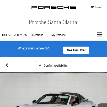
Saved
Porsche Santa Clarita
Call
661-200-9575
Directions
My Porsche
What's Your Car Worth?
See Our Offer
Confirm Availability