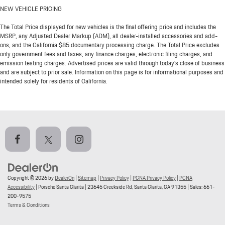
NEW VEHICLE PRICING
The Total Price displayed for new vehicles is the final offering price and includes the
MSRP, any Adjusted Dealer Markup (ADM), all dealer-installed accessories and add-
ons, and the California $85 documentary processing charge. The Total Price excludes
only government fees and taxes, any finance charges, electronic filing charges, and
emission testing charges. Advertised prices are valid through today’s close of business
and are subject to prior sale. Information on this page is for informational purposes and
intended solely for residents of California.
Copyright © 2026
by
DealerOn
|
Sitemap
|
Privacy Policy
|
PCNA Privacy Policy
|
PCNA
Accessibility
| Porsche Santa Clarita
|
23645 Creekside Rd,
Santa Clarita,
CA
91355
| Sales:
661-
200-9575
Terms & Conditions