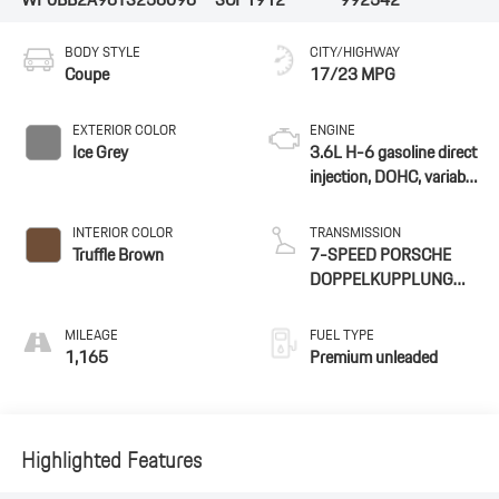
BODY STYLE
CITY/HIGHWAY
Coupe
17/23 MPG
EXTERIOR COLOR
ENGINE
Ice Grey
3.6L H-6 gasoline direct
injection, DOHC, variable
valve control,
intercooled turbo,
INTERIOR COLOR
TRANSMISSION
premium unleaded,
Truffle Brown
7-SPEED PORSCHE
engine with 478HP
DOPPELKUPPLUNG
(PDK)
MILEAGE
FUEL TYPE
1,165
Premium unleaded
Highlighted Features