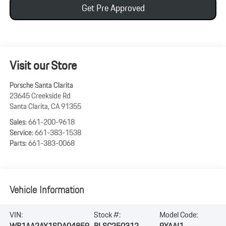
Get Pre Approved
Visit our Store
Porsche Santa Clarita
23645 Creekside Rd
Santa Clarita
,
CA
91355
Sales:
661-200-9618
Service:
661-383-1538
Parts:
661-383-0068
Vehicle Information
VIN:
Stock #:
Model Code:
WP1AA2AY1SDA04859
PLSC250312
9YAAI1