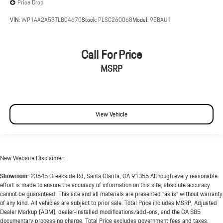
Price Drop
VIN:
WP1AA2A53TLB04670
Stock:
PLSC260068
Model:
95BAU1
Call For Price
MSRP
View Vehicle
New Website Disclaimer:
Showroom:
23645 Creekside Rd, Santa Clarita, CA 91355 Although every reasonable
effort is made to ensure the accuracy of information on this site, absolute accuracy
cannot be guaranteed. This site and all materials are presented “as is” without warranty
of any kind. All vehicles are subject to prior sale. Total Price includes MSRP, Adjusted
Dealer Markup (ADM), dealer-installed modifications/add-ons, and the CA $85
documentary processing charge. Total Price excludes government fees and taxes,