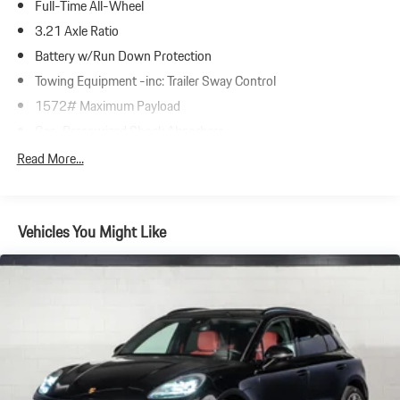
Full-Time All-Wheel
3.21 Axle Ratio
Battery w/Run Down Protection
Towing Equipment -inc: Trailer Sway Control
1572# Maximum Payload
Gas-Pressurized Shock Absorbers
Front And Rear Anti-Roll Bars
Read More...
Automatic w/Driver Control Ride Control Adaptive Suspension
Electric Power-Assist Speed-Sensing Steering
Vehicles You Might Like
23.7 Gal. Fuel Tank
Dual Stainless Steel Exhaust w/Polished Tailpipe Finisher
Permanent Locking Hubs
Multi-Link Front Suspension w/Coil Springs
Multi-Link Rear Suspension w/Coil Springs
4-Wheel Disc Brakes w/4-Wheel ABS, Front And Rear Vented
Discs, Brake Assist, Hill Descent Control, Hill Hold Control and
Electric Parking Brake