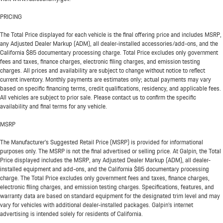
PRICING
The Total Price displayed for each vehicle is the final offering price and includes MSRP,
any Adjusted Dealer Markup (ADM), all dealer-installed accessories/add-ons, and the
California $85 documentary processing charge. Total Price excludes only government
fees and taxes, finance charges, electronic filing charges, and emission testing
charges. All prices and availability are subject to change without notice to reflect
current inventory. Monthly payments are estimates only; actual payments may vary
based on specific financing terms, credit qualifications, residency, and applicable fees.
All vehicles are subject to prior sale. Please contact us to confirm the specific
availability and final terms for any vehicle.
MSRP
The Manufacturer’s Suggested Retail Price (MSRP) is provided for informational
purposes only. The MSRP is not the final advertised or selling price. At Galpin, the Total
Price displayed includes the MSRP, any Adjusted Dealer Markup (ADM), all dealer-
installed equipment and add-ons, and the California $85 documentary processing
charge. The Total Price excludes only government fees and taxes, finance charges,
electronic filing charges, and emission testing charges. Specifications, features, and
warranty data are based on standard equipment for the designated trim level and may
vary for vehicles with additional dealer-installed packages. Galpin’s internet
advertising is intended solely for residents of California.