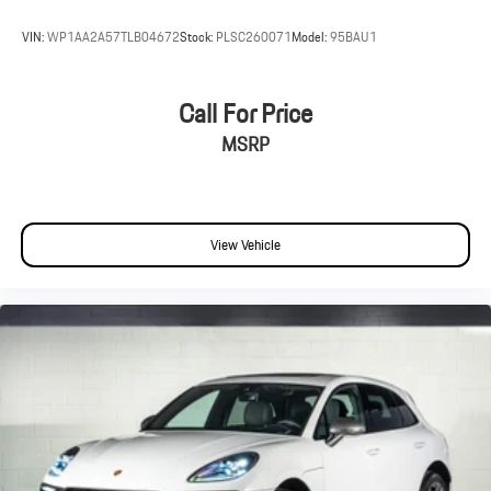
VIN:
WP1AA2A57TLB04672
Stock:
PLSC260071
Model:
95BAU1
Call For Price
MSRP
View Vehicle