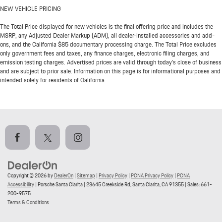
NEW VEHICLE PRICING
The Total Price displayed for new vehicles is the final offering price and includes the
MSRP, any Adjusted Dealer Markup (ADM), all dealer-installed accessories and add-
ons, and the California $85 documentary processing charge. The Total Price excludes
only government fees and taxes, any finance charges, electronic filing charges, and
emission testing charges. Advertised prices are valid through today’s close of business
and are subject to prior sale. Information on this page is for informational purposes and
intended solely for residents of California.
Copyright © 2026
by
DealerOn
|
Sitemap
|
Privacy Policy
|
PCNA Privacy Policy
|
PCNA
Accessibility
| Porsche Santa Clarita
|
23645 Creekside Rd,
Santa Clarita,
CA
91355
| Sales:
661-
200-9575
Terms & Conditions