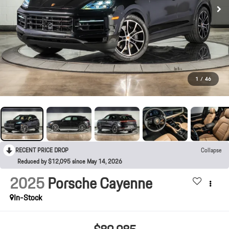
1
/
46
RECENT PRICE DROP
Collapse
Reduced by $12,095 since May 14, 2026
2025
Porsche Cayenne
In-Stock