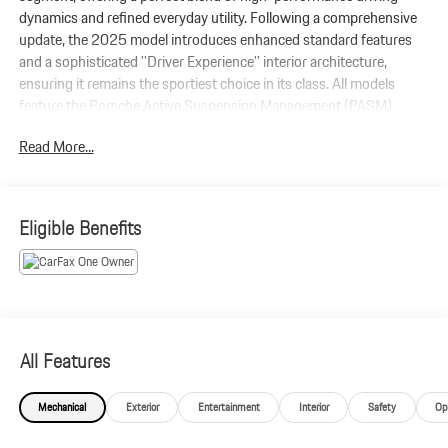
dynamics and refined everyday utility. Following a comprehensive
update, the 2025 model introduces enhanced standard features
and a sophisticated ''Driver Experience'' interior architecture,
ensuring it remains the sportiest choice in its class. All models
feature the Porsche Active Suspension Management (PASM)
system as standard. For the ultimate ride, the available adaptive air
Read More...
suspension uses 2-chamber, 2-valve technology to provide an
even broader range between comfort and performance.
Eligible Benefits
All Features
Mechanical
Exterior
Entertainment
Interior
Safety
Op