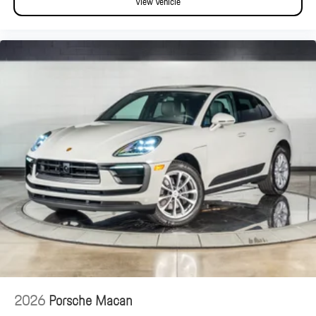
View Vehicle
2026
Porsche Macan