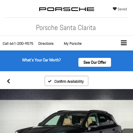
Saved
Porsche Santa Clarita
Call
661-200-9575
Directions
My Porsche
What's Your Car Worth?
See Our Offer
Confirm Availability