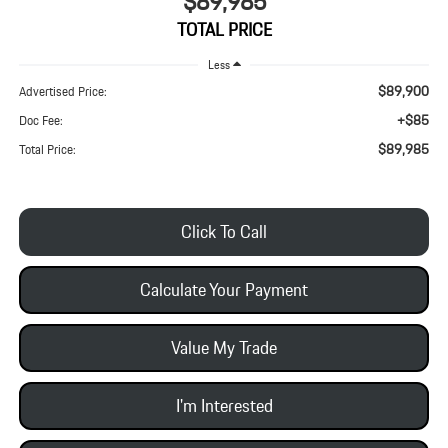
$89,985
TOTAL PRICE
Less
$89,900
Advertised Price:
+$85
Doc Fee:
$89,985
Total Price:
Click To Call
Calculate Your Payment
Value My Trade
I'm Interested