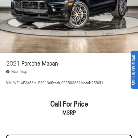
Brake Actuated Limited Slip Differential
SELL US YOUR CAR
2021
Porsche Macan
Price Drop
VIN:
WP1AF2A56MLB60136
Stock:
SC250386A
Model:
95BCI1
Call For Price
MSRP