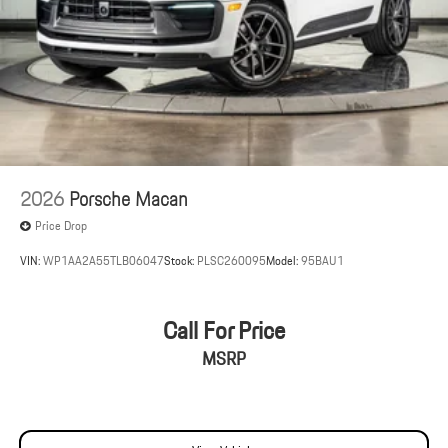
2026
Porsche Macan
Price Drop
VIN:
WP1AA2A55TLB06047
Stock:
PLSC260095
Model:
95BAU1
Call For Price
MSRP