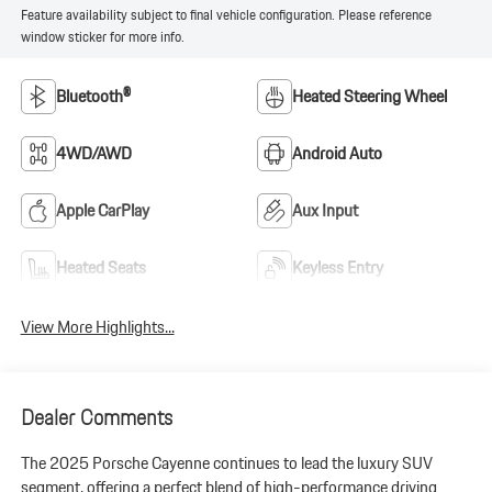
Feature availability subject to final vehicle configuration. Please reference
window sticker for more info.
Bluetooth®
Heated Steering Wheel
4WD/AWD
Android Auto
Apple CarPlay
Aux Input
Heated Seats
Keyless Entry
View More Highlights...
Dealer Comments
The 2025 Porsche Cayenne continues to lead the luxury SUV
segment, offering a perfect blend of high-performance driving