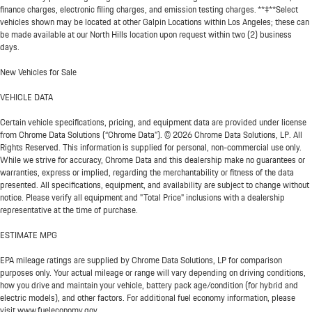
finance charges, electronic filing charges, and emission testing charges. **‡**Select
vehicles shown may be located at other Galpin Locations within Los Angeles; these can
be made available at our North Hills location upon request within two (2) business
days.
New Vehicles for Sale
VEHICLE DATA
Certain vehicle specifications, pricing, and equipment data are provided under license
from Chrome Data Solutions (“Chrome Data”). © 2026 Chrome Data Solutions, LP. All
Rights Reserved. This information is supplied for personal, non-commercial use only.
While we strive for accuracy, Chrome Data and this dealership make no guarantees or
warranties, express or implied, regarding the merchantability or fitness of the data
presented. All specifications, equipment, and availability are subject to change without
notice. Please verify all equipment and "Total Price" inclusions with a dealership
representative at the time of purchase.
ESTIMATE MPG
EPA mileage ratings are supplied by Chrome Data Solutions, LP for comparison
purposes only. Your actual mileage or range will vary depending on driving conditions,
how you drive and maintain your vehicle, battery pack age/condition (for hybrid and
electric models), and other factors. For additional fuel economy information, please
visit www.fueleconomy.gov.