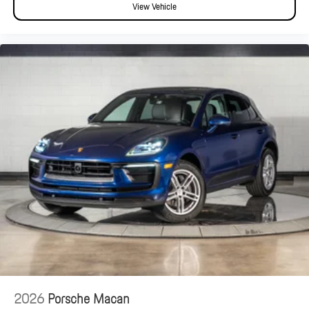
View Vehicle
2026
Porsche Macan