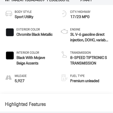
BODY STYLE
CITY/HIGHWAY
Sport Utility
17/23 MPG
EXTERIOR COLOR
ENGINE
Chromite Black Metallic
3L V-6 gasoline direct
injection, DOHC, variable
valve control,
intercooled turbo,
INTERIOR COLOR
TRANSMISSION
premium unleaded,
Black With Mojave
8-SPEED TIPTRONIC S
engine with 348HP
Beige Accents
TRANSMISSION
MILEAGE
FUEL TYPE
5,927
Premium unleaded
Highlighted Features