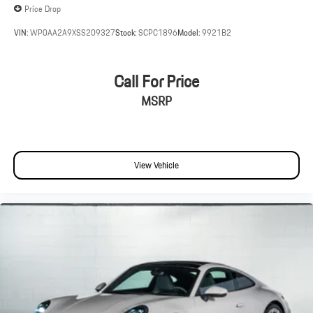
Price Drop
VIN:
WP0AA2A9XSS209327
Stock:
SCPC1896
Model:
9921B2
Call For Price
MSRP
View Vehicle