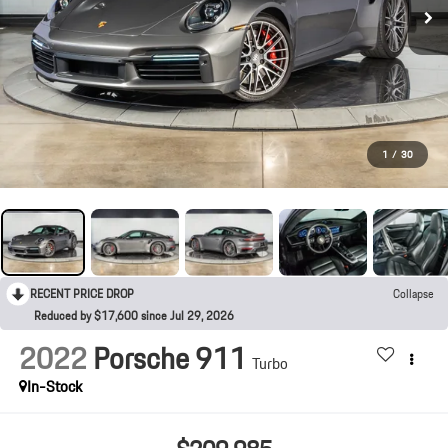
1
/
30
RECENT PRICE DROP
Collapse
Reduced by $17,600 since Jul 29, 2026
2022
Porsche 911
Turbo
In-Stock