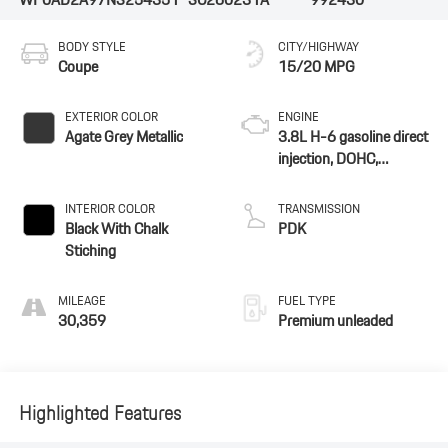
BODY STYLE
CITY/HIGHWAY
Coupe
15/20 MPG
EXTERIOR COLOR
ENGINE
Agate Grey Metallic
3.8L H-6 gasoline direct
injection, DOHC,
VarioCam Plus variable
valve control, twin turbo,
INTERIOR COLOR
TRANSMISSION
premium unleaded,
Black With Chalk
PDK
engine with 572HP
Stiching
MILEAGE
FUEL TYPE
30,359
Premium unleaded
Highlighted Features