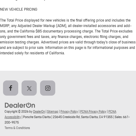
NEW VEHICLE PRICING
The Total Price displayed for new vehicles is the final offering price and includes the
MSRP, any Adjusted Dealer Markup (ADM), all dealer-installed accessories and add-
ons, and the California $85 documentary processing charge. The Total Price excludes
only government fees and taxes, any finance charges, electronic filing charges, and
emission testing charges. Advertised prices are valid through today’s close of business
and are subject to prior sale. Information on this page is for informational purposes and
intended solely for residents of California.
Copyright © 2026
by
DealerOn
|
Sitemap
|
Privacy Policy
|
PCNA Privacy Policy
|
PCNA
Accessibility
| Porsche Santa Clarita
|
23645 Creekside Rd,
Santa Clarita,
CA
91355
| Sales:
661-
200-9575
Terms & Conditions