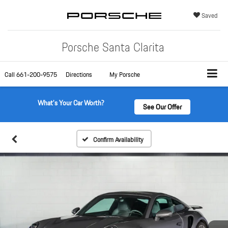
Saved
Porsche Santa Clarita
Call
661-200-9575
Directions
My Porsche
What's Your Car Worth?
See Our Offer
Confirm Availability