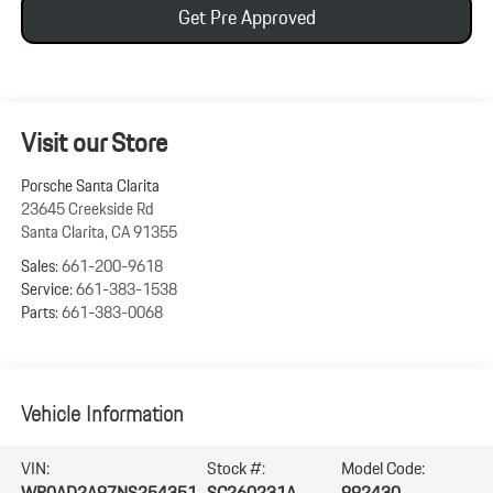
Get Pre Approved
Visit our Store
Porsche Santa Clarita
23645 Creekside Rd
Santa Clarita
,
CA
91355
Sales:
661-200-9618
Service:
661-383-1538
Parts:
661-383-0068
Vehicle Information
VIN:
Stock #:
Model Code:
WP0AD2A97NS254351
SC260231A
992430