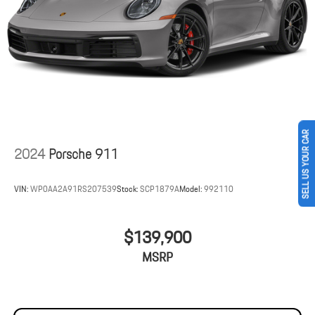
SELL US YOUR CAR
2024
Porsche 911
VIN:
WP0AA2A91RS207539
Stock:
SCP1879A
Model:
992110
$139,900
MSRP