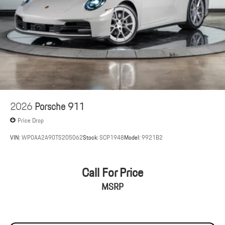
2026
Porsche 911
Price Drop
VIN:
WP0AA2A90TS205062
Stock:
SCP1948
Model:
9921B2
Call For Price
MSRP