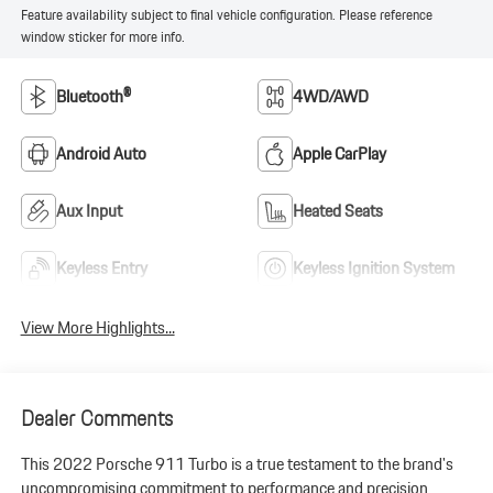
Feature availability subject to final vehicle configuration. Please reference
window sticker for more info.
Bluetooth®
4WD/AWD
Android Auto
Apple CarPlay
Aux Input
Heated Seats
Keyless Entry
Keyless Ignition System
View More Highlights...
Dealer Comments
This 2022 Porsche 911 Turbo is a true testament to the brand's
uncompromising commitment to performance and precision