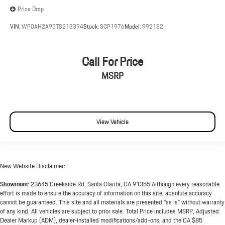
Price Drop
VIN:
WP0AH2A95TS213394
Stock:
SCP1976
Model:
9921S2
Call For Price
MSRP
View Vehicle
New Website Disclaimer:
Showroom:
23645 Creekside Rd, Santa Clarita, CA 91355 Although every reasonable
effort is made to ensure the accuracy of information on this site, absolute accuracy
cannot be guaranteed. This site and all materials are presented “as is” without warranty
of any kind. All vehicles are subject to prior sale. Total Price includes MSRP, Adjusted
Dealer Markup (ADM), dealer-installed modifications/add-ons, and the CA $85