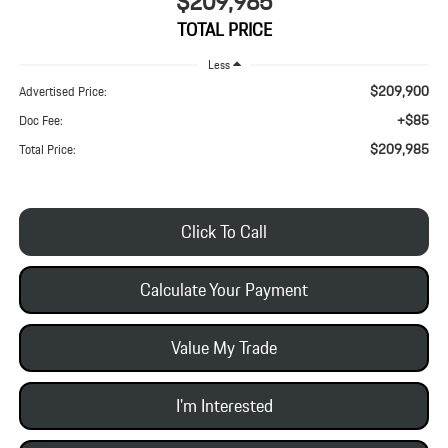
$209,985
TOTAL PRICE
Less
$209,900
Advertised Price:
+$85
Doc Fee:
$209,985
Total Price:
Click To Call
Calculate Your Payment
Value My Trade
I'm Interested