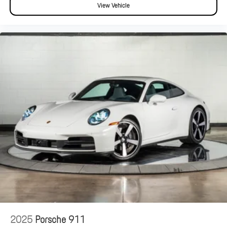
View Vehicle
2025
Porsche 911