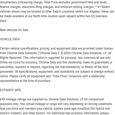
documentary processing charge. Total Price excludes government fees and taxes,
finance charges, electronic filing charges, and emission testing charges. **‡**Select
vehicles shown may be located at other Galpin Locations within Los Angeles; these can
be made available at our North Hills location upon request within two (2) business
days.
New Vehicles for Sale
VEHICLE DATA
Certain vehicle specifications, pricing, and equipment data are provided under license
from Chrome Data Solutions (“Chrome Data”). © 2026 Chrome Data Solutions, LP. All
Rights Reserved. This information is supplied for personal, non-commercial use only.
While we strive for accuracy, Chrome Data and this dealership make no guarantees or
warranties, express or implied, regarding the merchantability or fitness of the data
presented. All specifications, equipment, and availability are subject to change without
notice. Please verify all equipment and "Total Price" inclusions with a dealership
representative at the time of purchase.
ESTIMATE MPG
EPA mileage ratings are supplied by Chrome Data Solutions, LP for comparison
purposes only. Your actual mileage or range will vary depending on driving conditions,
how you drive and maintain your vehicle, battery pack age/condition (for hybrid and
electric models), and other factors. For additional fuel economy information, please