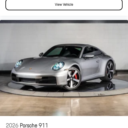
View Vehicle
2026
Porsche 911