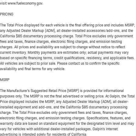
visit www.fueleconomy.gov.
PRICING
The Total Price displayed for each vehicle is the final offering price and includes MSRP,
any Adjusted Dealer Markup (ADM), all dealer-installed accessories/add-ons, and the
California $85 documentary processing charge. Total Price excludes only government
fees and taxes, finance charges, electronic filing charges, and emission testing
charges. All prices and availability are subject to change without notice to reflect
current inventory. Monthly payments are estimates only; actual payments may vary
based on specific financing terms, credit qualifications, residency, and applicable fees.
All vehicles are subject to prior sale. Please contact us to confirm the specific
availability and final terms for any vehicle.
MSRP
The Manufacturer’s Suggested Retail Price (MSRP) is provided for informational
purposes only. The MSRP is not the final advertised or selling price. At Galpin, the Total
Price displayed includes the MSRP, any Adjusted Dealer Markup (ADM), all dealer-
installed equipment and add-ons, and the California $85 documentary processing
charge. The Total Price excludes only government fees and taxes, finance charges,
electronic filing charges, and emission testing charges. Specifications, features, and
warranty data are based on standard equipment for the designated trim level and may
vary for vehicles with additional dealer-installed packages. Galpin’s internet
advertising is intended solely for residents of California.