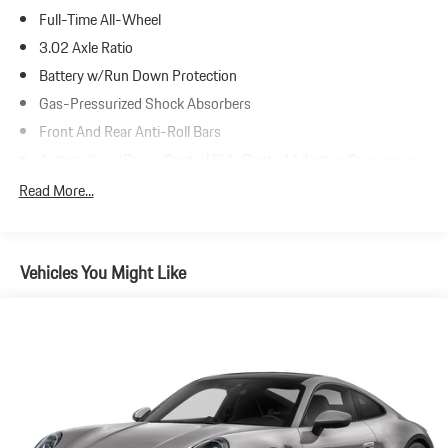
Full-Time All-Wheel
3.02 Axle Ratio
Battery w/Run Down Protection
Gas-Pressurized Shock Absorbers
Front And Rear Anti-Roll Bars
Automatic w/Driver Control Ride Control Adaptive Suspension
Electric Power-Assist Steering
Read More...
17.6 Gal. Fuel Tank
Dual Stainless Steel Exhaust w/Chrome Tailpipe Finisher
Vehicles You Might Like
Strut Front Suspension w/Coil Springs
Multi-Link Rear Suspension w/Coil Springs
4-Wheel Disc Brakes w/4-Wheel ABS, Front And Rear Vented
Discs, Brake Assist, Hill Hold Control and Electric Parking Brake
Electro-Mechanical Limited Slip Differential