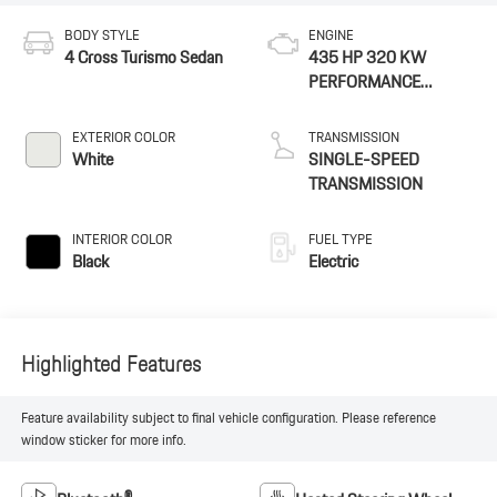
BODY STYLE
ENGINE
4 Cross Turismo Sedan
435 HP 320 KW
PERFORMANCE
BATTERY PLUS
EXTERIOR COLOR
TRANSMISSION
White
SINGLE-SPEED
TRANSMISSION
INTERIOR COLOR
FUEL TYPE
Black
Electric
Highlighted Features
Feature availability subject to final vehicle configuration. Please reference
window sticker for more info.