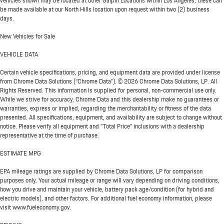
vehicles shown may be located at other Galpin Locations within Los Angeles; these can
be made available at our North Hills location upon request within two (2) business
days.
New Vehicles for Sale
VEHICLE DATA
Certain vehicle specifications, pricing, and equipment data are provided under license
from Chrome Data Solutions (“Chrome Data”). © 2026 Chrome Data Solutions, LP. All
Rights Reserved. This information is supplied for personal, non-commercial use only.
While we strive for accuracy, Chrome Data and this dealership make no guarantees or
warranties, express or implied, regarding the merchantability or fitness of the data
presented. All specifications, equipment, and availability are subject to change without
notice. Please verify all equipment and "Total Price" inclusions with a dealership
representative at the time of purchase.
ESTIMATE MPG
EPA mileage ratings are supplied by Chrome Data Solutions, LP for comparison
purposes only. Your actual mileage or range will vary depending on driving conditions,
how you drive and maintain your vehicle, battery pack age/condition (for hybrid and
electric models), and other factors. For additional fuel economy information, please
visit www.fueleconomy.gov.