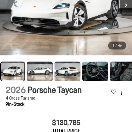
1
/
46
2026
Porsche Taycan
4 Cross Turismo
In-Stock
$130,785
TOTAL PRICE