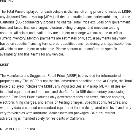
PRICING
The Total Price displayed for each vehicle is the final offering price and includes MSRP,
any Adjusted Dealer Markup (ADM), all dealer-installed accessories/add-ons, and the
California $85 documentary processing charge. Total Price excludes only government
fees and taxes, finance charges, electronic filing charges, and emission testing
charges. All prices and availability are subject to change without notice to reflect
current inventory. Monthly payments are estimates only; actual payments may vary
based on specific financing terms, credit qualifications, residency, and applicable fees.
All vehicles are subject to prior sale. Please contact us to confirm the specific
availability and final terms for any vehicle.
MSRP
The Manufacturer’s Suggested Retail Price (MSRP) is provided for informational
purposes only. The MSRP is not the final advertised or selling price. At Galpin, the Total
Price displayed includes the MSRP, any Adjusted Dealer Markup (ADM), all dealer-
installed equipment and add-ons, and the California $85 documentary processing
charge. The Total Price excludes only government fees and taxes, finance charges,
electronic filing charges, and emission testing charges. Specifications, features, and
warranty data are based on standard equipment for the designated trim level and may
vary for vehicles with additional dealer-installed packages. Galpin’s internet
advertising is intended solely for residents of California.
NEW VEHICLE PRICING