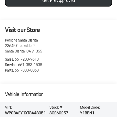
Get Pre Approved
Visit our Store
Porsche Santa Clarita
23645 Creekside Rd
Santa Clarita
,
CA
91355
Sales:
661-200-9618
Service:
661-383-1538
Parts:
661-383-0068
Vehicle Information
VIN:
Stock #:
Model Code:
WP0BA2Y1XTSA48051
SC260257
Y1BBN1