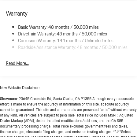
Electric Power-Assist Speed-Sensing Steering
Double Wishbone Front Suspension w/Air Springs
Warranty
Multi-Link Rear Suspension w/Air Springs
Basic Warranty: 48 months / 50,000 miles
Regenerative 4-Wheel Disc Brakes w/4-Wheel ABS, Front And
Drivetrain Warranty: 48 months / 50,000 miles
Rear Vented Discs, Brake Assist, Hill Hold Control and Electric
Parking Brake
Corrosion Warranty: 144 months / Unlimited miles
Roadside Assistance Warranty: 48 months / 50,000 miles
Lithium Ion (li-Ion) Traction Battery w/9.6 kW Onboard
Charger, 13 Hrs Charge Time @ 220/240V and 105 kWh
Capacity
Read More...
New Website Disclaimer:
Showroom:
23645 Creekside Rd, Santa Clarita, CA 91355 Although every reasonable
effort is made to ensure the accuracy of information on this site, absolute accuracy
cannot be guaranteed. This site and all materials are presented “as is” without warranty
of any kind. All vehicles are subject to prior sale. Total Price includes MSRP, Adjusted
Dealer Markup (ADM), dealer-installed modifications/add-ons, and the CA $85
documentary processing charge. Total Price excludes government fees and taxes,
finance charges, electronic filing charges, and emission testing charges. **‡**Select