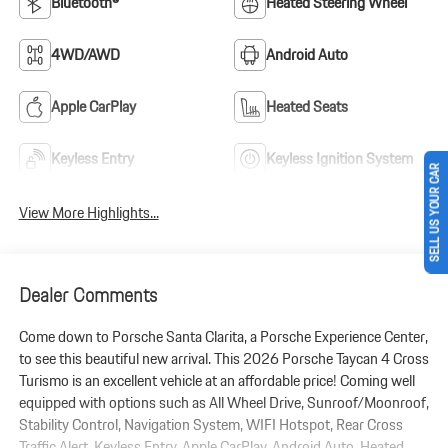
Bluetooth®
Heated Steering Wheel
4WD/AWD
Android Auto
Apple CarPlay
Heated Seats
Keyless Entry
Keyless Ignition System
SELL US YOUR CAR
View More Highlights...
Dealer Comments
Come down to Porsche Santa Clarita, a Porsche Experience Center,
to see this beautiful new arrival. This 2026 Porsche Taycan 4 Cross
Turismo is an excellent vehicle at an affordable price! Coming well
equipped with options such as All Wheel Drive, Sunroof/Moonroof,
Stability Control, Navigation System, WIFI Hotspot, Rear Cross
Traffic Alert, Keyless Entry, Apple CarPlay, Android Auto, Heated