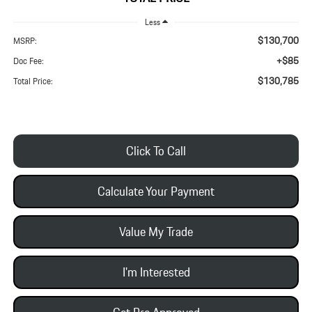
Less
$130,700
MSRP:
+$85
Doc Fee:
$130,785
Total Price:
Click To Call
Calculate Your Payment
Value My Trade
I'm Interested