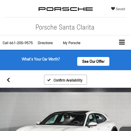
Saved
Porsche Santa Clarita
Call
661-200-9575
Directions
My Porsche
What's Your Car Worth?
See Our Offer
Confirm Availability