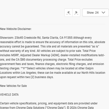
Show: 24
New Website Disclaimer:
Showroom:
23645 Creekside Rd, Santa Clarita, CA 91355 Although every
reasonable effort is made to ensure the accuracy of information on this site, absolute
accuracy cannot be guaranteed. This site and all materials are presented “as is”
without warranty of any kind. All vehicles are subject to prior sale. Total Price
includes MSRP, Adjusted Dealer Markup (ADM), dealer-installed modifications/add-
ons, and the CA $85 documentary processing charge. Total Price excludes
government fees and taxes, finance charges, electronic filing charges, and emission
testing charges. **‡**Select vehicles shown may be located at other Galpin
Locations within Los Angeles; these can be made available at our North Hills location
upon request within two (2) business days.
New Vehicles for Sale
VEHICLE DATA
Certain vehicle specifications, pricing, and equipment data are provided under
license from Chrome Data Solutions (“Chrome Data”). © 2026 Chrome Data