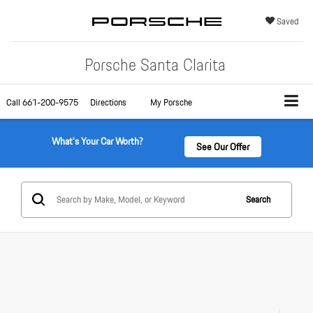
Saved
Porsche Santa Clarita
Call
661-200-9575
Directions
My Porsche
What's Your Car Worth?
See Our Offer
Search