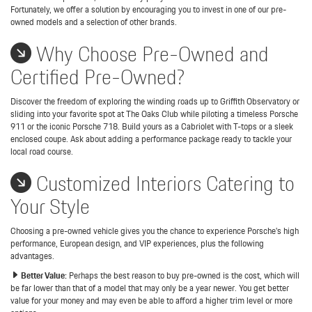
Fortunately, we offer a solution by encouraging you to invest in one of our pre-
owned models and a selection of other brands.
Why Choose Pre-Owned and
Certified Pre-Owned?
Discover the freedom of exploring the winding roads up to Griffith Observatory or
sliding into your favorite spot at The Oaks Club while piloting a timeless Porsche
911 or the iconic Porsche 718. Build yours as a Cabriolet with T-tops or a sleek
enclosed coupe. Ask about adding a performance package ready to tackle your
local road course.
Customized Interiors Catering to
Your Style
Choosing a pre-owned vehicle gives you the chance to experience Porsche's high
performance, European design, and VIP experiences, plus the following
advantages.
Better Value:
Perhaps the best reason to buy pre-owned is the cost, which will
be far lower than that of a model that may only be a year newer. You get better
value for your money and may even be able to afford a higher trim level or more