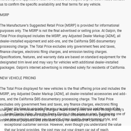
us to confirm the specific availability and final terms for any vehicle.
MSRP
The Manufacturer’s Suggested Retail Price (MSRP) is provided for informational
purposes only. The MSRP is not the final advertised or selling price. At Galpin, the
Total Price displayed includes the MSRP, any Adjusted Dealer Markup (ADM), all
dealer-installed equipment and add-ons, and the California $85 documentary
processing charge. The Total Price excludes only government fees and taxes,
finance charges, electronic filing charges, and emission testing charges.
Specifications, features, and warranty data are based on standard equipment for the
designated trim level and may vary for vehicles with additional dealer-installed
packages. Galpin’s internet advertising is intended solely for residents of California.
NEW VEHICLE PRICING
The Total Price displayed for new vehicles is the final offering price and includes the
MSRP, any Adjusted Dealer Markup (ADM), all dealer-installed accessories and add-
ons, and the California $85 documentary processing charge. The Total Price
excludes only government fees and taxes, any finance charges, electronic filing
When it’s time to upgrade the way you get around Valencia and the rest of the
charges, and emission testing charges. Advertised prices are valid through today’s
Santa Clarita Valley, Porsche Santa Clarita is the place to start. Purchasing one of
close of business and are subject to prior sale. Information on this page is for
our new vehicles entitles you to world-class quality, head-turning style, and
informational purposes and intended solely for residents of California.
exceptional customer service. However, even though you understand the value
that our brand provides, the cost may put your dream car out of reach.