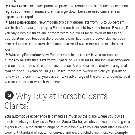
options.
Lower Cost:
The lower purchase price also reduces the sales tax, license, and
registration fees. Insurance premiums go down because used cars are less
expensive to repair.
Less Depreciation:
New models typically depreciate from 15 to 35 percent
within the first year, although a Porsche tends to hold its value better. Even so, if
you buy a vehicle that’s one or more years old, you’ll be relieved of that initial
depreciation loss because the previous owner has taken it. Lower depreciation
also reduces or eliminates the chance that you’ll owe more on the car than it’s
worth.
Warranty Protection:
New Porsche vehicles currently have a bumper-to-
bumper warranty that lasts for four years or 50,000 miles and includes two years
and unlimited miles of roadside assistance. An optional extended warranty is also
available for 10 years or 100,000 miles. If the pre-owned vehicle you purchase
falls within these limits, you can still take advantage of the warranty benefits as if
you bought the car when it was new.
Why Buy at Porsche Santa
Clarita?
Your automotive experience is defined as much by the place where you buy as
much as what you buy, so at Porsche Santa Clarita, we elevate your shopping to a
higher level. To maintain an ongoing relationship with you, our staff offers you an
excellent standard of customer service and unparalleled amenities. For example,