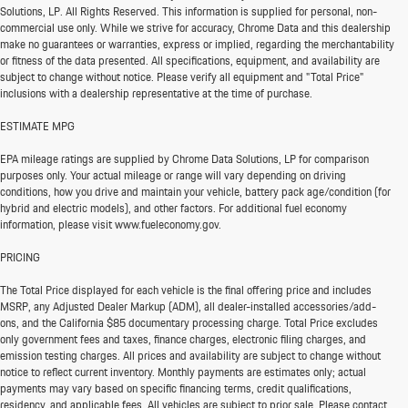
Solutions, LP. All Rights Reserved. This information is supplied for personal, non-
commercial use only. While we strive for accuracy, Chrome Data and this dealership
make no guarantees or warranties, express or implied, regarding the merchantability
or fitness of the data presented. All specifications, equipment, and availability are
subject to change without notice. Please verify all equipment and "Total Price"
inclusions with a dealership representative at the time of purchase.
ESTIMATE MPG
EPA mileage ratings are supplied by Chrome Data Solutions, LP for comparison
purposes only. Your actual mileage or range will vary depending on driving
conditions, how you drive and maintain your vehicle, battery pack age/condition (for
hybrid and electric models), and other factors. For additional fuel economy
information, please visit www.fueleconomy.gov.
PRICING
The Total Price displayed for each vehicle is the final offering price and includes
MSRP, any Adjusted Dealer Markup (ADM), all dealer-installed accessories/add-
ons, and the California $85 documentary processing charge. Total Price excludes
only government fees and taxes, finance charges, electronic filing charges, and
emission testing charges. All prices and availability are subject to change without
notice to reflect current inventory. Monthly payments are estimates only; actual
payments may vary based on specific financing terms, credit qualifications,
residency, and applicable fees. All vehicles are subject to prior sale. Please contact