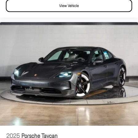
View Vehicle
2025
Porsche Taycan