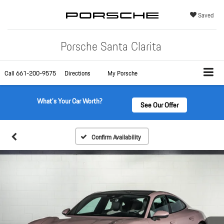
Saved
Porsche Santa Clarita
Call
661-200-9575
Directions
My Porsche
What's Your Car Worth?
See Our Offer
Confirm Availability