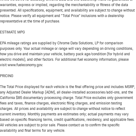
warranties, express or implied, regarding the merchantability or fitness of the data
presented. All specifications, equipment, and availability are subject to change without
notice. Please verify all equipment and "Total Price" inclusions with a dealership
representative at the time of purchase.
ESTIMATE MPG
EPA mileage ratings are supplied by Chrome Data Solutions, LP for comparison
purposes only. Your actual mileage or range will vary depending on driving conditions,
how you drive and maintain your vehicle, battery pack age/condition (for hybrid and
electric models), and other factors. For additional fuel economy information, please
visit www.fueleconomy.gov.
PRICING
The Total Price displayed for each vehicle is the final offering price and includes MSRP,
any Adjusted Dealer Markup (ADM), all dealer-installed accessories/add-ons, and the
California $85 documentary processing charge. Total Price excludes only government
fees and taxes, finance charges, electronic filing charges, and emission testing
charges. All prices and availability are subject to change without notice to reflect
current inventory. Monthly payments are estimates only; actual payments may vary
based on specific financing terms, credit qualifications, residency, and applicable fees.
All vehicles are subject to prior sale. Please contact us to confirm the specific
availability and final terms for any vehicle.