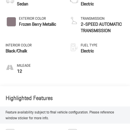
Sedan
Electric
EXTERIOR COLOR
TRANSMISSION
Frozen Berry Metallic
2-SPEED AUTOMATIC
TRANSMISSION
INTERIOR COLOR
FUEL TYPE
Black/Chalk
Electric
MILEAGE
12
Highlighted Features
Feature availability subject to final vehicle configuration. Please reference
window sticker for more info.