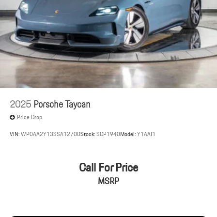
2025
Porsche Taycan
Price Drop
VIN:
WP0AA2Y13SSA12700
Stock:
SCP1940
Model:
Y1AAI1
Call For Price
MSRP