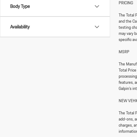
PRICING
Body Type
The Total P
and the Ca
Availability
testing ch
may vary ba
specific av
MSRP
The Manufa
Total Pric
processing
features, 
Galpin’s in
NEW VEHI
The Total P
add-ons, a
charges, an
information