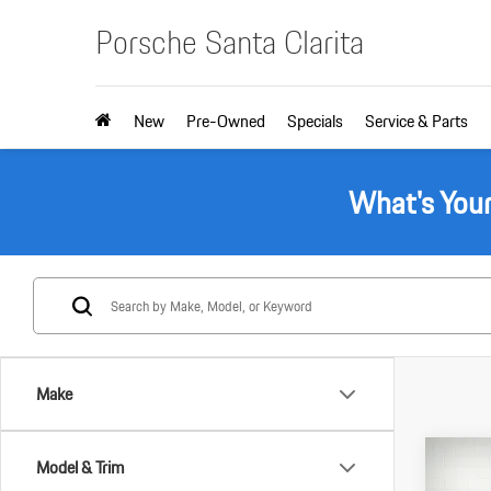
Porsche Santa Clarita
New
Pre-Owned
Specials
Service & Parts
What's You
Make
Com
Model & Trim
2025