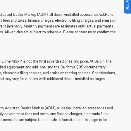
 Adjusted Dealer Markup (ADM), all dealer-installed accessories/add-ons,
fees and taxes, finance charges, electronic filing charges, and emission
current inventory. Monthly payments are estimates only; actual payments
s. All vehicles are subject to prior sale. Please contact us to confirm the
 The MSRP is not the final advertised or selling price. At Galpin, the
talled equipment and add-ons, and the California $85 documentary
 electronic filing charges, and emission testing charges. Specifications,
d may vary for vehicles with additional dealer-installed packages.
 any Adjusted Dealer Markup (ADM), all dealer-installed accessories and
y government fees and taxes, any finance charges, electronic filing
siness and are subject to prior sale. Information on this page is for