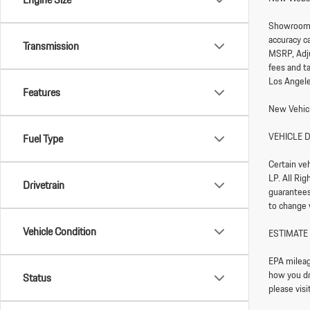
Showroom
accuracy ca
Transmission
MSRP, Adju
fees and t
Los Angele
Features
New Vehicl
VEHICLE 
Fuel Type
Certain ve
LP. All Ri
Drivetrain
guarantees 
to change 
Vehicle Condition
ESTIMATE
EPA mileag
how you dri
Status
please vis