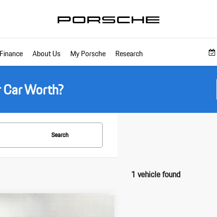
Finance
About Us
My Porsche
Research
r Car Worth?
Search
1 vehicle found
pare Vehicle
$219,985
Porsche 911
Carrera 4