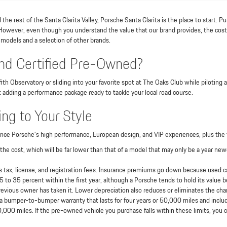
he rest of the Santa Clarita Valley, Porsche Santa Clarita is the place to start. P
 However, even though you understand the value that our brand provides, the cost 
 models and a selection of other brands.
d Certified Pre-Owned?
ith Observatory or sliding into your favorite spot at The Oaks Club while piloting
t adding a performance package ready to tackle your local road course.
ng to Your Style
nce Porsche's high performance, European design, and VIP experiences, plus the 
he cost, which will be far lower than that of a model that may only be a year ne
 tax, license, and registration fees. Insurance premiums go down because used car
o 35 percent within the first year, although a Porsche tends to hold its value bet
 previous owner has taken it. Lower depreciation also reduces or eliminates the cha
 bumper-to-bumper warranty that lasts for four years or 50,000 miles and includ
,000 miles. If the pre-owned vehicle you purchase falls within these limits, you ca