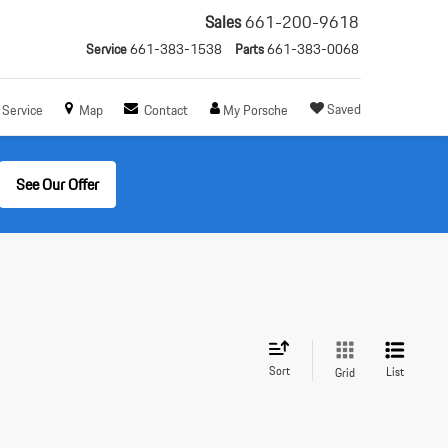
Sales
661-200-9618
Service
661-383-1538
Parts
661-383-0068
Saved
Service
Map
Contact
My Porsche
See Our Offer
Sort
List
Grid