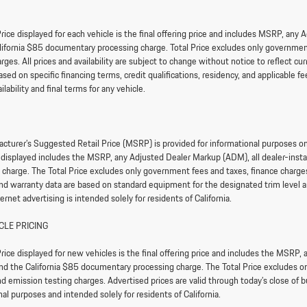
rice displayed for each vehicle is the final offering price and includes MSRP, any
lifornia $85 documentary processing charge. Total Price excludes only government 
arges. All prices and availability are subject to change without notice to reflect 
sed on specific financing terms, credit qualifications, residency, and applicable fee
ailability and final terms for any vehicle.
cturer’s Suggested Retail Price (MSRP) is provided for informational purposes only.
e displayed includes the MSRP, any Adjusted Dealer Markup (ADM), all dealer-ins
 charge. The Total Price excludes only government fees and taxes, finance charges,
and warranty data are based on standard equipment for the designated trim level an
ternet advertising is intended solely for residents of California.
CLE PRICING
rice displayed for new vehicles is the final offering price and includes the MSRP,
nd the California $85 documentary processing charge. The Total Price excludes onl
d emission testing charges. Advertised prices are valid through today’s close of bu
al purposes and intended solely for residents of California.