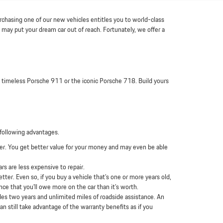
urchasing one of our new vehicles entitles you to world-class
may put your dream car out of reach. Fortunately, we offer a
 a timeless Porsche 911 or the iconic Porsche 718. Build yours
following advantages.
wer. You get better value for your money and may even be able
s are less expensive to repair.
ter. Even so, if you buy a vehicle that’s one or more years old,
nce that you’ll owe more on the car than it’s worth.
es two years and unlimited miles of roadside assistance. An
n still take advantage of the warranty benefits as if you