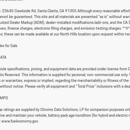
:
23645 Creekside Rd, Santa Clarita, CA 91355 Although every reasonable effort i
nnot be guaranteed. This site and all materials are presented “as is” without warran
sted Dealer Markup (ADM), dealer-installed modifications/add-ons, and the CA 
axes, finance charges, electronic filing charges, and emission testing charges. **
s; these can be made available at our North Hills location upon request within tw
es for Sale
DATA
hicle specifications, pricing, and equipment data are provided under license fr
ghts Reserved. This information is supplied for personal, non-commercial use only.
or warranties, express or implied, regarding the merchantability or fitness of the 
without notice. Please verify all equipment and "Total Price" inclusions with a dea
 MPG
e ratings are supplied by Chrome Data Solutions, LP for comparison purposes only.
ve and maintain your vehicle, battery pack age/condition (for hybrid and electric 
it www.fueleconomy.gov.