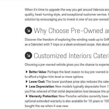
When it’s time to upgrade the way you get around Valencia and t
quality, head-turning style, and exceptional customer service.
solution by encouraging you to invest in one of our pre-owned
Why Choose Pre-Owned an
Discover the freedom of exploring the winding roads up to Griff
as a Cabriolet with T-tops or a sleek enclosed coupe. Ask abou
Customized Interiors Cateri
Choosing a pre-owned vehicle gives you the chance to experie
Better Value:
Perhaps the best reason to buy pre-owned is t
to afford a higher trim level or more options.
Lower Cost:
The lower purchase price also reduces the sales
Less Depreciation:
New models typically depreciate from 15 t
you’ll be relieved of that initial depreciation loss because the
Warranty Protection:
New Porsche vehicles currently have a
optional extended warranty is also available for 10 years or 100
bought the car when it was new.