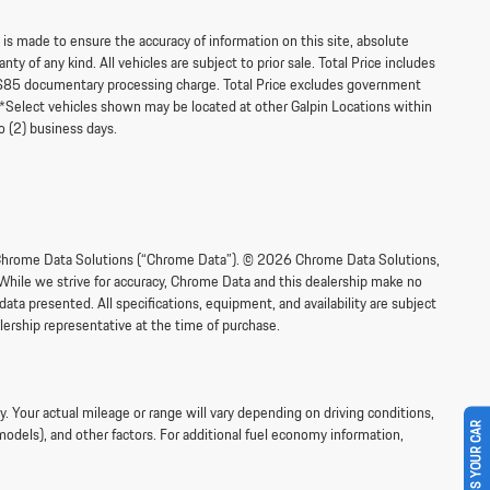
s made to ensure the accuracy of information on this site, absolute
ty of any kind. All vehicles are subject to prior sale. Total Price includes
$85 documentary processing charge. Total Price excludes government
‡**Select vehicles shown may be located at other Galpin Locations within
o (2) business days.
om Chrome Data Solutions (“Chrome Data”). © 2026 Chrome Data Solutions,
 While we strive for accuracy, Chrome Data and this dealership make no
data presented. All specifications, equipment, and availability are subject
lership representative at the time of purchase.
 Your actual mileage or range will vary depending on driving conditions,
SELL US YOUR CAR
models), and other factors. For additional fuel economy information,