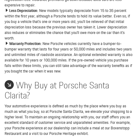
expensive to repair.
Less Depreciation:
New models typically depreciate from 15 to 35 percent
within the first year, although a Porsche tends to hold its value better. Even so, if
you buy a vehicle that’s one or more years old, you’ll be relieved of that initial
depreciation loss because the previous owner has taken it. Lower depreciation
also reduces or eliminates the chance that you’ll owe more on the car than it’s
worth.
Warranty Protection:
New Porsche vehicles currently have a bumper-to-
bumper warranty that lasts for four years or 50,000 miles and includes two years
and unlimited miles of roadside assistance. An optional extended warranty is also
available for 10 years or 100,000 miles. If the pre-owned vehicle you purchase
falls within these limits, you can still take advantage of the warranty benefits as if
you bought the car when it was new.
Why Buy at Porsche Santa
Clarita?
Your automotive experience is defined as much by the place where you buy as
much as what you buy, so at Porsche Santa Clarita, we elevate your shopping to a
higher level. To maintain an ongoing relationship with you, our staff offers you an
excellent standard of customer service and unparalleled amenities. For example,
your Porsche experience at our dealership can include a meal at our Boxenstopp
Restaurant and a visit to our Porsche Heritage exhibit.