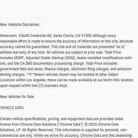
New Website Disclaimer:
Showroom:
23645 Creekside Rd, Santa Clarita, CA 91355 Although every
reasonable effort is made to ensure the accuracy of information on this site, absolute
accuracy cannot be guaranteed. This site and all materials are presented “as is”
without warranty of any kind. All vehicles are subject to prior sale. Total Price
includes MSRP, Adjusted Dealer Markup (ADM), dealer-installed modifications/add-
ons, and the CA $85 documentary processing charge. Total Price excludes
government fees and taxes, finance charges, electronic filing charges, and emission
testing charges. **‡**Select vehicles shown may be located at other Galpin
Locations within Los Angeles; these can be made available at our North Hills location
upon request within two (2) business days.
New Vehicles for Sale
VEHICLE DATA
Certain vehicle specifications, pricing, and equipment data are provided under
license from Chrome Data Solutions (“Chrome Data”). © 2026 Chrome Data
Solutions, LP. All Rights Reserved. This information is supplied for personal, non-
commercial use only. While we strive for accuracy, Chrome Data and this dealership