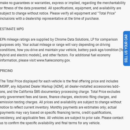
make no guarantees or warranties, express or implied, regarding the merchantability
or fitness of the data presented. All specifications, equipment, and availability are
subject to change without notice. Please verify all equipment and "Total Price"
inclusions with a dealership representative at the time of purchase.
ESTIMATE MPG
SELL US YOUR CAR
EPA mileage ratings are supplied by Chrome Data Solutions, LP for comparison
purposes only. Your actual mileage or range will vary depending on driving
conditions, how you drive and maintain your vehicle, battery pack age/condition (for
hybrid and electric models), and other factors. For additional fuel economy
information, please visit www.fueleconomy.gov.
PRICING
The Total Price displayed for each vehicle is the final offering price and includes
MSRP, any Adjusted Dealer Markup (ADM), all dealer-installed accessories/add-
ons, and the California $85 documentary processing charge. Total Price excludes
only government fees and taxes, finance charges, electronic filing charges, and
emission testing charges. All prices and availability are subject to change without
notice to reflect current inventory. Monthly payments are estimates only; actual
payments may vary based on specific financing terms, credit qualifications,
residency, and applicable fees. All vehicles are subject to prior sale. Please contact
us to confirm the specific availability and final terms for any vehicle.