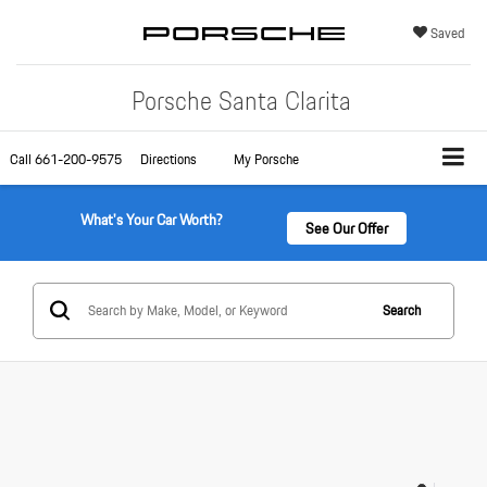
Saved
Porsche Santa Clarita
Call
661-200-9575
Directions
My Porsche
What's Your Car Worth?
See Our Offer
Search