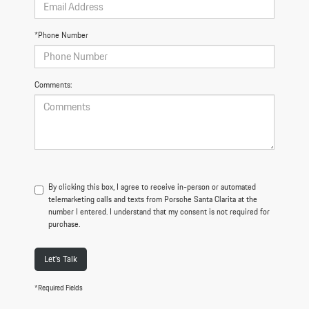
*Phone Number
Comments:
By clicking this box, I agree to receive in-person or automated
telemarketing calls and texts from Porsche Santa Clarita at the
number I entered. I understand that my consent is not required for
purchase.
Let's Talk
*Required Fields