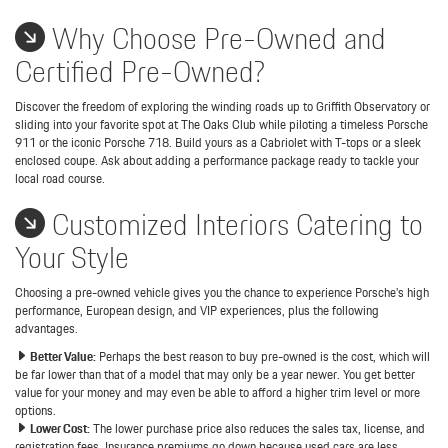
Why Choose Pre-Owned and
Certified Pre-Owned?
Discover the freedom of exploring the winding roads up to Griffith Observatory or
sliding into your favorite spot at The Oaks Club while piloting a timeless Porsche
911 or the iconic Porsche 718. Build yours as a Cabriolet with T-tops or a sleek
enclosed coupe. Ask about adding a performance package ready to tackle your
local road course.
Customized Interiors Catering to
Your Style
Choosing a pre-owned vehicle gives you the chance to experience Porsche's high
performance, European design, and VIP experiences, plus the following
advantages.
Better Value:
Perhaps the best reason to buy pre-owned is the cost, which will
be far lower than that of a model that may only be a year newer. You get better
value for your money and may even be able to afford a higher trim level or more
options.
Lower Cost:
The lower purchase price also reduces the sales tax, license, and
registration fees. Insurance premiums go down because used cars are less