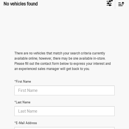
No vehicles found
There are no vehicles that match your search criteria currently
available online; however, there may be one available in-store.
Please fill out the contact form below to express your interest and
an experienced sales manager will get back to you.
*First Name
*Last Name
*E-Mail Address