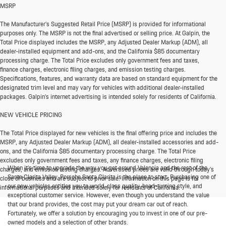
MSRP
The Manufacturer’s Suggested Retail Price (MSRP) is provided for informational
purposes only. The MSRP is not the final advertised or selling price. At Galpin, the
Total Price displayed includes the MSRP, any Adjusted Dealer Markup (ADM), all
dealer-installed equipment and add-ons, and the California $85 documentary
processing charge. The Total Price excludes only government fees and taxes,
finance charges, electronic filing charges, and emission testing charges.
Specifications, features, and warranty data are based on standard equipment for the
designated trim level and may vary for vehicles with additional dealer-installed
packages. Galpin’s internet advertising is intended solely for residents of California.
NEW VEHICLE PRICING
The Total Price displayed for new vehicles is the final offering price and includes the
MSRP, any Adjusted Dealer Markup (ADM), all dealer-installed accessories and add-
ons, and the California $85 documentary processing charge. The Total Price
excludes only government fees and taxes, any finance charges, electronic filing
When it’s time to upgrade the way you get around Valencia and the rest of the
charges, and emission testing charges. Advertised prices are valid through today’s
Santa Clarita Valley, Porsche Santa Clarita is the place to start. Purchasing one of
close of business and are subject to prior sale. Information on this page is for
our new vehicles entitles you to world-class quality, head-turning style, and
informational purposes and intended solely for residents of California.
exceptional customer service. However, even though you understand the value
that our brand provides, the cost may put your dream car out of reach.
Fortunately, we offer a solution by encouraging you to invest in one of our pre-
owned models and a selection of other brands.