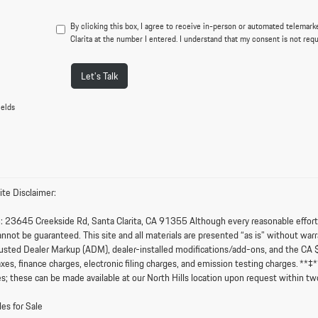
By clicking this box, I agree to receive in-person or automated telemark
Clarita at the number I entered. I understand that my consent is not req
Let's Talk
ields
te Disclaimer:
:
23645 Creekside Rd, Santa Clarita, CA 91355 Although every reasonable effort i
nnot be guaranteed. This site and all materials are presented “as is” without warran
sted Dealer Markup (ADM), dealer-installed modifications/add-ons, and the CA 
axes, finance charges, electronic filing charges, and emission testing charges. **
s; these can be made available at our North Hills location upon request within tw
es for Sale