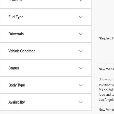
Fuel Type
Drivetrain
*Required F
Vehicle Condition
Status
New Websi
Showroom
accuracy ca
Body Type
MSRP, Adju
fees and t
Los Angele
Availability
New Vehicl