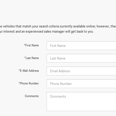
o vehicles that match your search criteria currently available online; however, the
ur interest and an experienced sales manager will get back to you.
*First Name
*Last Name
*E-Mail Address
*Phone Number
Comments: