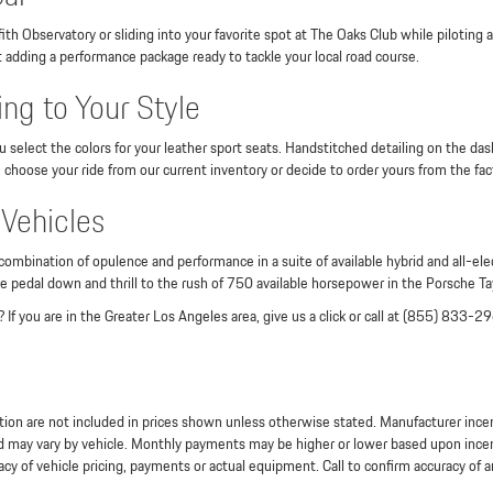
ith Observatory or sliding into your favorite spot at The Oaks Club while piloting
t adding a performance package ready to tackle your local road course.
ng to Your Style
lect the colors for your leather sport seats. Handstitched detailing on the dash
hoose your ride from our current inventory or decide to order yours from the fact
 Vehicles
ination of opulence and performance in a suite of available hybrid and all-elect
e pedal down and thrill to the rush of 750 available horsepower in the Porsche T
 If you are in the Greater Los Angeles area, give us a click or call at (855) 833-2
stration are not included in prices shown unless otherwise stated. Manufacturer inc
may vary by vehicle. Monthly payments may be higher or lower based upon incentiv
cy of vehicle pricing, payments or actual equipment. Call to confirm accuracy of a