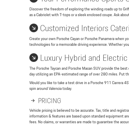
Discover the freedom of exploring the winding roads up to Griff
as a Cabriolet with T-tops or a sleek enclosed coupe. Ask abou
Customized Interiors Cateri
Create your own Porsche Cayan or Porsche Panamera when you se
technologies for a memorable driving experience. Whether you c
Luxury Hybrid and Electric
The Porsche Taycan and Porsche Macan SUV provide the best comb
day utilizing an EPA-estimated range of over 280 miles. Put th
Would you like to take a test drive in a Porsche 911 Carrera 4S?
spin around Valencia today.
PRICING
Vehicle pricing is believed to be accurate. Tax, title and regi
information & features are based upon standard equipment and 
fees. No claims, or warranties are made to guarantee the accura