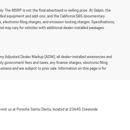
 The MSRP is not the final advertised or selling price. At Galpin, the
talled equipment and add-ons, and the California $85 documentary
 electronic filing charges, and emission testing charges. Specifications,
d may vary for vehicles with additional dealer-installed packages.
 any Adjusted Dealer Markup (ADM), all dealer-installed accessories and
y government fees and taxes, any finance charges, electronic filing
siness and are subject to prior sale. Information on this page is for
 visit us at Porsche Santa Clarita, located at 23645 Creekside