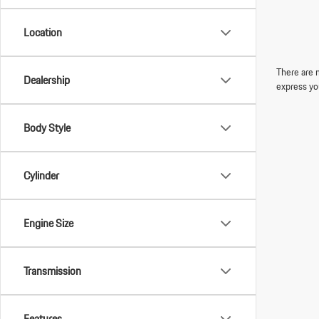
Location
There are n
Dealership
express yo
Body Style
Cylinder
Engine Size
Transmission
Features