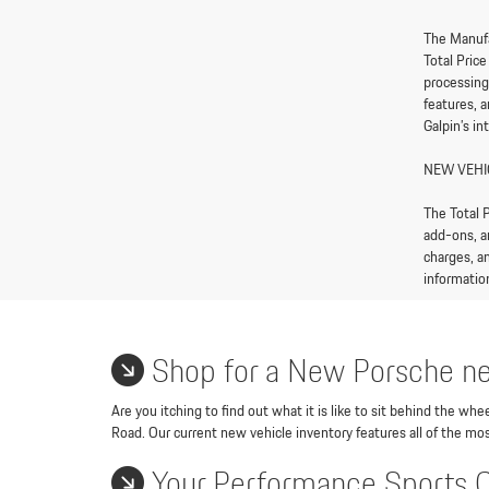
The Manufa
Total Pric
processing
features, 
Galpin’s in
NEW VEHI
The Total P
add-ons, a
charges, an
information
Shop for a New Porsche ne
Are you itching to find out what it is like to sit behind the w
Road. Our current new vehicle inventory features all of the mos
Your Performance Sports 