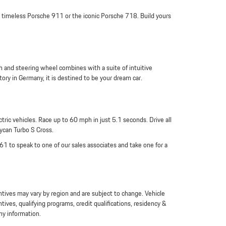
 a timeless Porsche 911 or the iconic Porsche 718. Build yours
 and steering wheel combines with a suite of intuitive
ory in Germany, it is destined to be your dream car.
ric vehicles. Race up to 60 mph in just 5.1 seconds. Drive all
aycan Turbo S Cross.
961 to speak to one of our sales associates and take one for a
entives may vary by region and are subject to change. Vehicle
es, qualifying programs, credit qualifications, residency &
ny information.