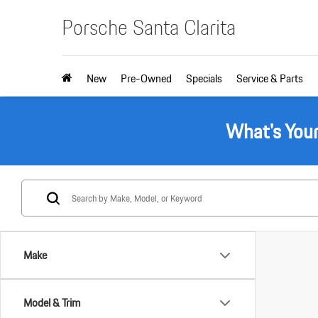
Porsche Santa Clarita
New
Pre-Owned
Specials
Service & Parts
What's You
Make
Model & Trim