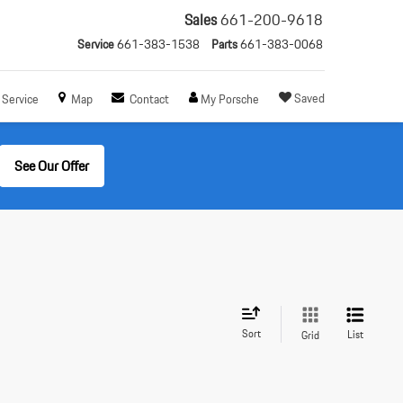
Sales
661-200-9618
Service
661-383-1538
Parts
661-383-0068
Saved
Service
Map
Contact
My Porsche
See Our Offer
Sort
List
Grid