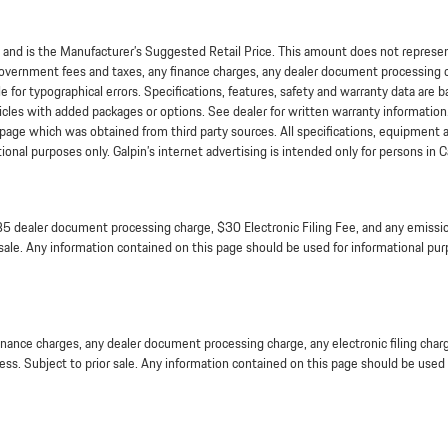
nd is the Manufacturer’s Suggested Retail Price. This amount does not represent 
overnment fees and taxes, any finance charges, any dealer document processing ch
e for typographical errors. Specifications, features, safety and warranty data are 
icles with added packages or options. See dealer for written warranty information
is page which was obtained from third party sources. All specifications, equipment
nal purposes only. Galpin’s internet advertising is intended only for persons in Ca
5 dealer document processing charge, $30 Electronic Filing Fee, and any emission
 sale. Any information contained on this page should be used for informational purp
inance charges, any dealer document processing charge, any electronic filing char
ness. Subject to prior sale. Any information contained on this page should be used f