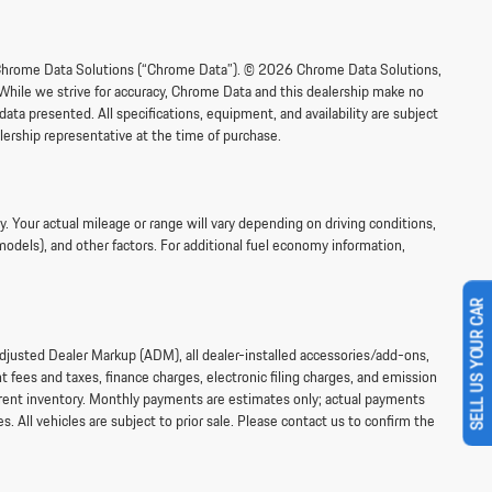
om Chrome Data Solutions (“Chrome Data”). © 2026 Chrome Data Solutions,
 While we strive for accuracy, Chrome Data and this dealership make no
data presented. All specifications, equipment, and availability are subject
lership representative at the time of purchase.
 Your actual mileage or range will vary depending on driving conditions,
models), and other factors. For additional fuel economy information,
SELL US YOUR CAR
 Adjusted Dealer Markup (ADM), all dealer-installed accessories/add-ons,
fees and taxes, finance charges, electronic filing charges, and emission
current inventory. Monthly payments are estimates only; actual payments
s. All vehicles are subject to prior sale. Please contact us to confirm the