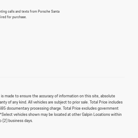
eting calls and texts from Porsche Santa
uired for purchase.
s made to ensure the accuracy of information on this site, absolute
ty of any kind. All vehicles are subject to prior sale. Total Price includes
$85 documentary processing charge. Total Price excludes government
‡**Select vehicles shown may be located at other Galpin Locations within
o (2) business days.