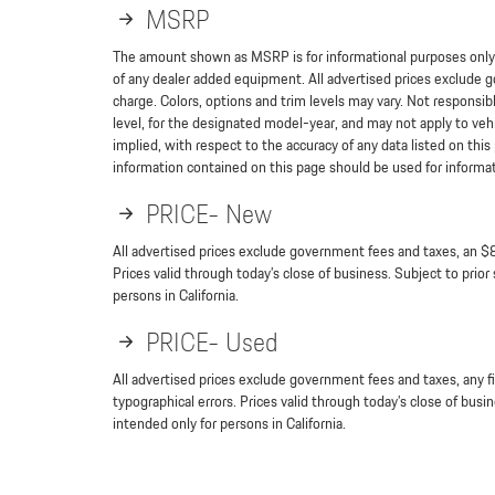
MSRP
The amount shown as MSRP is for informational purposes only a
of any dealer added equipment. All advertised prices exclude g
charge. Colors, options and trim levels may vary. Not responsibl
level, for the designated model-year, and may not apply to veh
implied, with respect to the accuracy of any data listed on th
information contained on this page should be used for informatio
PRICE- New
All advertised prices exclude government fees and taxes, an $8
Prices valid through today’s close of business. Subject to prior
persons in California.
PRICE- Used
All advertised prices exclude government fees and taxes, any f
typographical errors. Prices valid through today’s close of busi
intended only for persons in California.