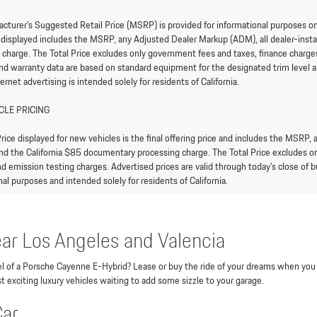
cturer’s Suggested Retail Price (MSRP) is provided for informational purposes only.
e displayed includes the MSRP, any Adjusted Dealer Markup (ADM), all dealer-ins
 charge. The Total Price excludes only government fees and taxes, finance charges,
and warranty data are based on standard equipment for the designated trim level an
ternet advertising is intended solely for residents of California.
CLE PRICING
rice displayed for new vehicles is the final offering price and includes the MSRP,
nd the California $85 documentary processing charge. The Total Price excludes onl
d emission testing charges. Advertised prices are valid through today’s close of bu
al purposes and intended solely for residents of California.
ar Los Angeles and Valencia
heel of a Porsche Cayenne E-Hybrid? Lease or buy the ride of your dreams when you
t exciting luxury vehicles waiting to add some sizzle to your garage.
Car