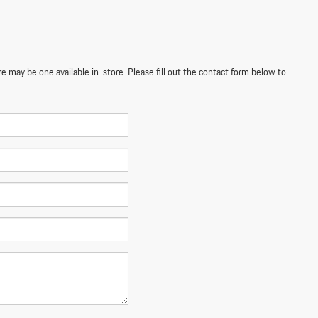
re may be one available in-store. Please fill out the contact form below to