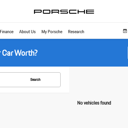
Finance
About Us
My Porsche
Research
r Car Worth?
Search
No vehicles found