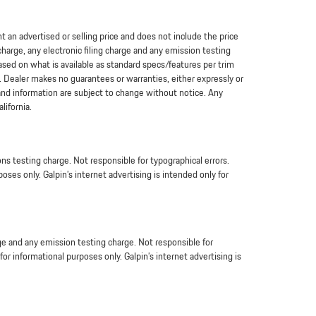
an advertised or selling price and does not include the price
arge, any electronic filing charge and any emission testing
based on what is available as standard specs/features per trim
. Dealer makes no guarantees or warranties, either expressly or
 and information are subject to change without notice. Any
lifornia.
s testing charge. Not responsible for typographical errors.
oses only. Galpin’s internet advertising is intended only for
ge and any emission testing charge. Not responsible for
or informational purposes only. Galpin’s internet advertising is