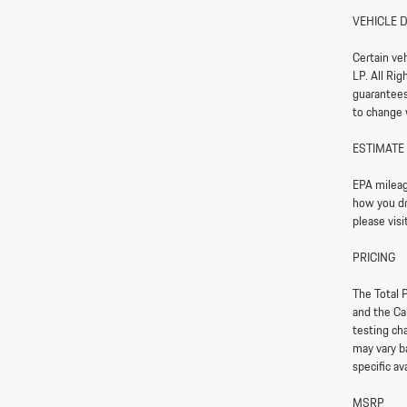
VEHICLE 
Certain ve
LP. All Ri
guarantees 
to change 
ESTIMATE
EPA mileag
how you dri
please vis
PRICING
The Total P
and the Ca
testing ch
may vary ba
specific av
MSRP