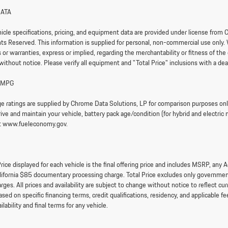
DATA
hicle specifications, pricing, and equipment data are provided under license fr
ghts Reserved. This information is supplied for personal, non-commercial use only.
or warranties, express or implied, regarding the merchantability or fitness of the 
without notice. Please verify all equipment and "Total Price" inclusions with a dea
 MPG
e ratings are supplied by Chrome Data Solutions, LP for comparison purposes only.
ve and maintain your vehicle, battery pack age/condition (for hybrid and electric 
it www.fueleconomy.gov.
rice displayed for each vehicle is the final offering price and includes MSRP, any
lifornia $85 documentary processing charge. Total Price excludes only government 
arges. All prices and availability are subject to change without notice to reflect 
sed on specific financing terms, credit qualifications, residency, and applicable fee
ailability and final terms for any vehicle.